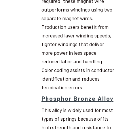
required, these magnet wire
outperforms windings using two
separate magnet wires.
Production users benefit from
increased layer winding speeds,
tighter windings that deliver
more power in less space,
reduced labor and handling.
Color coding assists in conductor
identification and reduces
termination errors.
Phosphor Bronze Alloy
This alloy is widely used for most
types of springs because of its
high strength and resistance to