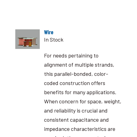
Wire
In Stock
For needs pertaining to
alignment of multiple strands,
this parallel-bonded, color-
coded construction offers
benefits for many applications.
When concern for space, weight,
and reliability is crucial and
consistent capacitance and
impedance characteristics are