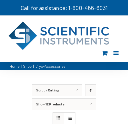
Skip
Call for assistance: 1-800-466-6031
to
content
Home
|
Shop
|
Cryo-Accessories
Sort by
Rating
Show
12 Products