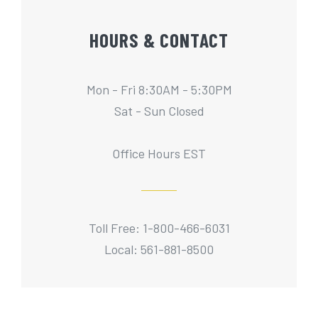
HOURS & CONTACT
Mon - Fri 8:30AM - 5:30PM
Sat - Sun Closed
Office Hours EST
Toll Free: 1-800-466-6031
Local: 561-881-8500