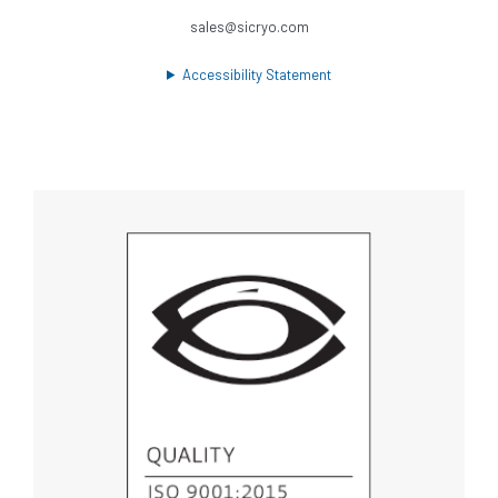
sales@sicryo.com
Accessibility Statement