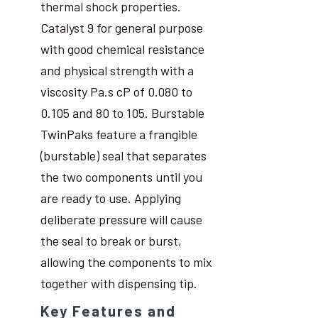
thermal shock properties.
Catalyst 9 for general purpose
with good chemical resistance
and physical strength with a
viscosity Pa.s cP of 0.080 to
0.105 and 80 to 105. Burstable
TwinPaks feature a frangible
(burstable) seal that separates
the two components until you
are ready to use. Applying
deliberate pressure will cause
the seal to break or burst,
allowing the components to mix
together with dispensing tip.
Key Features and