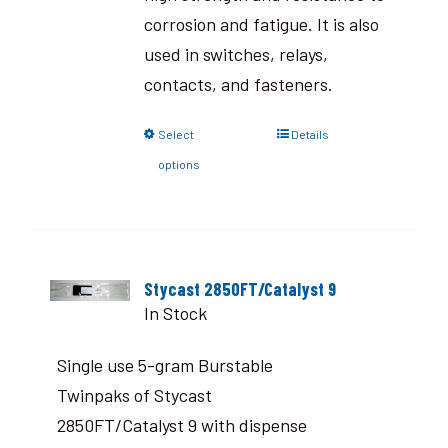
corrosion and fatigue. It is also
used in switches, relays,
contacts, and fasteners.
Select
Details
options
Stycast 2850FT/Catalyst 9
In Stock
Single use 5-gram Burstable
Twinpaks of Stycast
2850FT/Catalyst 9 with dispense