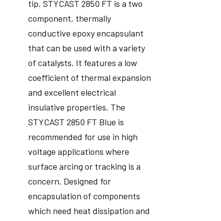
tip. STYCAST 2850 FT is a two
component, thermally
conductive epoxy encapsulant
that can be used with a variety
of catalysts. It features a low
coefficient of thermal expansion
and excellent electrical
insulative properties. The
STYCAST 2850 FT Blue is
recommended for use in high
voltage applications where
surface arcing or tracking is a
concern. Designed for
encapsulation of components
which need heat dissipation and