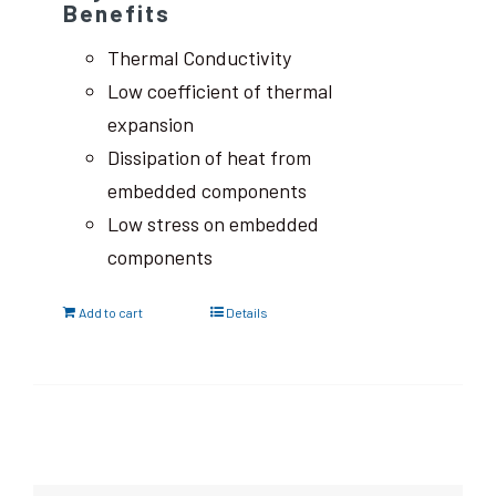
Benefits
Thermal Conductivity
Low coefficient of thermal
expansion
Dissipation of heat from
embedded components
Low stress on embedded
components
Add to cart
Details