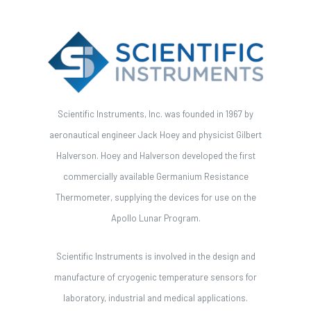
Scientific Instruments, Inc. was founded in 1967 by
aeronautical engineer Jack Hoey and physicist Gilbert
Halverson. Hoey and Halverson developed the first
commercially available Germanium Resistance
Thermometer, supplying the devices for use on the
Apollo Lunar Program.
Scientific Instruments is involved in the design and
manufacture of cryogenic temperature sensors for
laboratory, industrial and medical applications.