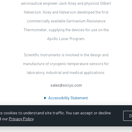
aeronautical engineer Jack Hoey and physicist Gilbert
Halverson. Hoey and Halverson developed the first
commercially available Germanium Resistance
Thermometer, supplying the devices for use on the
Apollo Lunar Program.
Scientific Instruments is involved in the design and
manufacture of cryogenic temperature sensors for
laboratory, industrial and medical applications.
sales@sicryo.com
Accessibility Statement
s cookies to understand site traffic. You can accept or decline
D
d our
Privacy Policy
.
ooka Digital |
Customer Satisfaction Survey
|
Sitemap