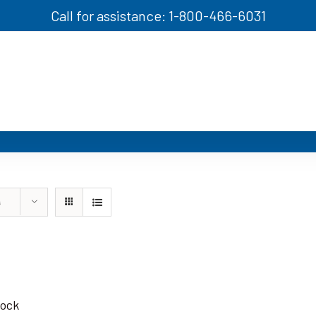
Call for assistance: 1-800-466-6031
s
tock