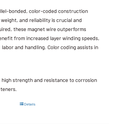
rallel-bonded, color-coded construction
eight, and reliability is crucial and
uired, these magnet wire outperforms
nefit from increased layer winding speeds,
 labor and handling. Color coding assists in
ts high strength and resistance to corrosion
steners.
Details