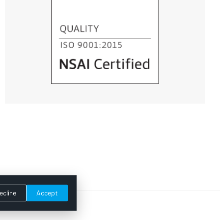
ecline
Accept