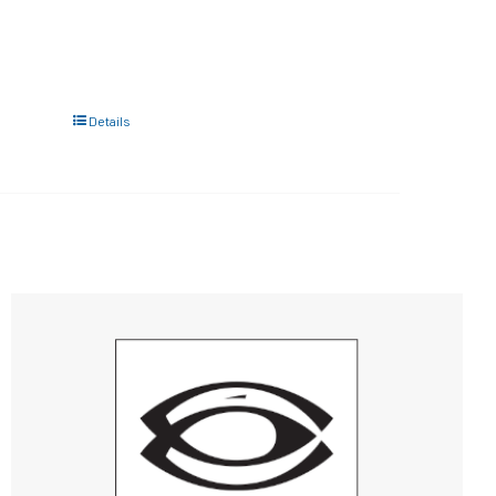
Details