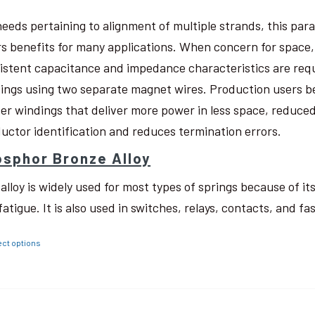
needs pertaining to alignment of multiple strands, this pa
rs benefits for many applications. When concern for space, w
istent capacitance and impedance characteristics are req
ings using two separate magnet wires. Production users be
ter windings that deliver more power in less space, reduced
uctor identification and reduces termination errors.
sphor Bronze Alloy
 alloy is widely used for most types of springs because of i
fatigue. It is also used in switches, relays, contacts, and fa
ect options