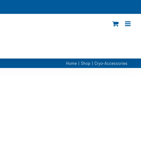
Home
|
Shop
|
Cryo-Accessories