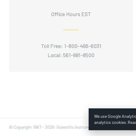
Office Hours EST
Toll Free: 1-800-466-6031
Local: 561-881-8500
We use Google Analytic
analytics cookies. Rea
© Copyright 1967 -
2026 Scientific Instruments, Inc. | Website by Baz