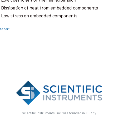
Dissipation of heat from embedded components
Low stress on embedded components
to cart
Scientific Instruments, Inc. was founded in 1967 by