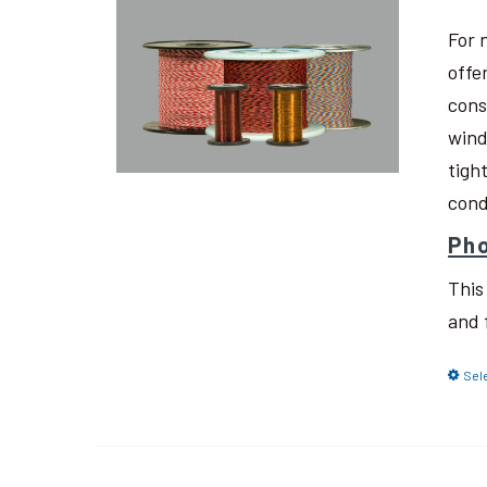
For 
offe
cons
wind
tigh
cond
Pho
This
and 
Sel