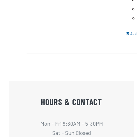
Add 
HOURS & CONTACT
Mon - Fri 8:30AM - 5:30PM
Sat - Sun Closed