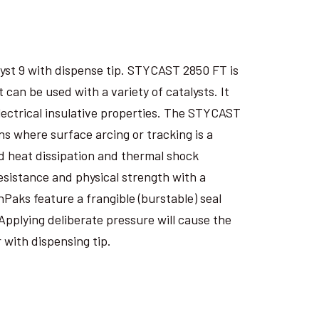
yst 9 with dispense tip. STYCAST 2850 FT is
an be used with a variety of catalysts. It
electrical insulative properties. The STYCAST
s where surface arcing or tracking is a
 heat dissipation and thermal shock
esistance and physical strength with a
nPaks feature a frangible (burstable) seal
Applying deliberate pressure will cause the
 with dispensing tip.