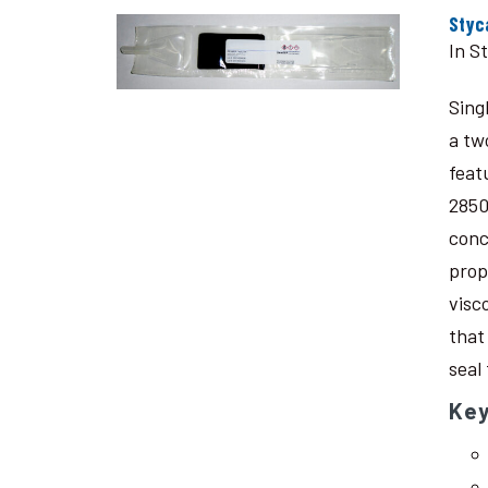
Styc
In S
Sing
a tw
feat
2850
conc
prop
visc
that
seal
Key