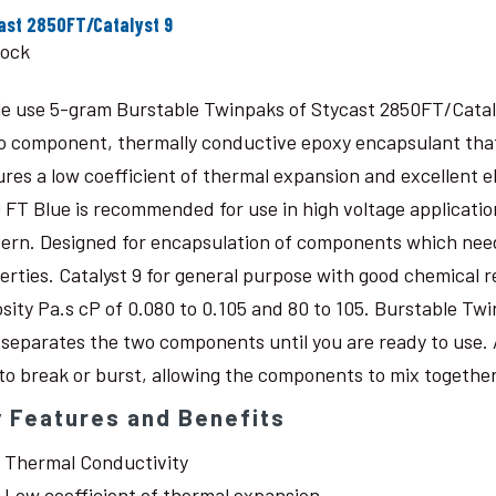
ast 2850FT/Catalyst 9
tock
le use 5-gram Burstable Twinpaks of Stycast 2850FT/Catal
o component, thermally conductive epoxy encapsulant that c
ures a low coefficient of thermal expansion and excellent 
 FT Blue is recommended for use in high voltage application
ern. Designed for encapsulation of components which need
erties. Catalyst 9 for general purpose with good chemical r
osity Pa.s cP of 0.080 to 0.105 and 80 to 105. Burstable Twi
 separates the two components until you are ready to use. 
 to break or burst, allowing the components to mix together
 Features and Benefits
Thermal Conductivity
Low coefficient of thermal expansion