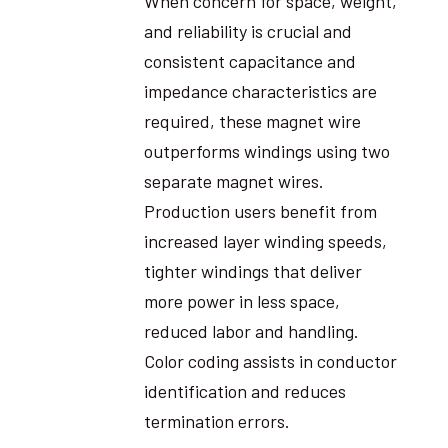
When concern for space, weight,
and reliability is crucial and
consistent capacitance and
impedance characteristics are
required, these magnet wire
outperforms windings using two
separate magnet wires.
Production users benefit from
increased layer winding speeds,
tighter windings that deliver
more power in less space,
reduced labor and handling.
Color coding assists in conductor
identification and reduces
termination errors.