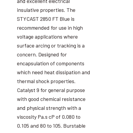
and excellent electrical
insulative properties. The
STYCAST 2850 FT Blue is
recommended for use in high
voltage applications where
surface arcing or tracking is a
concern. Designed for
encapsulation of components
which need heat dissipation and
thermal shock properties.
Catalyst 9 for general purpose
with good chemical resistance
and physical strength with a
viscosity Pa.s cP of 0.080 to
0.105 and 80 to 105. Burstable