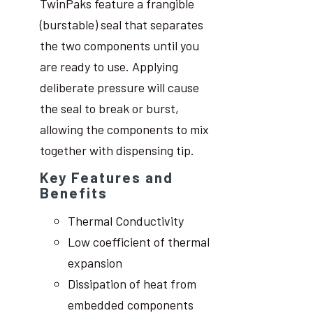
TwinPaks feature a frangible
(burstable) seal that separates
the two components until you
are ready to use. Applying
deliberate pressure will cause
the seal to break or burst,
allowing the components to mix
together with dispensing tip.
Key Features and
Benefits
Thermal Conductivity
Low coefficient of thermal
expansion
Dissipation of heat from
embedded components