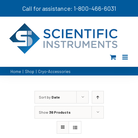
Skip
Call for assistance: 1-800-466-6031
to
content
Home
|
Shop
|
Cryo-Accessories
Sort by
Date
Show
36 Products