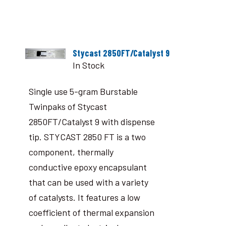
Stycast 2850FT/Catalyst 9
In Stock
Single use 5-gram Burstable
Twinpaks of Stycast
2850FT/Catalyst 9 with dispense
tip. STYCAST 2850 FT is a two
component, thermally
conductive epoxy encapsulant
that can be used with a variety
of catalysts. It features a low
coefficient of thermal expansion