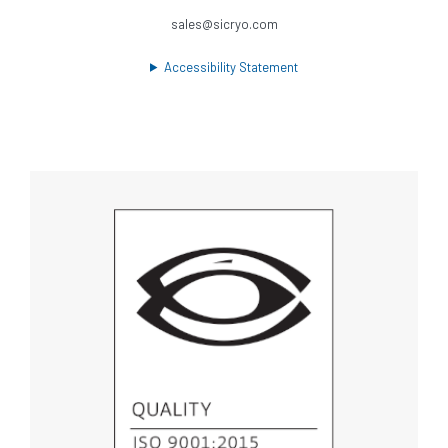
sales@sicryo.com
Accessibility Statement