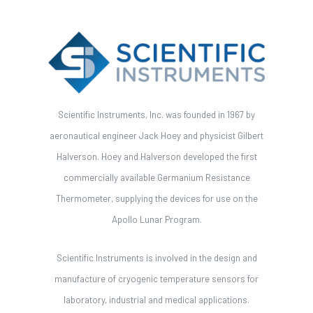
Scientific Instruments, Inc. was founded in 1967 by
aeronautical engineer Jack Hoey and physicist Gilbert
Halverson. Hoey and Halverson developed the first
commercially available Germanium Resistance
Thermometer, supplying the devices for use on the
Apollo Lunar Program.
Scientific Instruments is involved in the design and
manufacture of cryogenic temperature sensors for
laboratory, industrial and medical applications.