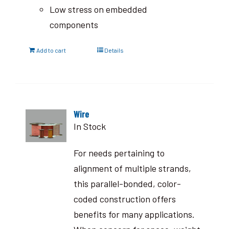
Low stress on embedded
components
Add to cart
Details
Wire
In Stock
For needs pertaining to
alignment of multiple strands,
this parallel-bonded, color-
coded construction offers
benefits for many applications.