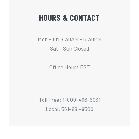
HOURS & CONTACT
Mon - Fri 8:30AM - 5:30PM
Sat - Sun Closed
Office Hours EST
Toll Free: 1-800-466-6031
Local: 561-881-8500