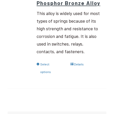
Phosphor Bronze Alloy
This alloy is widely used for most
types of springs because of its
high strength and resistance to
corrosion and fatigue. It is also
used in switches, relays,
contacts, and fasteners.
Select
Details
options