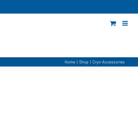
Home
|
Shop
|
Cryo-Accessories