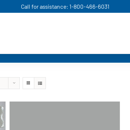
Call for assistance: 1-800-466-6031