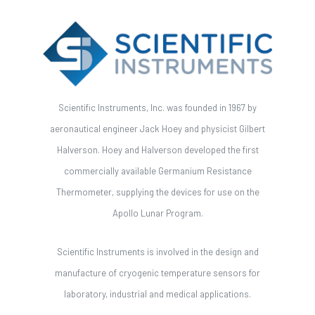
Scientific Instruments, Inc. was founded in 1967 by
aeronautical engineer Jack Hoey and physicist Gilbert
Halverson. Hoey and Halverson developed the first
commercially available Germanium Resistance
Thermometer, supplying the devices for use on the
Apollo Lunar Program.
Scientific Instruments is involved in the design and
manufacture of cryogenic temperature sensors for
laboratory, industrial and medical applications.