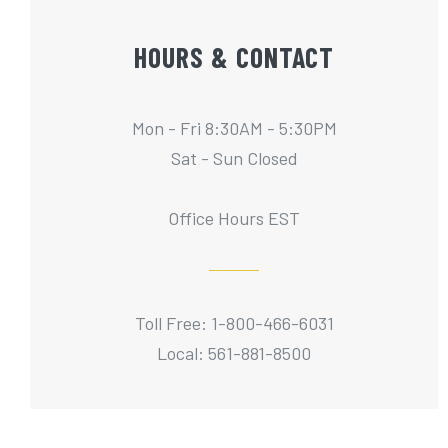
HOURS & CONTACT
Mon - Fri 8:30AM - 5:30PM
Sat - Sun Closed
Office Hours EST
Toll Free: 1-800-466-6031
Local: 561-881-8500