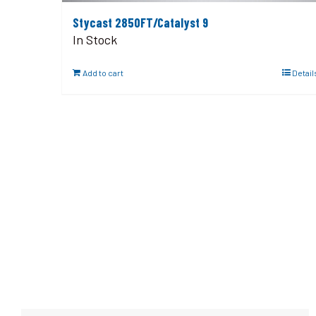
Stycast 2850FT/Catalyst 9
In Stock
Add to cart
Detail