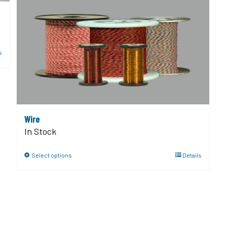
s
Wire
In Stock
Select options
Details