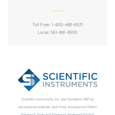
Toll Free: 1-800-466-6031
Local: 561-881-8500
Scientific Instruments, Inc. was founded in 1967 by
aeronautical engineer Jack Hoey and physicist Gilbert
Halverson. Hoey and Halverson developed the first