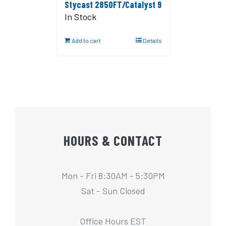
Stycast 2850FT/Catalyst 9
In Stock
Add to cart
Details
HOURS & CONTACT
Mon - Fri 8:30AM - 5:30PM
Sat - Sun Closed
Office Hours EST