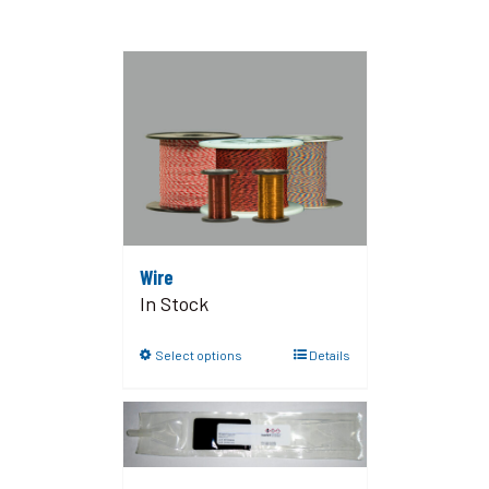
Wire
In Stock
Select options
Details