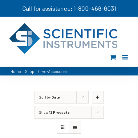
Skip
Call for assistance: 1-800-466-6031
to
content
Home
|
Shop
|
Cryo-Accessories
Sort by
Date
Show
12 Products