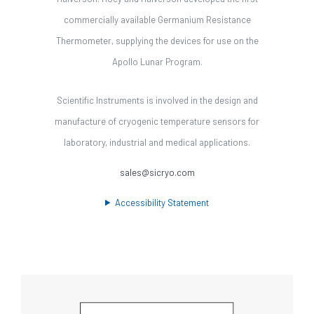
commercially available Germanium Resistance
Thermometer, supplying the devices for use on the
Apollo Lunar Program.
Scientific Instruments is involved in the design and
manufacture of cryogenic temperature sensors for
laboratory, industrial and medical applications.
sales@sicryo.com
Accessibility Statement