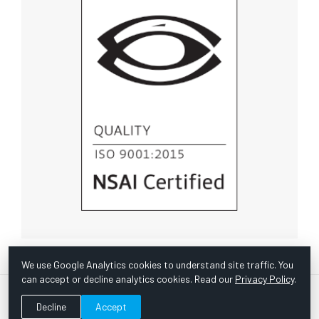
We use Google Analytics cookies to understand site traffic. You
can accept or decline analytics cookies. Read our
Privacy Policy
.
© Copyright 1967 -
2026 Scientific Instruments, Inc. | Website
Decline
Accept
by Bazooka Digital |
Customer Satisfaction Survey
|
Sitemap