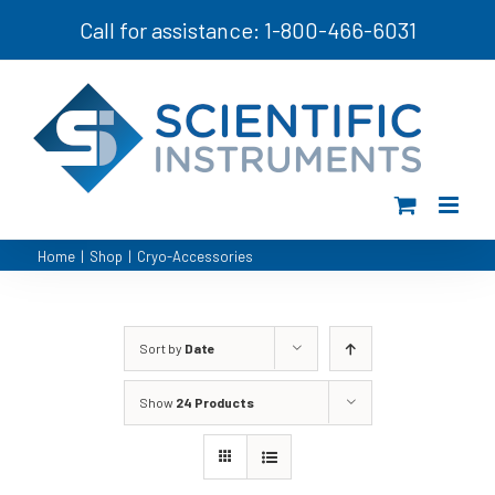
Skip
Call for assistance: 1-800-466-6031
to
content
Home
|
Shop
|
Cryo-Accessories
Sort by
Date
Show
24 Products