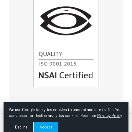
We use Google Analytics cookies to understand site traffic. You
can accept or decline analytics cookies. Read our
Privacy Policy
.
© Copyright 1967 -
2026 Scientific Instruments, Inc. | Website
Decline
Accept
by Bazooka Digital |
Customer Satisfaction Survey
|
Sitemap