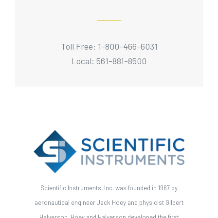
Toll Free: 1-800-466-6031
Local: 561-881-8500
Scientific Instruments, Inc. was founded in 1967 by
aeronautical engineer Jack Hoey and physicist Gilbert
Halverson. Hoey and Halverson developed the first