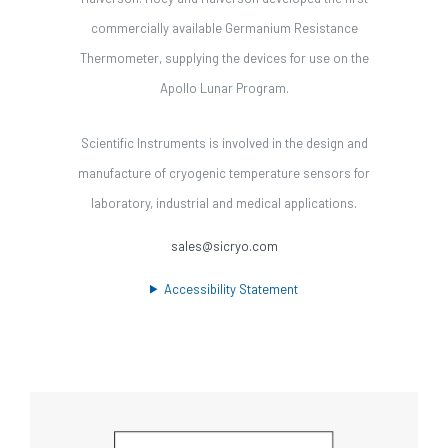
commercially available Germanium Resistance
Thermometer, supplying the devices for use on the
Apollo Lunar Program.
Scientific Instruments is involved in the design and
manufacture of cryogenic temperature sensors for
laboratory, industrial and medical applications.
sales@sicryo.com
Accessibility Statement