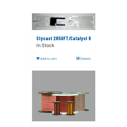
Stycast 2850FT/Catalyst 9
In Stock
Add to cart
Details