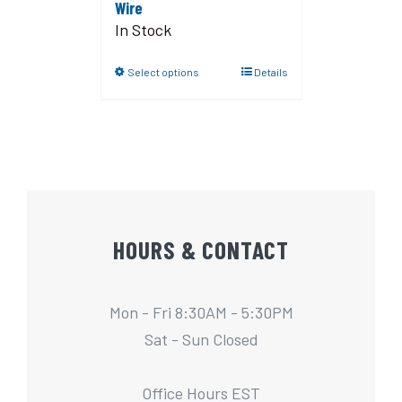
Wire
In Stock
Select options
Details
HOURS & CONTACT
Mon - Fri 8:30AM - 5:30PM
Sat - Sun Closed
Office Hours EST