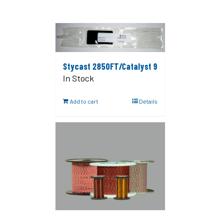
Stycast 2850FT/Catalyst 9
In Stock
Add to cart
Details