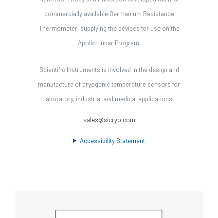
commercially available Germanium Resistance
Thermometer, supplying the devices for use on the
Apollo Lunar Program.
Scientific Instruments is involved in the design and
manufacture of cryogenic temperature sensors for
laboratory, industrial and medical applications.
sales@sicryo.com
Accessibility Statement