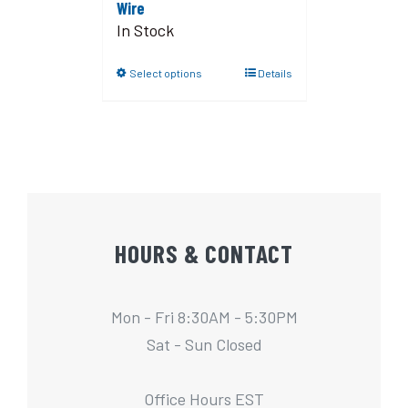
Wire
In Stock
Select options
Details
HOURS & CONTACT
Mon - Fri 8:30AM - 5:30PM
Sat - Sun Closed
Office Hours EST