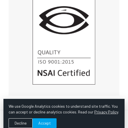
We use Google Analytics cookies to understand site traffic. You
can accept or decline analytics cookies. Read our
Privacy Policy
.
© Copyright 1967 -
2026 Scientific Instruments, Inc. | Website
Decline
Accept
by Bazooka Digital |
Customer Satisfaction Survey
|
Sitemap