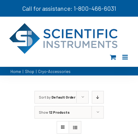
Skip
Call for assistance: 1-800-466-6031
to
content
Home
|
Shop
|
Cryo-Accessories
Sort by
Default Order
Show
12 Products