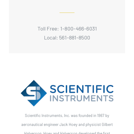
Toll Free: 1-800-466-6031
Local: 561-881-8500
Scientific Instruments, Inc. was founded in 1967 by
aeronautical engineer Jack Hoey and physicist Gilbert
Halverson. Hoey and Halverson developed the first