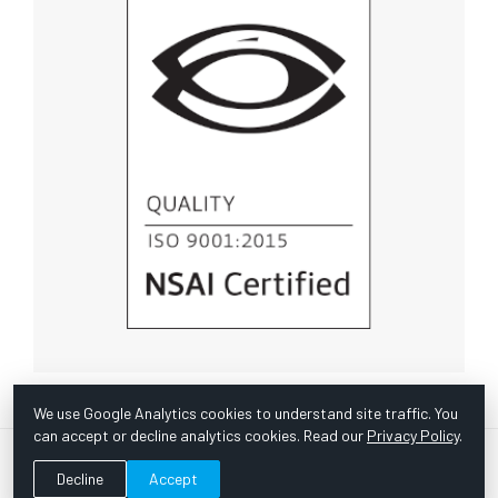
We use Google Analytics cookies to understand site traffic. You
can accept or decline analytics cookies. Read our
Privacy Policy
.
© Copyright 1967 -
2026 Scientific Instruments, Inc. | Website
Decline
Accept
by Bazooka Digital |
Customer Satisfaction Survey
|
Sitemap