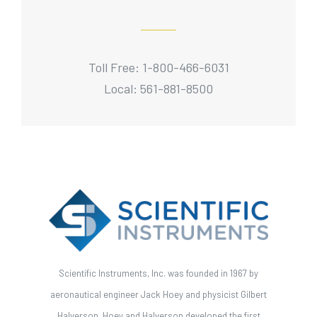
Toll Free: 1-800-466-6031
Local: 561-881-8500
Scientific Instruments, Inc. was founded in 1967 by
aeronautical engineer Jack Hoey and physicist Gilbert
Halverson. Hoey and Halverson developed the first