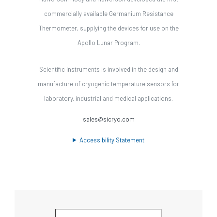
commercially available Germanium Resistance
Thermometer, supplying the devices for use on the
Apollo Lunar Program.
Scientific Instruments is involved in the design and
manufacture of cryogenic temperature sensors for
laboratory, industrial and medical applications.
sales@sicryo.com
Accessibility Statement