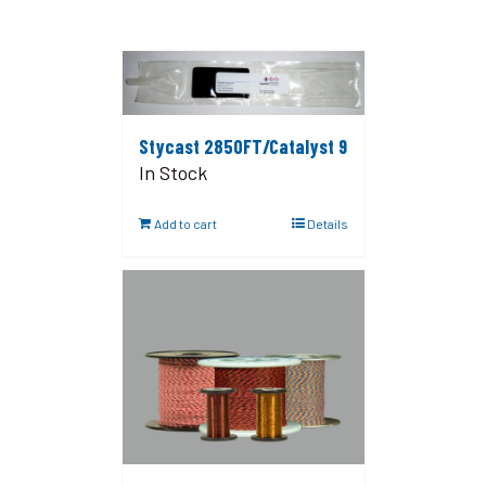
Stycast 2850FT/Catalyst 9
In Stock
Add to cart
Details