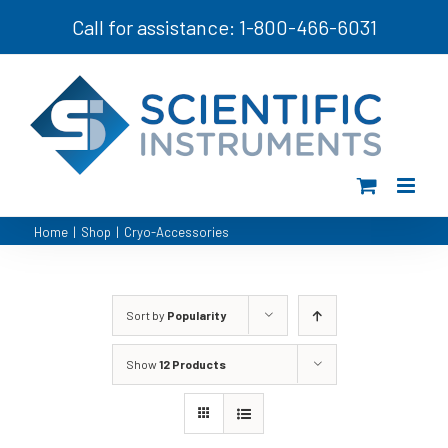
Skip
Call for assistance: 1-800-466-6031
to
content
Home
|
Shop
|
Cryo-Accessories
Sort by
Popularity
Show
12 Products