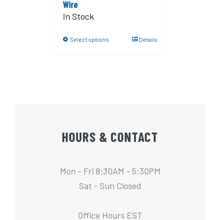
Wire
In Stock
Select options
Details
HOURS & CONTACT
Mon - Fri 8:30AM - 5:30PM
Sat - Sun Closed
Office Hours EST