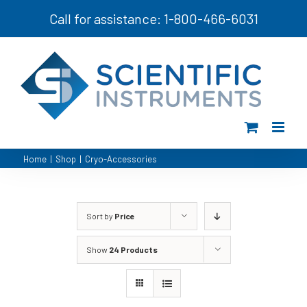
Skip
Call for assistance: 1-800-466-6031
to
content
Home
|
Shop
|
Cryo-Accessories
Sort by
Price
Show
24 Products