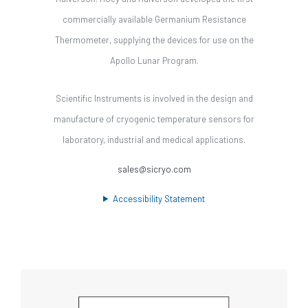
commercially available Germanium Resistance
Thermometer, supplying the devices for use on the
Apollo Lunar Program.
Scientific Instruments is involved in the design and
manufacture of cryogenic temperature sensors for
laboratory, industrial and medical applications.
sales@sicryo.com
Accessibility Statement