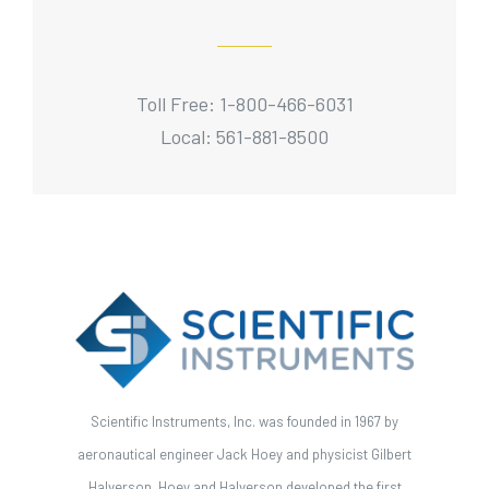
Toll Free: 1-800-466-6031
Local: 561-881-8500
Scientific Instruments, Inc. was founded in 1967 by
aeronautical engineer Jack Hoey and physicist Gilbert
Halverson. Hoey and Halverson developed the first