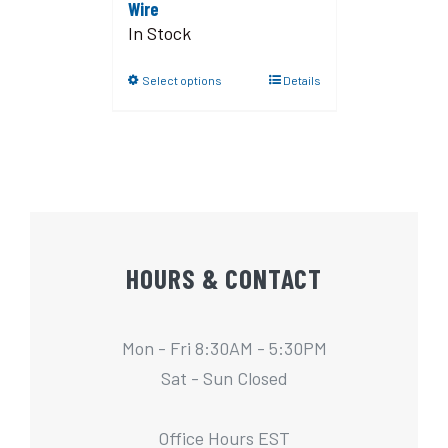
Wire
In Stock
Select options
Details
HOURS & CONTACT
Mon - Fri 8:30AM - 5:30PM
Sat - Sun Closed
Office Hours EST