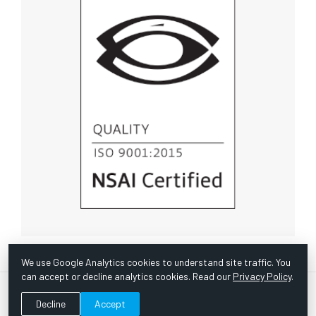
We use Google Analytics cookies to understand site traffic. You
can accept or decline analytics cookies. Read our
Privacy Policy
.
© Copyright 1967 -
2026 Scientific Instruments, Inc. | Website
Decline
Accept
by Bazooka Digital |
Customer Satisfaction Survey
|
Sitemap