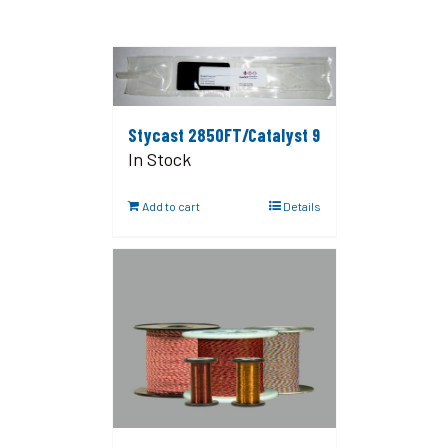
Stycast 2850FT/Catalyst 9
In Stock
Add to cart
Details