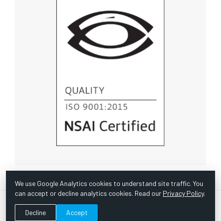
We use Google Analytics cookies to understand site traffic. You
can accept or decline analytics cookies. Read our
Privacy Policy
.
© Copyright 1967 -
2026 Scientific Instruments, Inc. | Website
Decline
Accept
by Bazooka Digital |
Customer Satisfaction Survey
|
Sitemap