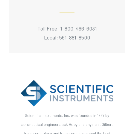
Toll Free: 1-800-466-6031
Local: 561-881-8500
Scientific Instruments, Inc. was founded in 1967 by
aeronautical engineer Jack Hoey and physicist Gilbert
Halverson. Hoey and Halverson developed the first