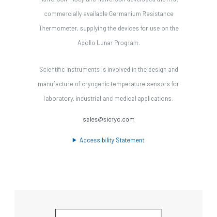
commercially available Germanium Resistance
Thermometer, supplying the devices for use on the
Apollo Lunar Program.
Scientific Instruments is involved in the design and
manufacture of cryogenic temperature sensors for
laboratory, industrial and medical applications.
sales@sicryo.com
Accessibility Statement