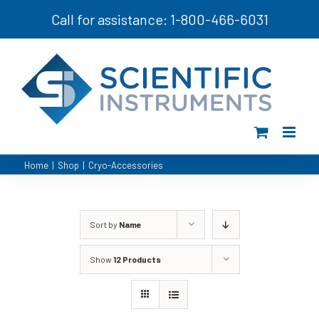
Skip
Call for assistance: 1-800-466-6031
to
content
Home
|
Shop
|
Cryo-Accessories
Sort by
Name
Show
12 Products