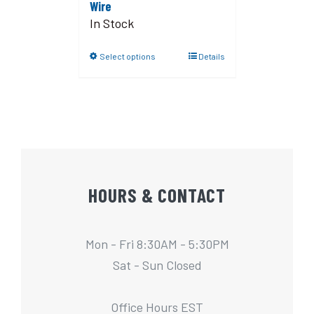
Wire
In Stock
Select options
Details
HOURS & CONTACT
Mon - Fri 8:30AM - 5:30PM
Sat - Sun Closed
Office Hours EST