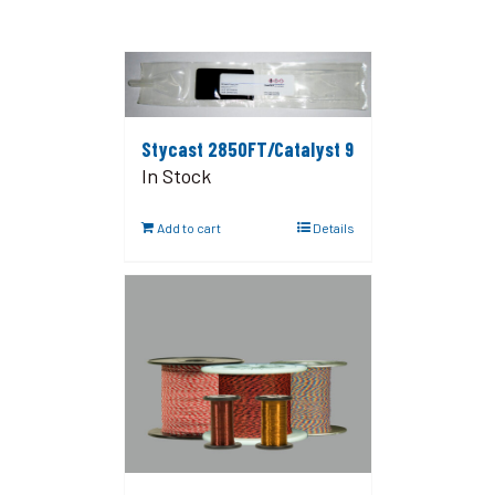
Stycast 2850FT/Catalyst 9
In Stock
Add to cart
Details