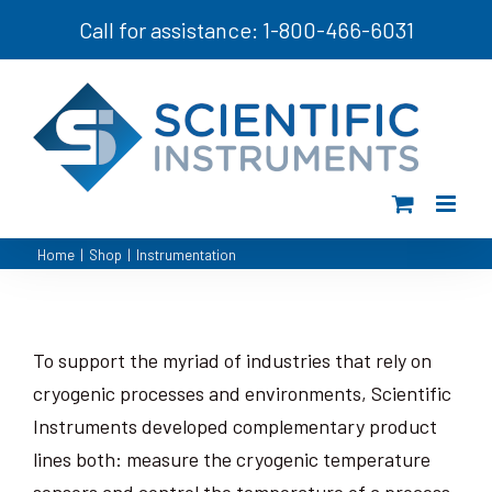
Skip
Call for assistance: 1-800-466-6031
to
content
Home
|
Shop
|
Instrumentation
To support the myriad of industries that rely on
cryogenic processes and environments, Scientific
Instruments developed complementary product
lines both: measure the cryogenic temperature