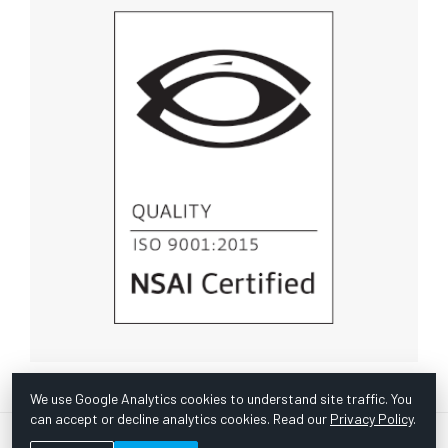
We use Google Analytics cookies to understand site traffic. You
can accept or decline analytics cookies. Read our
Privacy Policy
.
© Copyright 1967 -
2026 Scientific Instruments, Inc. | Website