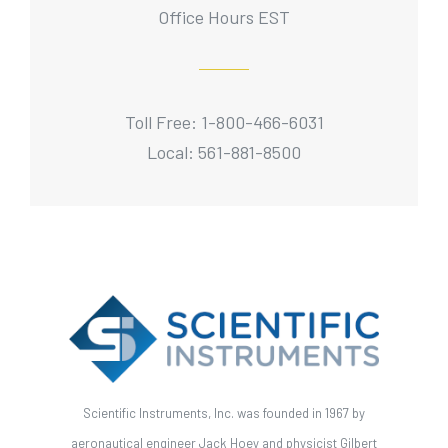
Office Hours EST
Toll Free: 1-800-466-6031
Local: 561-881-8500
Scientific Instruments, Inc. was founded in 1967 by
aeronautical engineer Jack Hoey and physicist Gilbert