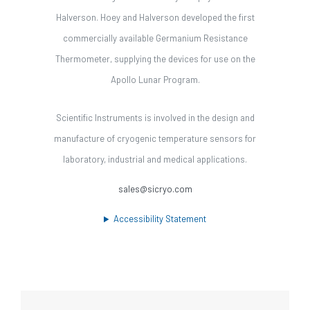
Halverson. Hoey and Halverson developed the first
commercially available Germanium Resistance
Thermometer, supplying the devices for use on the
Apollo Lunar Program.
Scientific Instruments is involved in the design and
manufacture of cryogenic temperature sensors for
laboratory, industrial and medical applications.
sales@sicryo.com
Accessibility Statement