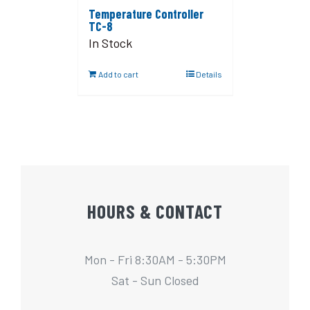
Temperature Controller
TC-8
In Stock
Add to cart
Details
HOURS & CONTACT
Mon - Fri 8:30AM - 5:30PM
Sat - Sun Closed