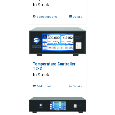
In Stock
Select options
Details
Temperature Controller
TC-2
In Stock
Add to cart
Details