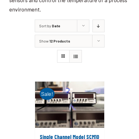
sensors and control the temperature of a process
environment.
Sort by
Date
Show
12 Products
Sale!
Single Channel Model SCM10