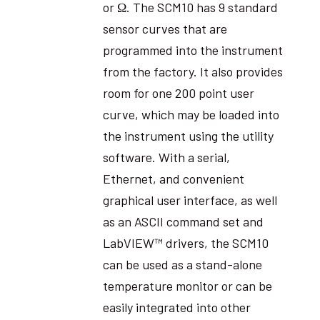
or Ω. The SCM10 has 9 standard
sensor curves that are
programmed into the instrument
from the factory. It also provides
room for one 200 point user
curve, which may be loaded into
the instrument using the utility
software. With a serial,
Ethernet, and convenient
graphical user interface, as well
as an ASCII command set and
LabVIEW™ drivers, the SCM10
can be used as a stand-alone
temperature monitor or can be
easily integrated into other