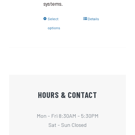
systems.
Select
Details
options
HOURS & CONTACT
Mon - Fri 8:30AM - 5:30PM
Sat - Sun Closed