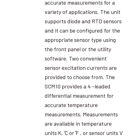
accurate measurements for a
variety of applications. The unit
supports diode and RTD sensors
and it can be configured for the
appropriate sensor type using
the front panel or the utility
software. Two convenient
sensor excitation currents are
provided to choose from. The
SCM10 provides a 4 –leaded
differential measurement for
accurate temperature
measurements. Measurements
are available in temperature
units K, ̊C or ̊F , or sensor units V