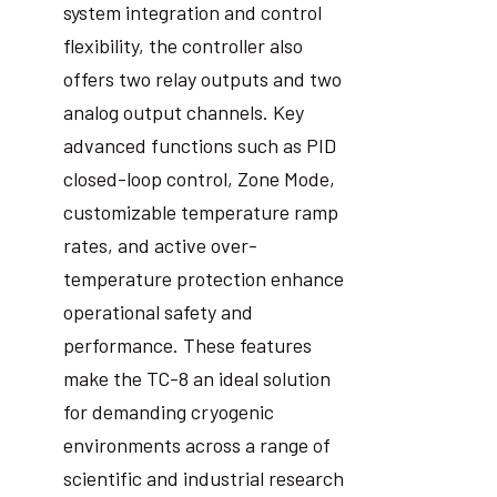
system integration and control
flexibility, the controller also
offers two relay outputs and two
analog output channels. Key
advanced functions such as PID
closed-loop control, Zone Mode,
customizable temperature ramp
rates, and active over-
temperature protection enhance
operational safety and
performance. These features
make the TC-8 an ideal solution
for demanding cryogenic
environments across a range of
scientific and industrial research