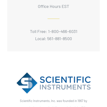
Office Hours EST
Toll Free: 1-800-466-6031
Local: 561-881-8500
Scientific Instruments, Inc. was founded in 1967 by