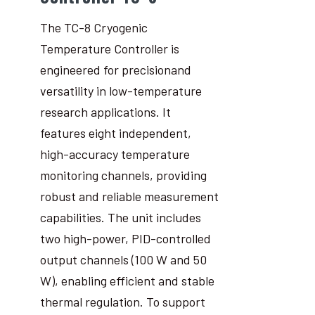
The TC-8 Cryogenic
Temperature Controller is
engineered for precisionand
versatility in low-temperature
research applications. It
features eight independent,
high-accuracy temperature
monitoring channels, providing
robust and reliable measurement
capabilities. The unit includes
two high-power, PID-controlled
output channels (100 W and 50
W), enabling efficient and stable
thermal regulation. To support