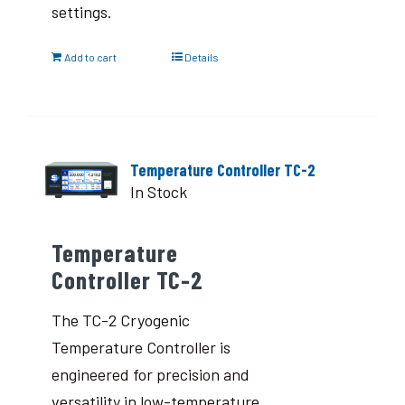
settings.
Add to cart
Details
Temperature Controller TC-2
In Stock
Temperature
Controller TC-2
The TC-2 Cryogenic
Temperature Controller is
engineered for precision and
versatility in low-temperature