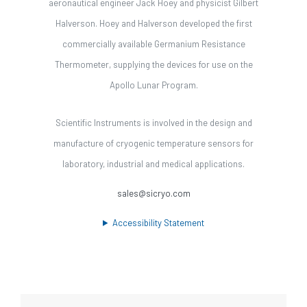
aeronautical engineer Jack Hoey and physicist Gilbert
Halverson. Hoey and Halverson developed the first
commercially available Germanium Resistance
Thermometer, supplying the devices for use on the
Apollo Lunar Program.
Scientific Instruments is involved in the design and
manufacture of cryogenic temperature sensors for
laboratory, industrial and medical applications.
sales@sicryo.com
Accessibility Statement