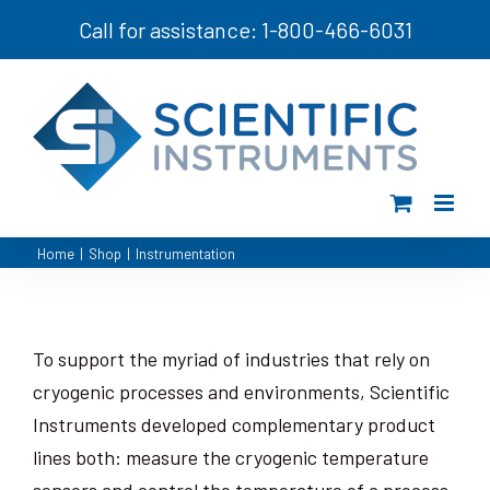
Skip
Call for assistance: 1-800-466-6031
to
content
Home
|
Shop
|
Instrumentation
To support the myriad of industries that rely on
cryogenic processes and environments, Scientific
Instruments developed complementary product
lines both: measure the cryogenic temperature