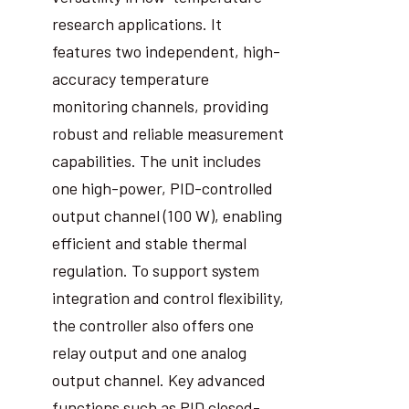
research applications. It
features two independent, high-
accuracy temperature
monitoring channels, providing
robust and reliable measurement
capabilities. The unit includes
one high-power, PID-controlled
output channel (100 W), enabling
efficient and stable thermal
regulation. To support system
integration and control flexibility,
the controller also offers one
relay output and one analog
output channel. Key advanced
functions such as PID closed-