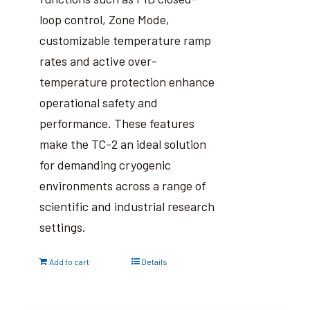
loop control, Zone Mode,
customizable temperature ramp
rates and active over-
temperature protection enhance
operational safety and
performance. These features
make the TC-2 an ideal solution
for demanding cryogenic
environments across a range of
scientific and industrial research
settings.
Add to cart
Details