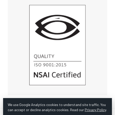
We use Google Analytics cookies to understand site traffic. You
can accept or decline analytics cookies. Read our
Privacy Policy
.