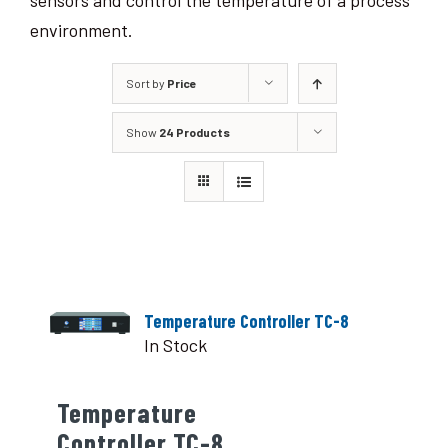
sensors and control the temperature of a process
environment.
Sort by
Price
Show
24 Products
Temperature Controller TC-8
In Stock
Temperature
Controller TC-8