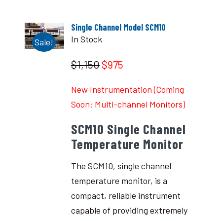
Single Channel Model SCM10
In Stock
Sale!
$1,150
$975
New Instrumentation (Coming
Soon: Multi-channel Monitors)
SCM10 Single Channel
Temperature Monitor
The SCM10, single channel
temperature monitor, is a
compact, reliable instrument
capable of providing extremely