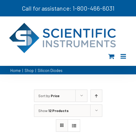
Skip
Call for assistance: 1-800-466-6031
to
content
Home
|
Shop
|
Silicon Diodes
Sort by
Price
Show
12 Products