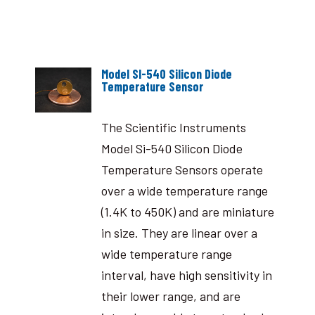
Model SI-540 Silicon Diode
Temperature Sensor
The Scientific Instruments
Model Si-540 Silicon Diode
Temperature Sensors operate
over a wide temperature range
(1.4K to 450K) and are miniature
in size. They are linear over a
wide temperature range
interval, have high sensitivity in
their lower range, and are