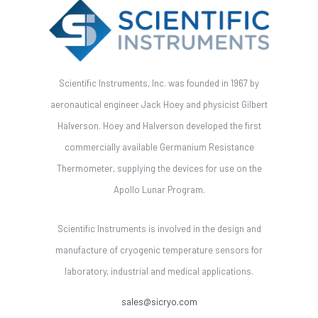
Scientific Instruments, Inc. was founded in 1967 by
aeronautical engineer Jack Hoey and physicist Gilbert
Halverson. Hoey and Halverson developed the first
commercially available Germanium Resistance
Thermometer, supplying the devices for use on the
Apollo Lunar Program.
Scientific Instruments is involved in the design and
manufacture of cryogenic temperature sensors for
laboratory, industrial and medical applications.
sales@sicryo.com