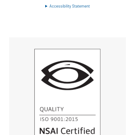
Accessibility Statement