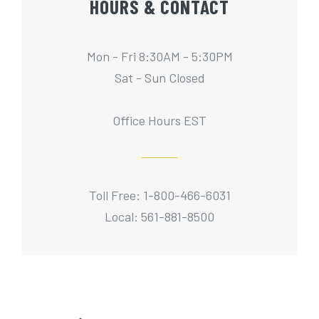
HOURS & CONTACT
Mon - Fri 8:30AM - 5:30PM
Sat - Sun Closed
Office Hours EST
Toll Free: 1-800-466-6031
Local: 561-881-8500