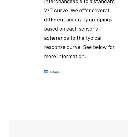
interchangeable to a standard
V/T curve. We offer several
different accuracy groupings
based on each sensor’s
adherence to the typical
response curve. See below for
more information:
Details