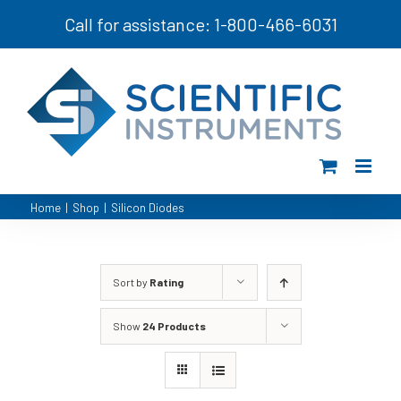
Skip
Call for assistance: 1-800-466-6031
to
content
Home
|
Shop
|
Silicon Diodes
Sort by
Rating
Show
24 Products