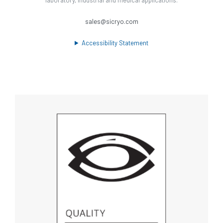
sales@sicryo.com
Accessibility Statement