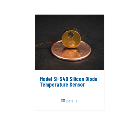
Model SI-540 Silicon Diode
Temperature Sensor
Details