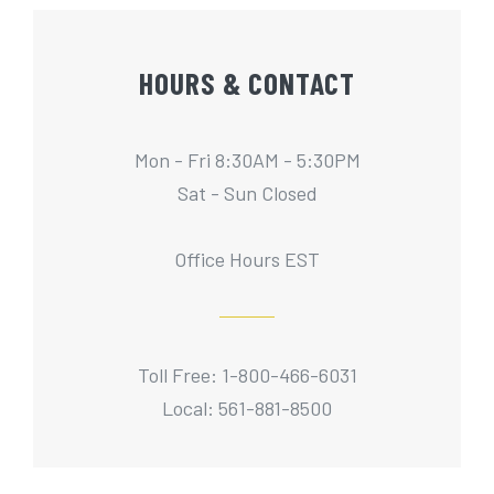
HOURS & CONTACT
Mon - Fri 8:30AM - 5:30PM
Sat - Sun Closed
Office Hours EST
Toll Free: 1-800-466-6031
Local: 561-881-8500