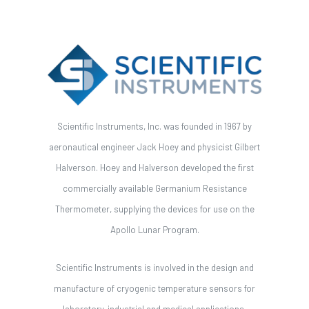
Scientific Instruments, Inc. was founded in 1967 by
aeronautical engineer Jack Hoey and physicist Gilbert
Halverson. Hoey and Halverson developed the first
commercially available Germanium Resistance
Thermometer, supplying the devices for use on the
Apollo Lunar Program.
Scientific Instruments is involved in the design and
manufacture of cryogenic temperature sensors for
laboratory, industrial and medical applications.