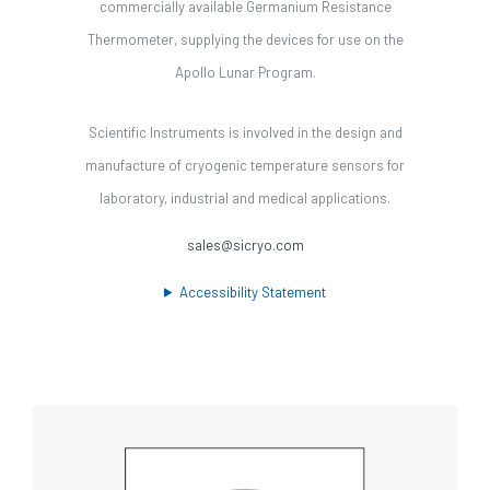
commercially available Germanium Resistance
Thermometer, supplying the devices for use on the
Apollo Lunar Program.
Scientific Instruments is involved in the design and
manufacture of cryogenic temperature sensors for
laboratory, industrial and medical applications.
sales@sicryo.com
Accessibility Statement