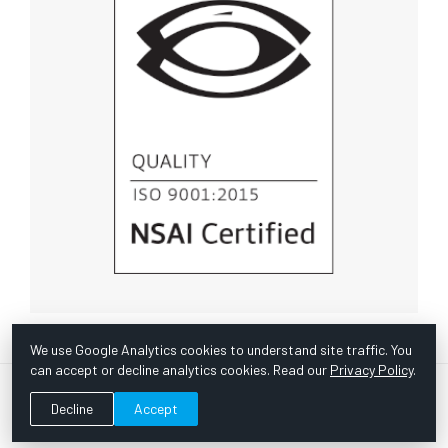
We use Google Analytics cookies to understand site traffic. You
can accept or decline analytics cookies. Read our
Privacy Policy
.
© Copyright 1967 -
2026 Scientific Instruments, Inc. | Website
Decline
Accept
by Bazooka Digital |
Customer Satisfaction Survey
|
Sitemap