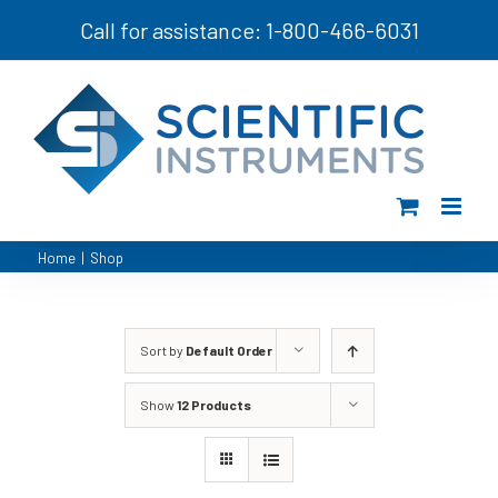
Skip
Call for assistance: 1-800-466-6031
to
content
Home
|
Shop
Sort by
Default Order
Show
12 Products