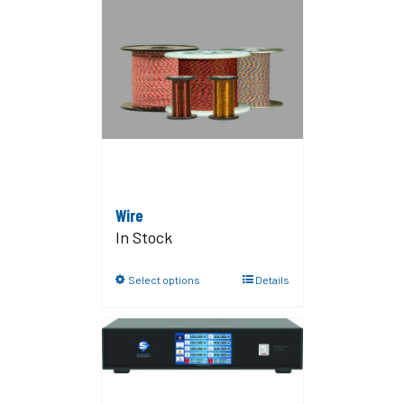
Wire
In Stock
Select options
Details