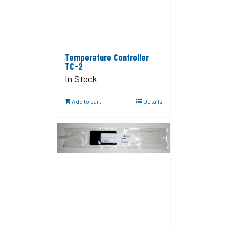
Temperature Controller
TC-2
In Stock
Add to cart
Details