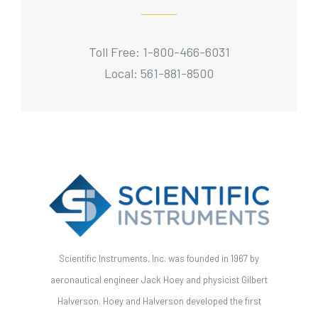
Toll Free: 1-800-466-6031
Local: 561-881-8500
Scientific Instruments, Inc. was founded in 1967 by
aeronautical engineer Jack Hoey and physicist Gilbert
Halverson. Hoey and Halverson developed the first