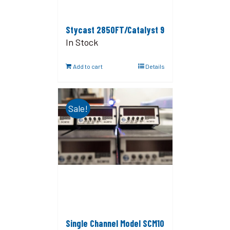
Stycast 2850FT/Catalyst 9
In Stock
Add to cart
Details
Sale!
Single Channel Model SCM10