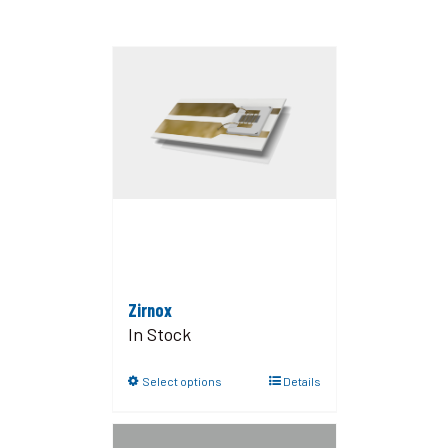
Zirnox
In Stock
Select options
Details