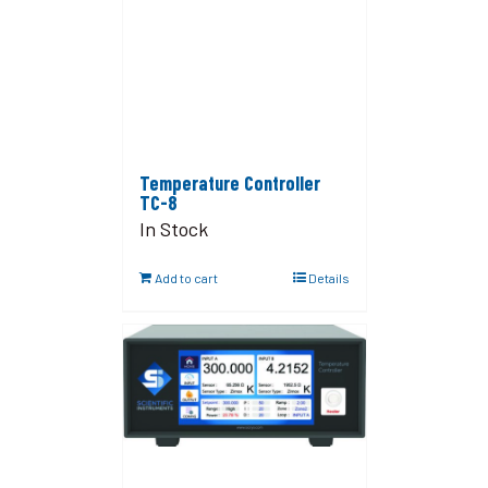
Temperature Controller
TC-8
In Stock
Add to cart
Details