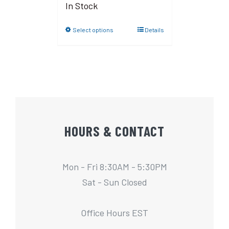
In Stock
Select options
Details
HOURS & CONTACT
Mon - Fri 8:30AM - 5:30PM
Sat - Sun Closed
Office Hours EST