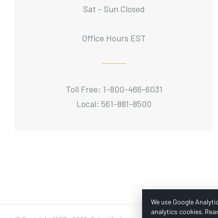
Sat - Sun Closed
Office Hours EST
Toll Free: 1-800-466-6031
Local: 561-881-8500
We use Google Analytic
analytics cookies. Rea