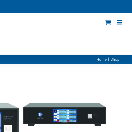
Home
|
Shop