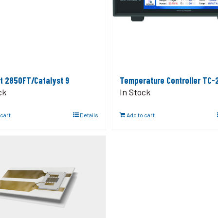
t 2850FT/Catalyst 9
Temperature Controller TC-
ck
In Stock
 cart
Details
Add to cart