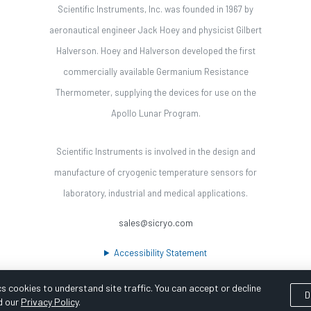
Scientific Instruments, Inc. was founded in 1967 by
aeronautical engineer Jack Hoey and physicist Gilbert
Halverson. Hoey and Halverson developed the first
commercially available Germanium Resistance
Thermometer, supplying the devices for use on the
Apollo Lunar Program.
Scientific Instruments is involved in the design and
manufacture of cryogenic temperature sensors for
laboratory, industrial and medical applications.
sales@sicryo.com
Accessibility Statement
s cookies to understand site traffic. You can accept or decline
D
d our
Privacy Policy
.