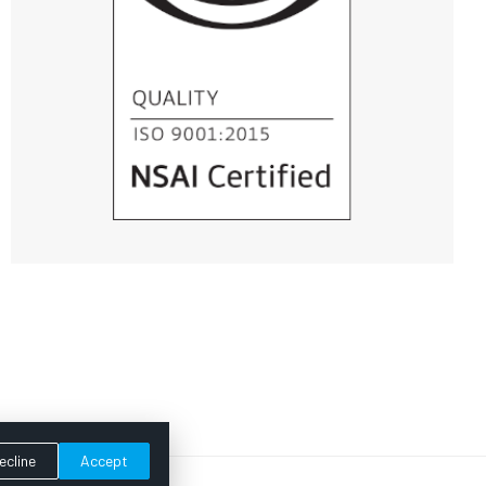
ecline
Accept