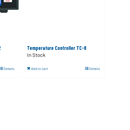
2
Temperature Controller TC-8
In Stock
Details
Add to cart
Details