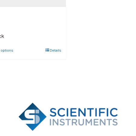
ck
 options
Details