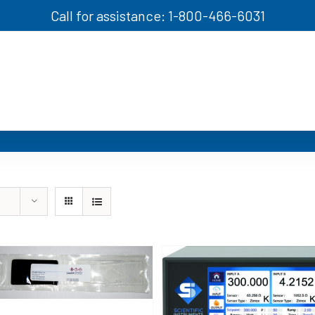
Call for assistance: 1-800-466-6031