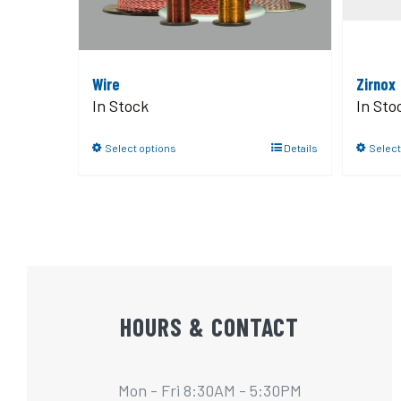
Wire
Zirnox
In Stock
In Sto
Select options
Details
Select
HOURS & CONTACT
Mon - Fri 8:30AM - 5:30PM