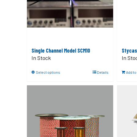
Single Channel Model SCM10
Stycas
In Stock
In Sto
Select options
Details
Add to