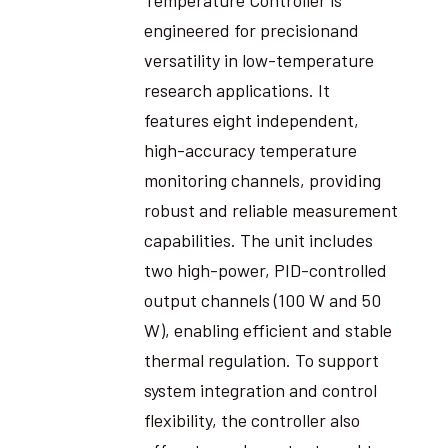
engineered for precisionand
versatility in low-temperature
research applications. It
features eight independent,
high-accuracy temperature
monitoring channels, providing
robust and reliable measurement
capabilities. The unit includes
two high-power, PID-controlled
output channels (100 W and 50
W), enabling efficient and stable
thermal regulation. To support
system integration and control
flexibility, the controller also