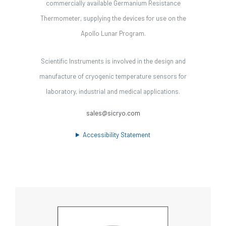
commercially available Germanium Resistance
Thermometer, supplying the devices for use on the
Apollo Lunar Program.
Scientific Instruments is involved in the design and
manufacture of cryogenic temperature sensors for
laboratory, industrial and medical applications.
sales@sicryo.com
Accessibility Statement