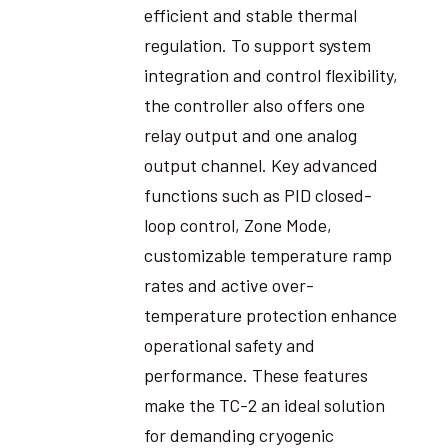
efficient and stable thermal
regulation. To support system
integration and control flexibility,
the controller also offers one
relay output and one analog
output channel. Key advanced
functions such as PID closed-
loop control, Zone Mode,
customizable temperature ramp
rates and active over-
temperature protection enhance
operational safety and
performance. These features
make the TC-2 an ideal solution
for demanding cryogenic