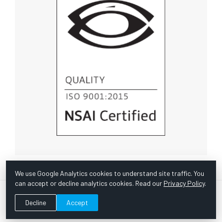
We use Google Analytics cookies to understand site traffic. You
can accept or decline analytics cookies. Read our
Privacy Policy
.
© Copyright 1967 -
2026 Scientific Instruments, Inc. | Website
Decline
Accept
by Bazooka Digital |
Customer Satisfaction Survey
|
Sitemap