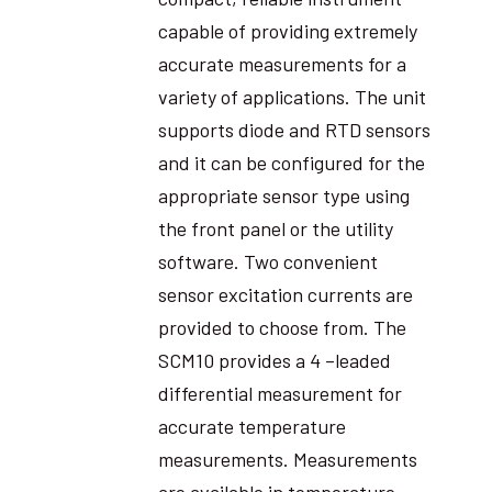
capable of providing extremely
accurate measurements for a
variety of applications. The unit
supports diode and RTD sensors
and it can be configured for the
appropriate sensor type using
the front panel or the utility
software. Two convenient
sensor excitation currents are
provided to choose from. The
SCM10 provides a 4 –leaded
differential measurement for
accurate temperature
measurements. Measurements
are available in temperature