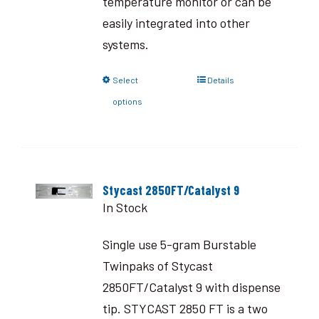
temperature monitor or can be
easily integrated into other
systems.
Select
Details
options
Stycast 2850FT/Catalyst 9
In Stock
Single use 5-gram Burstable
Twinpaks of Stycast
2850FT/Catalyst 9 with dispense
tip. STYCAST 2850 FT is a two