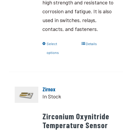
high strength and resistance to
corrosion and fatigue. It is also
used in switches, relays,
contacts, and fasteners.
Select
Details
options
Zirnox
In Stock
Zirconium Oxynitride
Temperature Sensor