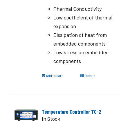
Thermal Conductivity
Low coefficient of thermal
expansion
Dissipation of heat from
embedded components
Low stress on embedded
components
Add to cart
Details
Temperature Controller TC-2
In Stock