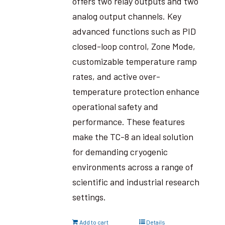
offers two relay outputs and two
analog output channels. Key
advanced functions such as PID
closed-loop control, Zone Mode,
customizable temperature ramp
rates, and active over-
temperature protection enhance
operational safety and
performance. These features
make the TC-8 an ideal solution
for demanding cryogenic
environments across a range of
scientific and industrial research
settings.
Add to cart
Details