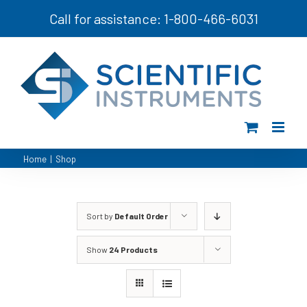
Skip
Call for assistance: 1-800-466-6031
to
content
Home
|
Shop
Sort by
Default Order
Show
24 Products