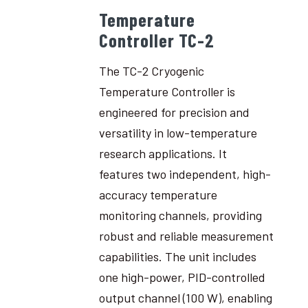
Temperature
Controller TC-2
The TC-2 Cryogenic
Temperature Controller is
engineered for precision and
versatility in low-temperature
research applications. It
features two independent, high-
accuracy temperature
monitoring channels, providing
robust and reliable measurement
capabilities. The unit includes
one high-power, PID-controlled
output channel (100 W), enabling