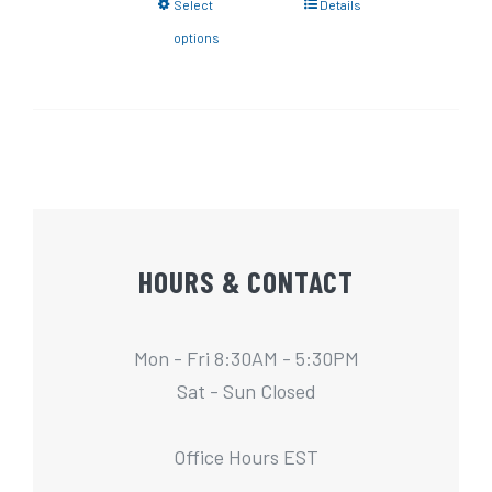
Select
Details
options
HOURS & CONTACT
Mon - Fri 8:30AM - 5:30PM
Sat - Sun Closed
Office Hours EST