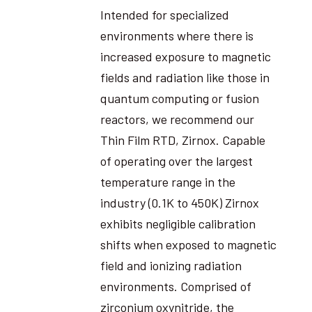
Intended for specialized
environments where there is
increased exposure to magnetic
fields and radiation like those in
quantum computing or fusion
reactors, we recommend our
Thin Film RTD, Zirnox. Capable
of operating over the largest
temperature range in the
industry (0.1K to 450K) Zirnox
exhibits negligible calibration
shifts when exposed to magnetic
field and ionizing radiation
environments. Comprised of
zirconium oxynitride, the