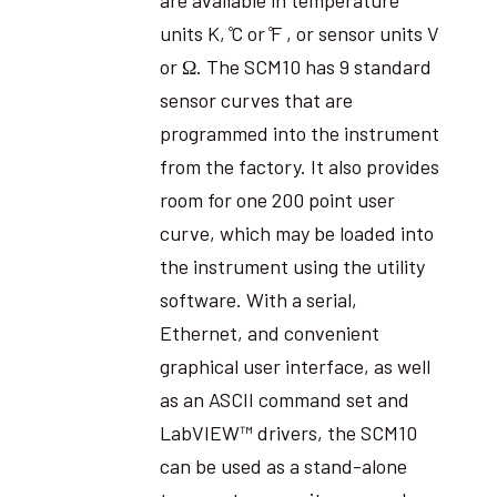
units K, ̊C or ̊F , or sensor units V
or Ω. The SCM10 has 9 standard
sensor curves that are
programmed into the instrument
from the factory. It also provides
room for one 200 point user
curve, which may be loaded into
the instrument using the utility
software. With a serial,
Ethernet, and convenient
graphical user interface, as well
as an ASCII command set and
LabVIEW™ drivers, the SCM10
can be used as a stand-alone