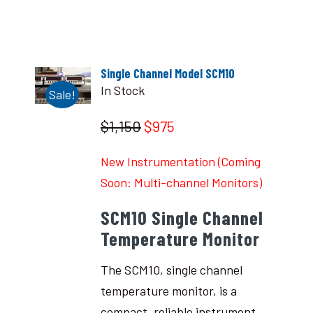
Single Channel Model SCM10
In Stock
Sale!
$1,150
$975
New Instrumentation (Coming
Soon: Multi-channel Monitors)
SCM10 Single Channel
Temperature Monitor
The SCM10, single channel
temperature monitor, is a
compact, reliable instrument