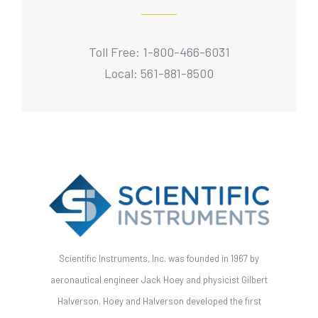
Toll Free: 1-800-466-6031
Local: 561-881-8500
Scientific Instruments, Inc. was founded in 1967 by
aeronautical engineer Jack Hoey and physicist Gilbert
Halverson. Hoey and Halverson developed the first