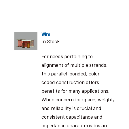
Wire
In Stock
For needs pertaining to
alignment of multiple strands,
this parallel-bonded, color-
coded construction offers
benefits for many applications.
When concern for space, weight,
and reliability is crucial and
consistent capacitance and
impedance characteristics are