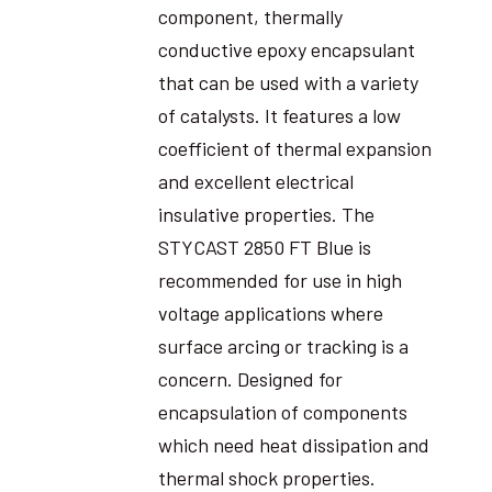
component, thermally
conductive epoxy encapsulant
that can be used with a variety
of catalysts. It features a low
coefficient of thermal expansion
and excellent electrical
insulative properties. The
STYCAST 2850 FT Blue is
recommended for use in high
voltage applications where
surface arcing or tracking is a
concern. Designed for
encapsulation of components
which need heat dissipation and
thermal shock properties.