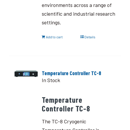
environments across a range of
scientific and industrial research
settings.
Add to cart
Details
Temperature Controller TC-8
In Stock
Temperature
Controller TC-8
The TC-8 Cryogenic
Temperature Controller is