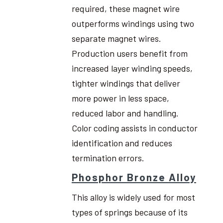
required, these magnet wire
outperforms windings using two
separate magnet wires.
Production users benefit from
increased layer winding speeds,
tighter windings that deliver
more power in less space,
reduced labor and handling.
Color coding assists in conductor
identification and reduces
termination errors.
Phosphor Bronze Alloy
This alloy is widely used for most
types of springs because of its