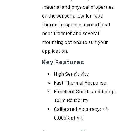
material and physical properties
of the sensor allow for fast
thermal response, exceptional
heat transfer and several
mounting options to suit your
application.
Key Features
High Sensitivity
Fast Thermal Response
Excellent Short- and Long-
Term Reliability
Calibrated Accuracy: +/-
0.005K at 4K