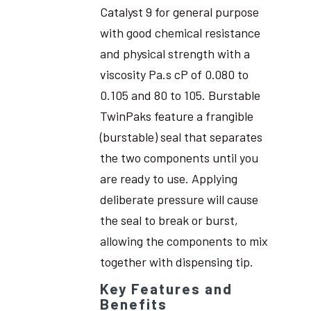
Catalyst 9 for general purpose
with good chemical resistance
and physical strength with a
viscosity Pa.s cP of 0.080 to
0.105 and 80 to 105. Burstable
TwinPaks feature a frangible
(burstable) seal that separates
the two components until you
are ready to use. Applying
deliberate pressure will cause
the seal to break or burst,
allowing the components to mix
together with dispensing tip.
Key Features and
Benefits