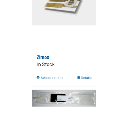
Zirnox
In Stock
Select options
Details