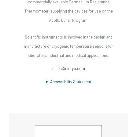
commercially available Germanium Resistance
Thermometer, supplying the devices for use on the
Apollo Lunar Program.
Scientific Instruments is involved in the design and
manufacture of cryogenic temperature sensors for
laboratory, industrial and medical applications.
sales@sicryo.com
Accessibility Statement