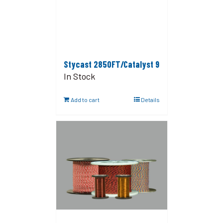
Stycast 2850FT/Catalyst 9
In Stock
Add to cart
Details