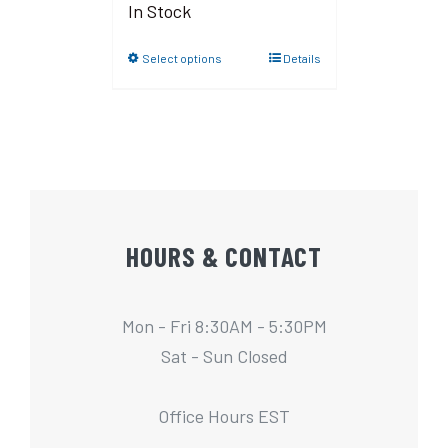
In Stock
Select options
Details
HOURS & CONTACT
Mon - Fri 8:30AM - 5:30PM
Sat - Sun Closed
Office Hours EST