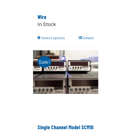
Wire
In Stock
Select options
Details
Sale!
Single Channel Model SCM10