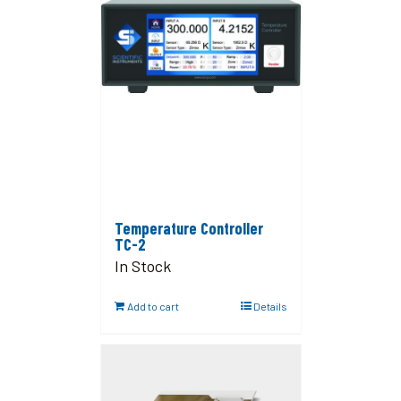
Temperature Controller
TC-2
In Stock
Add to cart
Details