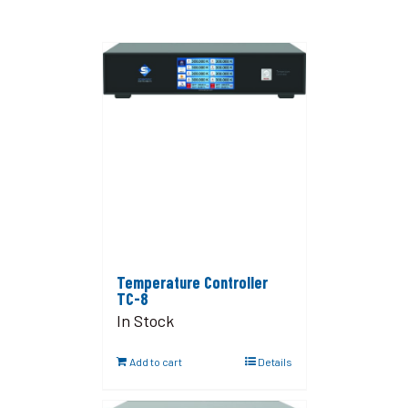
Temperature Controller
TC-8
In Stock
Add to cart
Details