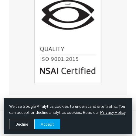
We use Google Analytics cookies to understand site traffic. You
can accept or decline analytics cookies. Read our
Privacy Policy
.
© Copyright 1967 -
2026 Scientific Instruments, Inc. | Website
Decline
Accept
by Bazooka Digital |
Customer Satisfaction Survey
|
Sitemap