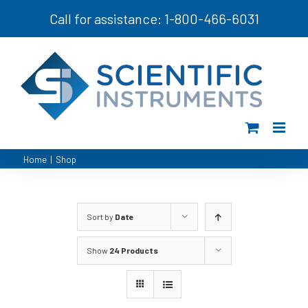
Skip
Call for assistance: 1-800-466-6031
to
content
Home
|
Shop
Sort by
Date
Show
24 Products