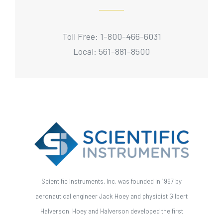
Toll Free: 1-800-466-6031
Local: 561-881-8500
Scientific Instruments, Inc. was founded in 1967 by
aeronautical engineer Jack Hoey and physicist Gilbert
Halverson. Hoey and Halverson developed the first