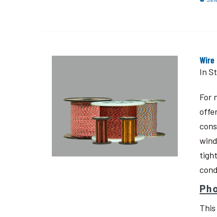
Wire
In S
For 
offe
cons
wind
tigh
cond
Pho
This