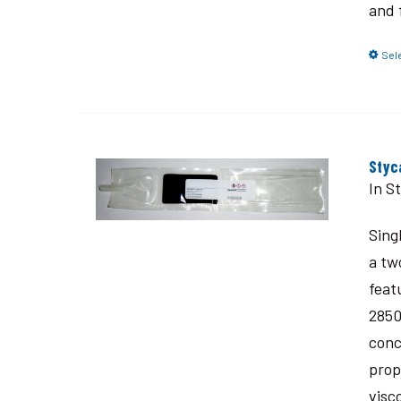
and 
Sel
Styc
In S
Sing
a tw
feat
2850
conc
prop
visc