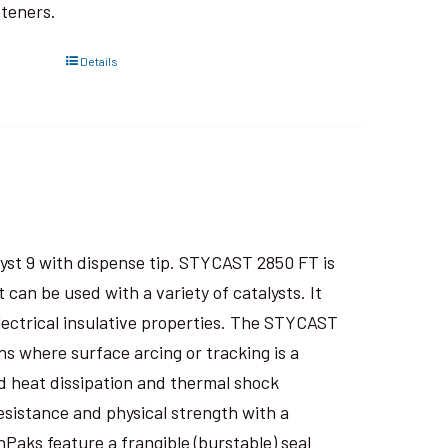
steners.
Details
yst 9 with dispense tip. STYCAST 2850 FT is
an be used with a variety of catalysts. It
electrical insulative properties. The STYCAST
s where surface arcing or tracking is a
 heat dissipation and thermal shock
esistance and physical strength with a
nPaks feature a frangible (burstable) seal