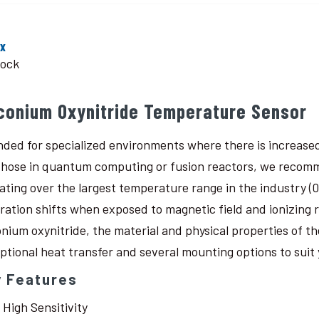
ox
tock
rconium Oxynitride Temperature Sensor
nded for specialized environments where there is increased
 those in quantum computing or fusion reactors, we recomm
ating over the largest temperature range in the industry (0.
bration shifts when exposed to magnetic field and ionizing
onium oxynitride, the material and physical properties of th
ptional heat transfer and several mounting options to suit 
y Features
High Sensitivity