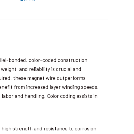
rallel-bonded, color-coded construction
eight, and reliability is crucial and
uired, these magnet wire outperforms
nefit from increased layer winding speeds,
 labor and handling. Color coding assists in
ts high strength and resistance to corrosion