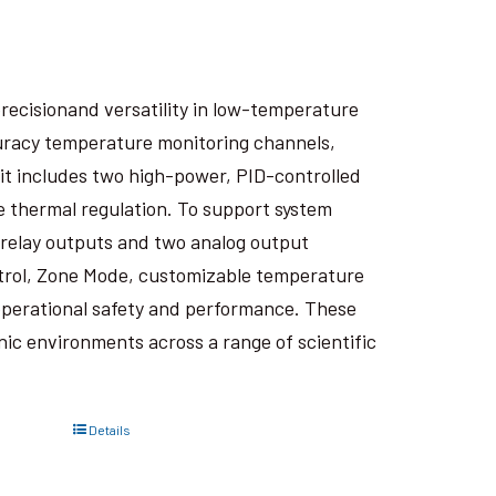
recisionand versatility in low-temperature
curacy temperature monitoring channels,
it includes two high-power, PID-controlled
e thermal regulation. To support system
wo relay outputs and two analog output
trol, Zone Mode, customizable temperature
perational safety and performance. These
ic environments across a range of scientific
Details