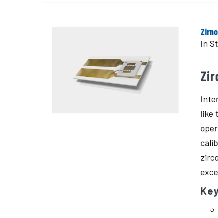
Zirn
In S
Zi
Inte
like
oper
cali
zirc
exce
Ke