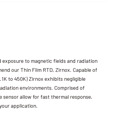
 exposure to magnetic fields and radiation
end our Thin Film RTD, Zirnox. Capable of
1K to 450K) Zirnox exhibits negligible
 radiation environments. Comprised of
e sensor allow for fast thermal response,
your application.