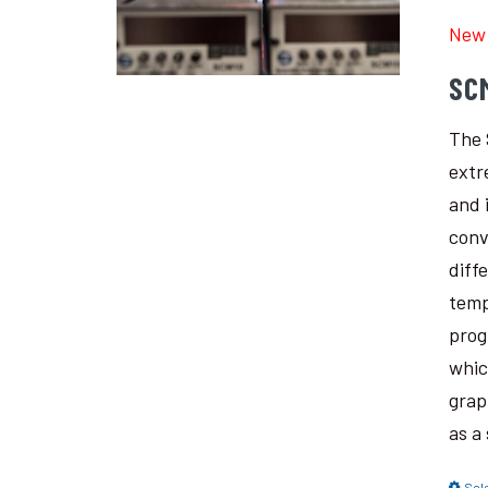
New 
SC
The 
extr
and 
conv
diff
temp
prog
whic
grap
as a
Sel