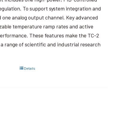
regulation. To support system integration and
 and one analog output channel. Key advanced
izable temperature ramp rates and active
performance. These features make the TC-2
 range of scientific and industrial research
Details