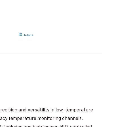
Details
recision and versatility in low-temperature
racy temperature monitoring channels,
it includes one high-power, PID-controlled