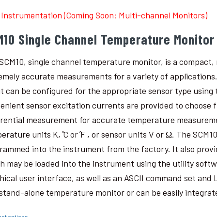
Instrumentation (Coming Soon: Multi-channel Monitors)
M10 Single Channel Temperature Monitor
SCM10, single channel temperature monitor, is a compact, r
emely accurate measurements for a variety of applications
it can be configured for the appropriate sensor type using t
enient sensor excitation currents are provided to choose 
erential measurement for accurate temperature measureme
erature units K, ̊C or ̊F , or sensor units V or Ω. The SCM
rammed into the instrument from the factory. It also provi
h may be loaded into the instrument using the utility softw
hical user interface, as well as an ASCII command set an
 stand-alone temperature monitor or can be easily integra
ect options