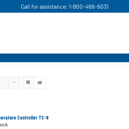
Call for assistance: 1-800-466-6031
erature Controller TC-8
tock