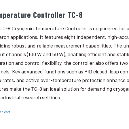
mperature Controller TC-8
TC-8 Cryogenic Temperature Controller is engineered for p
arch applications. It features eight independent, high-ac
iding robust and reliable measurement capabilities. The un
ut channels (100 W and 50 W), enabling efficient and stabl
gration and control flexibility, the controller also offers t
nels. Key advanced functions such as PID closed-loop con
 rates, and active over-temperature protection enhance o
ures make the TC-8 an ideal solution for demanding cryogen
industrial research settings.
to cart