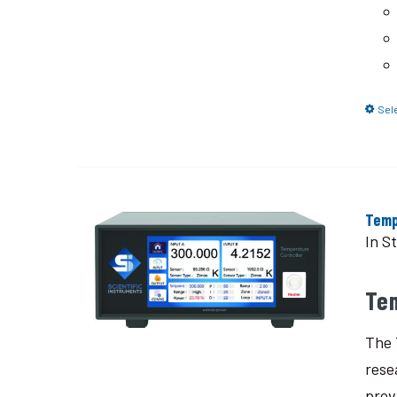
Sel
Temp
In S
Te
The 
rese
prov