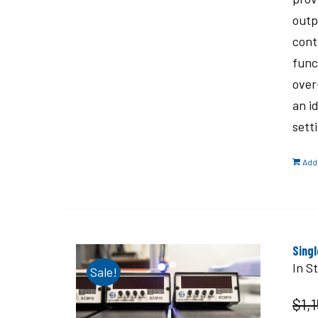
outp
cont
func
over
an i
sett
Add 
Sing
In S
Sale!
$1,