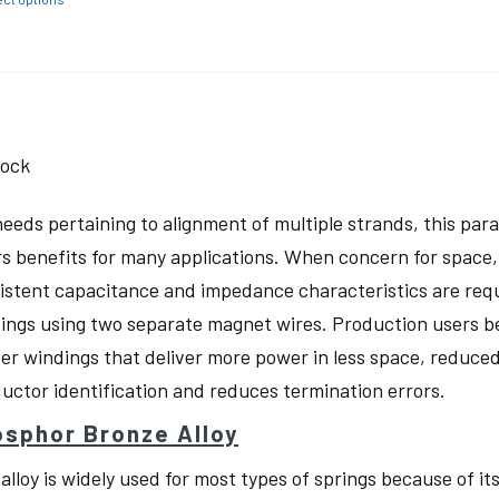
tock
needs pertaining to alignment of multiple strands, this pa
rs benefits for many applications. When concern for space, w
istent capacitance and impedance characteristics are req
ings using two separate magnet wires. Production users be
ter windings that deliver more power in less space, reduced
uctor identification and reduces termination errors.
sphor Bronze Alloy
 alloy is widely used for most types of springs because of i