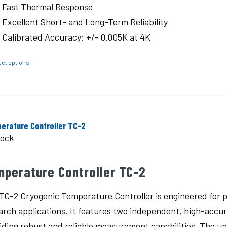
Fast Thermal Response
Excellent Short- and Long-Term Reliability
Calibrated Accuracy: +/- 0.005K at 4K
ect options
erature Controller TC-2
tock
mperature Controller TC-2
TC-2 Cryogenic Temperature Controller is engineered for p
arch applications. It features two independent, high-accu
iding robust and reliable measurement capabilities. The un