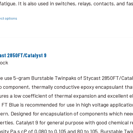
fatigue. It is also used in switches, relays, contacts, and fa
ect options
ast 2850FT/Catalyst 9
tock
le use 5-gram Burstable Twinpaks of Stycast 2850FT/Catal
o component, thermally conductive epoxy encapsulant that c
ures a low coefficient of thermal expansion and excellent 
 FT Blue is recommended for use in high voltage application
ern. Designed for encapsulation of components which need
erties. Catalyst 9 for general purpose with good chemical r
osity Pa.s cP of 0.080 to 0.105 and 80 to 105. Burstable Twi