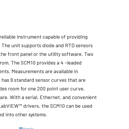
eliable instrument capable of providing
. The unit supports diode and RTD sensors
he front panel or the utility software. Two
from. The SCM10 provides a 4 –leaded
nts. Measurements are available in
10 has 9 standard sensor curves that are
des room for one 200 point user curve,
are. With a serial, Ethernet, and convenient
d LabVIEW™ drivers, the SCM10 can be used
ted into other systems.
Details