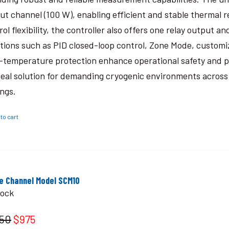
ut channel (100 W), enabling efficient and stable thermal 
rol flexibility, the controller also offers one relay output
tions such as PID closed-loop control, Zone Mode, custom
-temperature protection enhance operational safety and 
deal solution for demanding cryogenic environments across a
ings.
to cart
le Channel Model SCM10
tock
150
$975