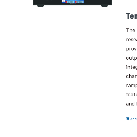
Te
The 
rese
prov
outp
inte
chan
ramp
feat
and 
Add 