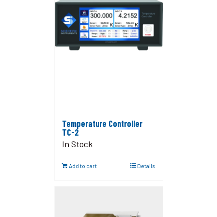
Temperature Controller
TC-2
In Stock
Add to cart
Details