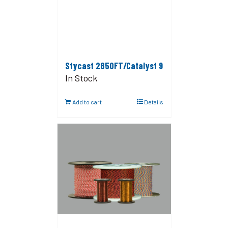
Stycast 2850FT/Catalyst 9
In Stock
Add to cart
Details