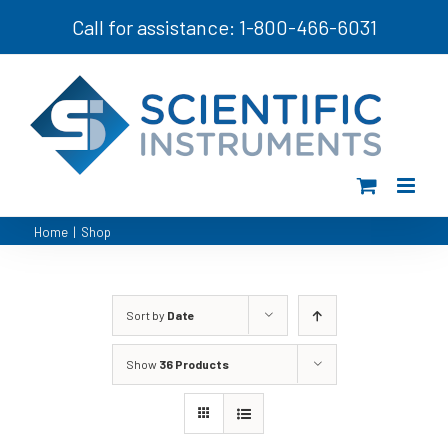
Skip
Call for assistance: 1-800-466-6031
to
content
Home
|
Shop
Sort by
Date
Show
36 Products