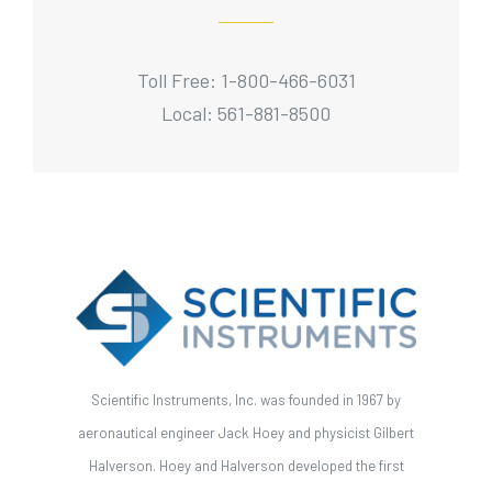
Toll Free: 1-800-466-6031
Local: 561-881-8500
Scientific Instruments, Inc. was founded in 1967 by
aeronautical engineer Jack Hoey and physicist Gilbert
Halverson. Hoey and Halverson developed the first