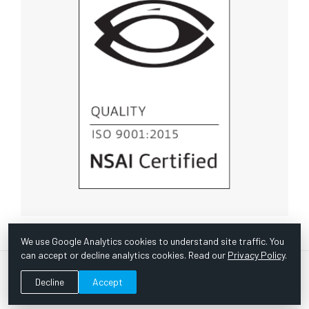
We use Google Analytics cookies to understand site traffic. You
can accept or decline analytics cookies. Read our
Privacy Policy
.
© Copyright 1967 -
2026 Scientific Instruments, Inc. | Website
Decline
Accept
by Bazooka Digital |
Customer Satisfaction Survey
|
Sitemap