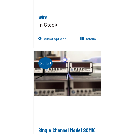
Wire
In Stock
Select options
Details
Sale!
Single Channel Model SCM10