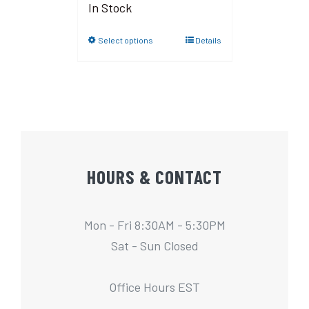
In Stock
Select options
Details
HOURS & CONTACT
Mon - Fri 8:30AM - 5:30PM
Sat - Sun Closed
Office Hours EST