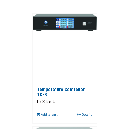
Temperature Controller
TC-8
In Stock
Add to cart
Details