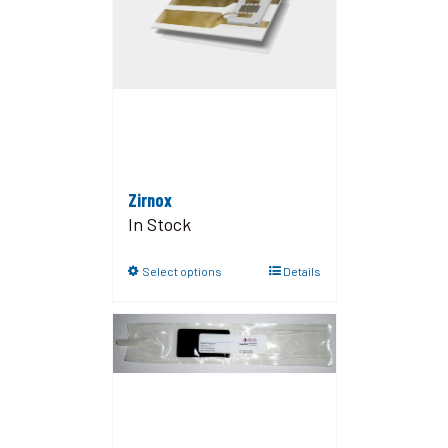
Zirnox
In Stock
Select options
Details