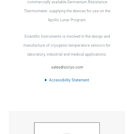
commercially available Germanium Resistance
Thermometer, supplying the devices for use on the
Apollo Lunar Program.
Scientific Instruments is involved in the design and
manufacture of cryogenic temperature sensors for
laboratory, industrial and medical applications.
sales@sicryo.com
Accessibility Statement