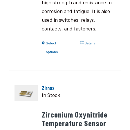
high strength and resistance to
corrosion and fatigue. It is also
used in switches, relays,
contacts, and fasteners.
Select
Details
options
Zirnox
In Stock
Zirconium Oxynitride
Temperature Sensor