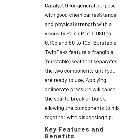
Catalyst 9 for general purpose
with good chemical resistance
and physical strength with a
viscosity Pa.s cP of 0.080 to
0.105 and 80 to 105. Burstable
TwinPaks feature a frangible
(burstable) seal that separates
the two components until you
are ready to use. Applying
deliberate pressure will cause
the seal to break or burst,
allowing the components to mix
together with dispensing tip.
Key Features and
Benefits