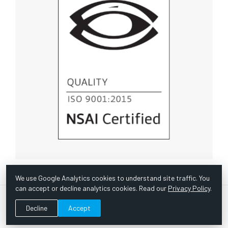
We use Google Analytics cookies to understand site traffic. You
can accept or decline analytics cookies. Read our
Privacy Policy
.
© Copyright 1967 -
2026 Scientific Instruments, Inc. | Website
Decline
Accept
by Bazooka Digital |
Customer Satisfaction Survey
|
Sitemap