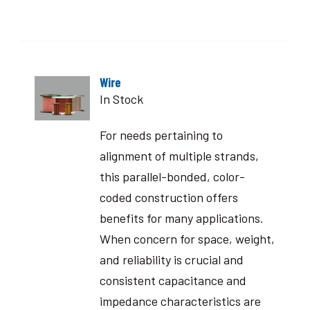
Wire
In Stock
For needs pertaining to
alignment of multiple strands,
this parallel-bonded, color-
coded construction offers
benefits for many applications.
When concern for space, weight,
and reliability is crucial and
consistent capacitance and
impedance characteristics are