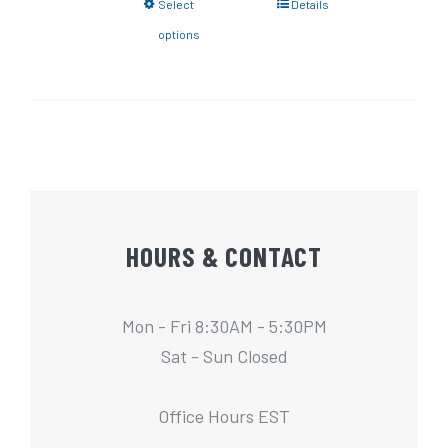
Select
Details
options
HOURS & CONTACT
Mon - Fri 8:30AM - 5:30PM
Sat - Sun Closed
Office Hours EST