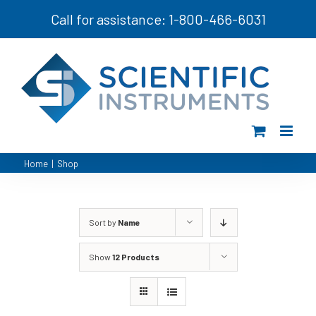
Skip
Call for assistance: 1-800-466-6031
to
content
Home
|
Shop
Sort by
Name
Show
12 Products