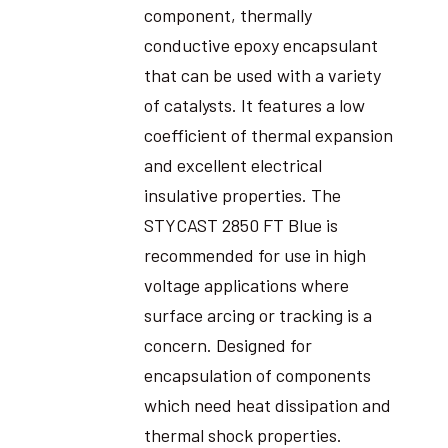
component, thermally
conductive epoxy encapsulant
that can be used with a variety
of catalysts. It features a low
coefficient of thermal expansion
and excellent electrical
insulative properties. The
STYCAST 2850 FT Blue is
recommended for use in high
voltage applications where
surface arcing or tracking is a
concern. Designed for
encapsulation of components
which need heat dissipation and
thermal shock properties.