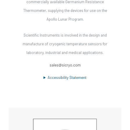
commercially available Germanium Resistance
Thermometer, supplying the devices for use on the
Apollo Lunar Program.
Scientific Instruments is involved in the design and
manufacture of cryogenic temperature sensors for
laboratory, industrial and medical applications.
sales@sicryo.com
Accessibility Statement