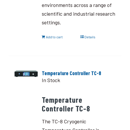
environments across a range of
scientific and industrial research
settings.
Add to cart
Details
Temperature Controller TC-8
In Stock
Temperature
Controller TC-8
The TC-8 Cryogenic
Temperature Controller is