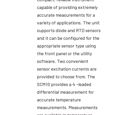
capable of providing extremely
accurate measurements for a
variety of applications. The unit
supports diode and RTD sensors
and it can be configured for the
appropriate sensor type using
the front panel or the utility
software. Two convenient
sensor excitation currents are
provided to choose from. The
SCM10 provides a 4 –leaded
differential measurement for
accurate temperature
measurements. Measurements
are available in temperature