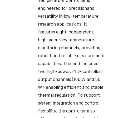
engineered for precisionand
versatility in low-temperature
research applications. It
features eight independent,
high-accuracy temperature
monitoring channels, providing
robust and reliable measurement
capabilities. The unit includes
two high-power, PID-controlled
output channels (100 W and 50
W), enabling efficient and stable
thermal regulation. To support
system integration and control
flexibility, the controller also