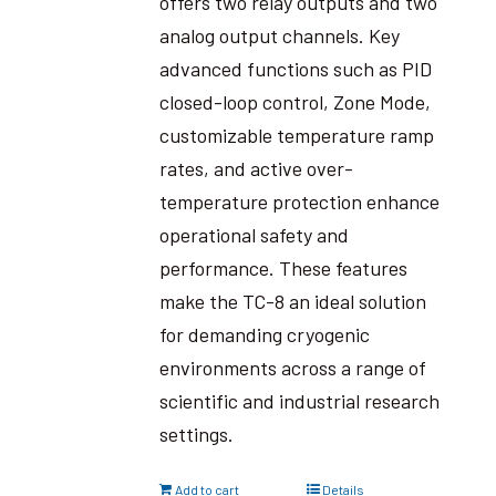
offers two relay outputs and two
analog output channels. Key
advanced functions such as PID
closed-loop control, Zone Mode,
customizable temperature ramp
rates, and active over-
temperature protection enhance
operational safety and
performance. These features
make the TC-8 an ideal solution
for demanding cryogenic
environments across a range of
scientific and industrial research
settings.
Add to cart
Details