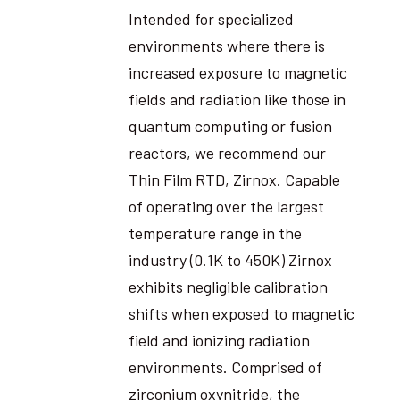
Intended for specialized
environments where there is
increased exposure to magnetic
fields and radiation like those in
quantum computing or fusion
reactors, we recommend our
Thin Film RTD, Zirnox. Capable
of operating over the largest
temperature range in the
industry (0.1K to 450K) Zirnox
exhibits negligible calibration
shifts when exposed to magnetic
field and ionizing radiation
environments. Comprised of
zirconium oxynitride, the