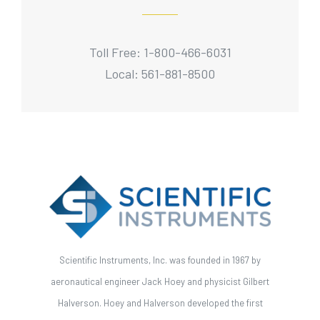
Toll Free: 1-800-466-6031
Local: 561-881-8500
Scientific Instruments, Inc. was founded in 1967 by
aeronautical engineer Jack Hoey and physicist Gilbert
Halverson. Hoey and Halverson developed the first