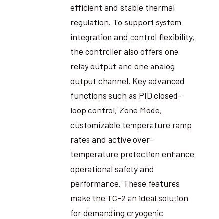
efficient and stable thermal
regulation. To support system
integration and control flexibility,
the controller also offers one
relay output and one analog
output channel. Key advanced
functions such as PID closed-
loop control, Zone Mode,
customizable temperature ramp
rates and active over-
temperature protection enhance
operational safety and
performance. These features
make the TC-2 an ideal solution
for demanding cryogenic