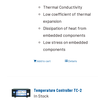
Thermal Conductivity
Low coefficient of thermal
expansion
Dissipation of heat from
embedded components
Low stress on embedded
components
Add to cart
Details
Temperature Controller TC-2
In Stock