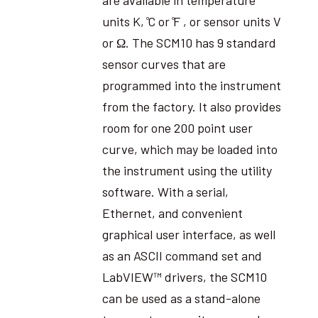
units K, ̊C or ̊F , or sensor units V
or Ω. The SCM10 has 9 standard
sensor curves that are
programmed into the instrument
from the factory. It also provides
room for one 200 point user
curve, which may be loaded into
the instrument using the utility
software. With a serial,
Ethernet, and convenient
graphical user interface, as well
as an ASCII command set and
LabVIEW™ drivers, the SCM10
can be used as a stand-alone