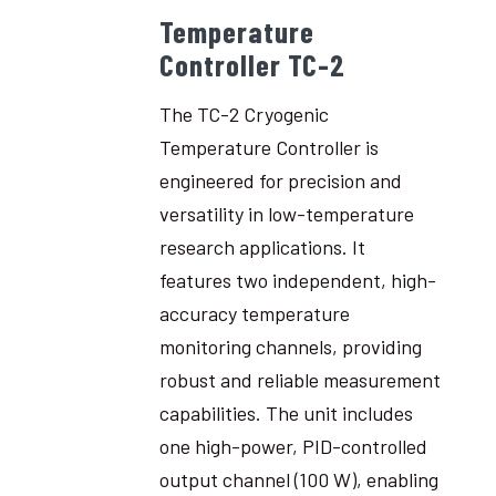
Temperature
Controller TC-2
The TC-2 Cryogenic
Temperature Controller is
engineered for precision and
versatility in low-temperature
research applications. It
features two independent, high-
accuracy temperature
monitoring channels, providing
robust and reliable measurement
capabilities. The unit includes
one high-power, PID-controlled
output channel (100 W), enabling