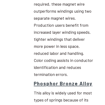
required, these magnet wire
outperforms windings using two
separate magnet wires.
Production users benefit from
increased layer winding speeds,
tighter windings that deliver
more power in less space,
reduced labor and handling.
Color coding assists in conductor
identification and reduces
termination errors.
Phosphor Bronze Alloy
This alloy is widely used for most
types of springs because of its