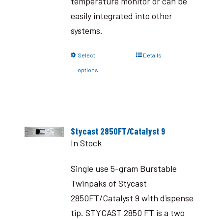
temperature monitor or can be
easily integrated into other
systems.
Select
Details
options
Stycast 2850FT/Catalyst 9
In Stock
Single use 5-gram Burstable
Twinpaks of Stycast
2850FT/Catalyst 9 with dispense
tip. STYCAST 2850 FT is a two