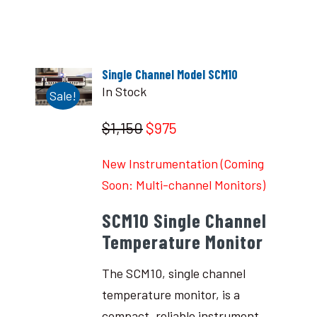
Single Channel Model SCM10
In Stock
Sale!
$1,150
$975
New Instrumentation (Coming
Soon: Multi-channel Monitors)
SCM10 Single Channel
Temperature Monitor
The SCM10, single channel
temperature monitor, is a
compact, reliable instrument