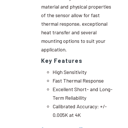
material and physical properties
of the sensor allow for fast
thermal response, exceptional
heat transfer and several
mounting options to suit your
application.
Key Features
High Sensitivity
Fast Thermal Response
Excellent Short- and Long-
Term Reliability
Calibrated Accuracy: +/-
0.005K at 4K