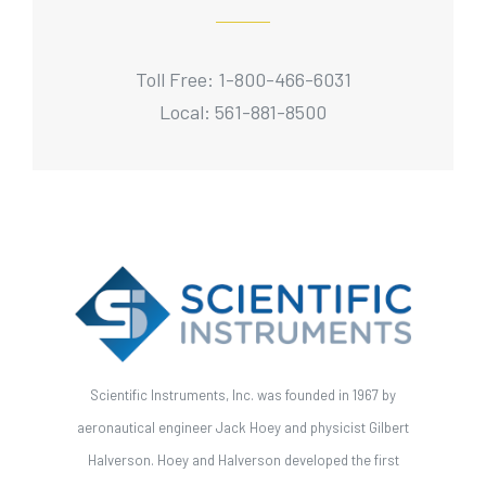
Toll Free: 1-800-466-6031
Local: 561-881-8500
Scientific Instruments, Inc. was founded in 1967 by
aeronautical engineer Jack Hoey and physicist Gilbert
Halverson. Hoey and Halverson developed the first