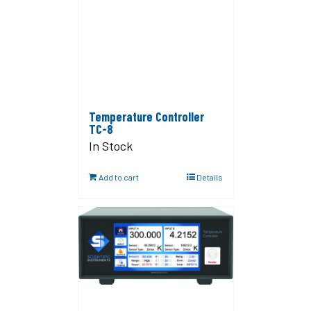
Temperature Controller
TC-8
In Stock
Add to cart
Details