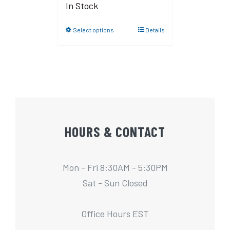
In Stock
Select options
Details
HOURS & CONTACT
Mon - Fri 8:30AM - 5:30PM
Sat - Sun Closed
Office Hours EST