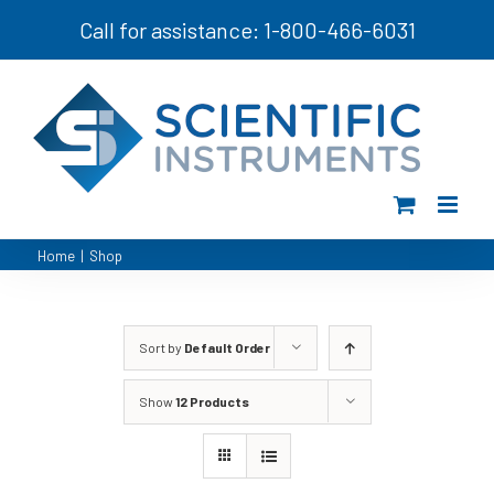
Skip
Call for assistance: 1-800-466-6031
to
content
Home
|
Shop
Sort by
Default Order
Show
12 Products