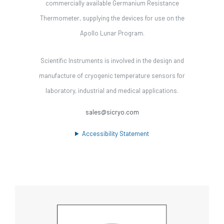
commercially available Germanium Resistance
Thermometer, supplying the devices for use on the
Apollo Lunar Program.
Scientific Instruments is involved in the design and
manufacture of cryogenic temperature sensors for
laboratory, industrial and medical applications.
sales@sicryo.com
Accessibility Statement