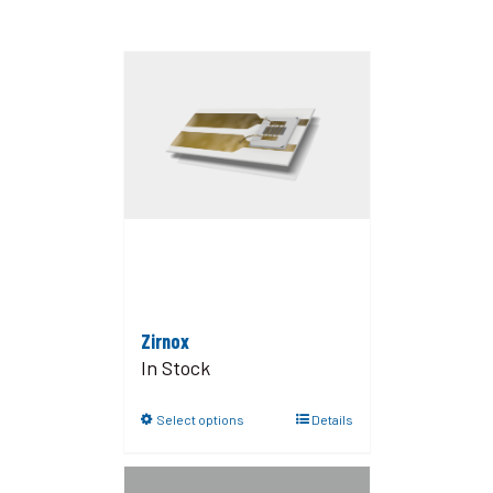
Zirnox
In Stock
Select options
Details