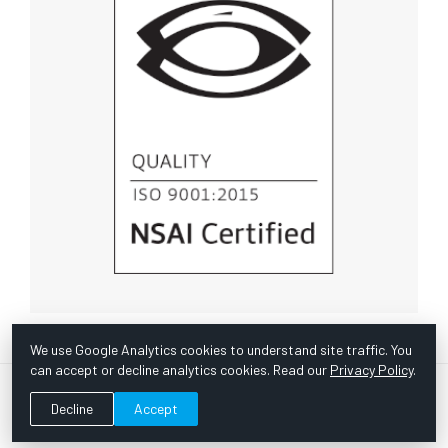
We use Google Analytics cookies to understand site traffic. You
can accept or decline analytics cookies. Read our
Privacy Policy
.
© Copyright 1967 -
2026 Scientific Instruments, Inc. | Website
Decline
Accept
by Bazooka Digital |
Customer Satisfaction Survey
|
Sitemap