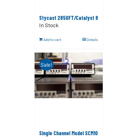
Stycast 2850FT/Catalyst 9
In Stock
Add to cart
Details
Sale!
Single Channel Model SCM10