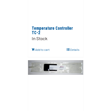
Temperature Controller
TC-2
In Stock
Add to cart
Details