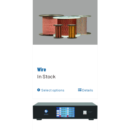
Wire
In Stock
Select options
Details