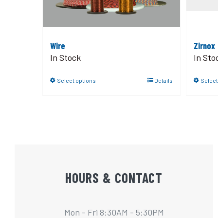
Wire
Zirnox
In Stock
In Sto
Select options
Details
Select
HOURS & CONTACT
Mon - Fri 8:30AM - 5:30PM