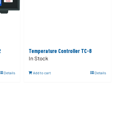
2
Temperature Controller TC-8
In Stock
Details
Add to cart
Details