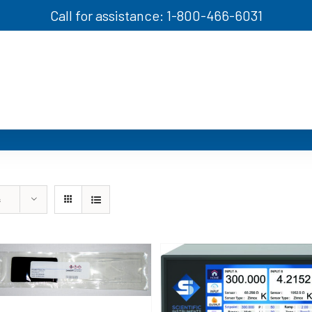
Call for assistance: 1-800-466-6031
s