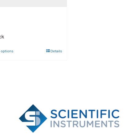
ck
 options
Details