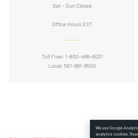
Sat - Sun Closed
Office Hours EST
Toll Free: 1-800-466-6031
Local: 561-881-8500
We use Google Analytic
analytics cookies. Rea