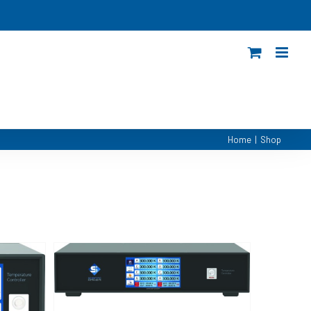
Home
|
Shop