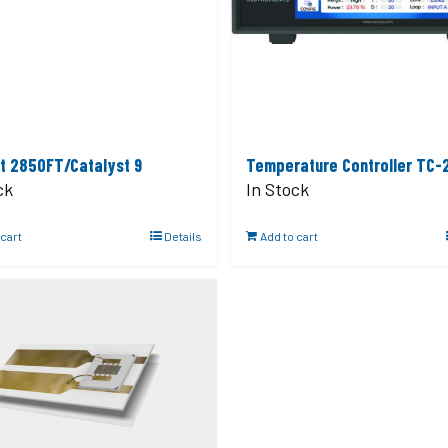
t 2850FT/Catalyst 9
Temperature Controller TC-
ck
In Stock
 cart
Details
Add to cart