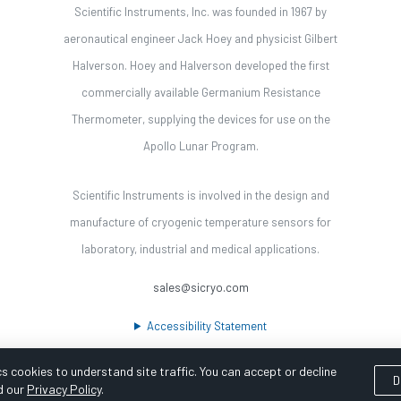
Scientific Instruments, Inc. was founded in 1967 by
aeronautical engineer Jack Hoey and physicist Gilbert
Halverson. Hoey and Halverson developed the first
commercially available Germanium Resistance
Thermometer, supplying the devices for use on the
Apollo Lunar Program.
Scientific Instruments is involved in the design and
manufacture of cryogenic temperature sensors for
laboratory, industrial and medical applications.
sales@sicryo.com
Accessibility Statement
s cookies to understand site traffic. You can accept or decline
D
d our
Privacy Policy
.