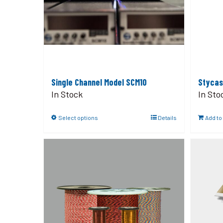
Single Channel Model SCM10
Stycas
In Stock
In Sto
Select options
Details
Add to