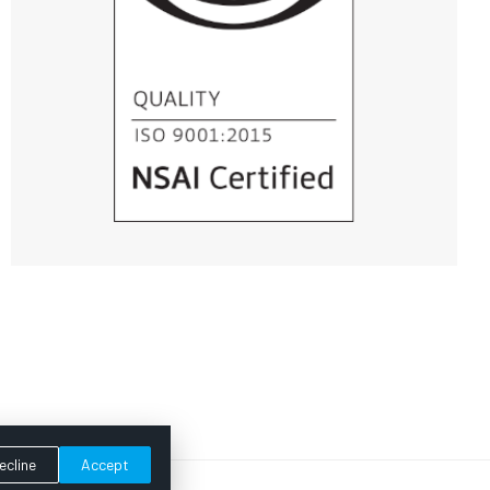
ecline
Accept