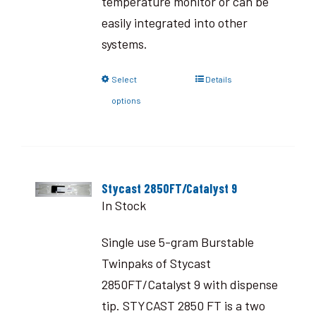
temperature monitor or can be
easily integrated into other
systems.
Select
Details
options
Stycast 2850FT/Catalyst 9
In Stock
Single use 5-gram Burstable
Twinpaks of Stycast
2850FT/Catalyst 9 with dispense
tip. STYCAST 2850 FT is a two