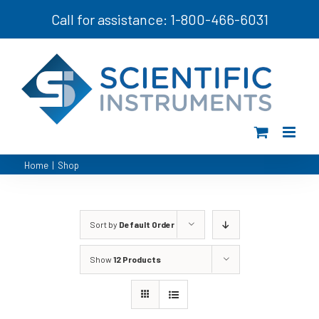
Skip
Call for assistance: 1-800-466-6031
to
content
Home
|
Shop
Sort by
Default Order
Show
12 Products