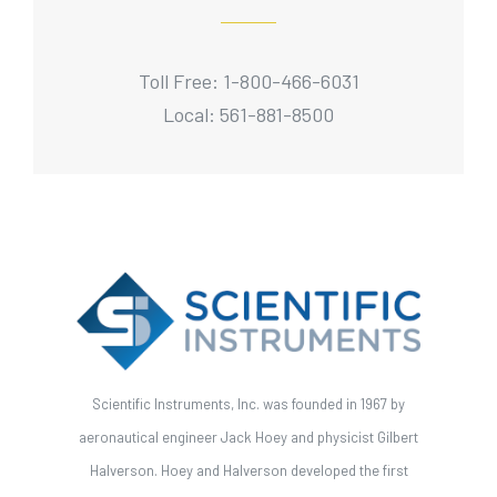
Toll Free: 1-800-466-6031
Local: 561-881-8500
Scientific Instruments, Inc. was founded in 1967 by
aeronautical engineer Jack Hoey and physicist Gilbert
Halverson. Hoey and Halverson developed the first