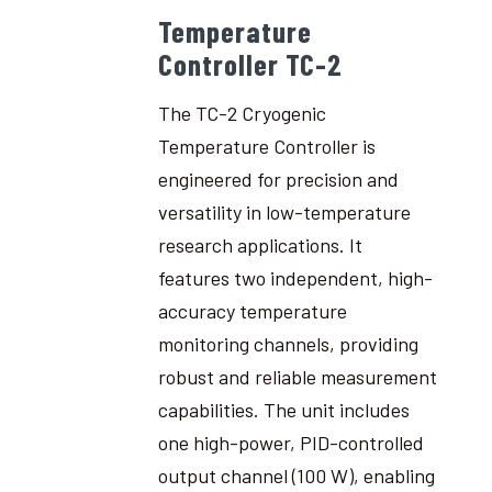
Temperature
Controller TC-2
The TC-2 Cryogenic
Temperature Controller is
engineered for precision and
versatility in low-temperature
research applications. It
features two independent, high-
accuracy temperature
monitoring channels, providing
robust and reliable measurement
capabilities. The unit includes
one high-power, PID-controlled
output channel (100 W), enabling