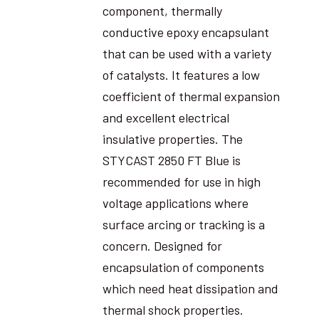
component, thermally
conductive epoxy encapsulant
that can be used with a variety
of catalysts. It features a low
coefficient of thermal expansion
and excellent electrical
insulative properties. The
STYCAST 2850 FT Blue is
recommended for use in high
voltage applications where
surface arcing or tracking is a
concern. Designed for
encapsulation of components
which need heat dissipation and
thermal shock properties.