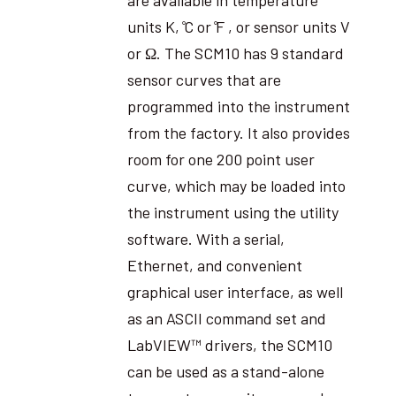
units K, ̊C or ̊F , or sensor units V
or Ω. The SCM10 has 9 standard
sensor curves that are
programmed into the instrument
from the factory. It also provides
room for one 200 point user
curve, which may be loaded into
the instrument using the utility
software. With a serial,
Ethernet, and convenient
graphical user interface, as well
as an ASCII command set and
LabVIEW™ drivers, the SCM10
can be used as a stand-alone