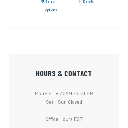
Select
Details
options
HOURS & CONTACT
Mon - Fri 8:30AM - 5:30PM
Sat - Sun Closed
Office Hours EST