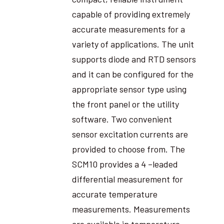
capable of providing extremely
accurate measurements for a
variety of applications. The unit
supports diode and RTD sensors
and it can be configured for the
appropriate sensor type using
the front panel or the utility
software. Two convenient
sensor excitation currents are
provided to choose from. The
SCM10 provides a 4 –leaded
differential measurement for
accurate temperature
measurements. Measurements
are available in temperature