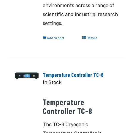
environments across a range of
scientific and industrial research
settings.
Add to cart
Details
Temperature Controller TC-8
In Stock
Temperature
Controller TC-8
The TC-8 Cryogenic
Temperature Controller is