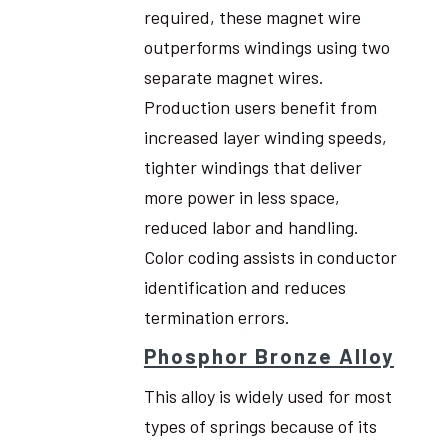
required, these magnet wire
outperforms windings using two
separate magnet wires.
Production users benefit from
increased layer winding speeds,
tighter windings that deliver
more power in less space,
reduced labor and handling.
Color coding assists in conductor
identification and reduces
termination errors.
Phosphor Bronze Alloy
This alloy is widely used for most
types of springs because of its