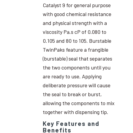
Catalyst 9 for general purpose
with good chemical resistance
and physical strength with a
viscosity Pa.s cP of 0.080 to
0.105 and 80 to 105. Burstable
TwinPaks feature a frangible
(burstable) seal that separates
the two components until you
are ready to use. Applying
deliberate pressure will cause
the seal to break or burst,
allowing the components to mix
together with dispensing tip.
Key Features and
Benefits