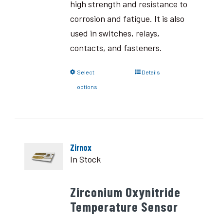
high strength and resistance to
corrosion and fatigue. It is also
used in switches, relays,
contacts, and fasteners.
Select
Details
options
Zirnox
In Stock
Zirconium Oxynitride
Temperature Sensor