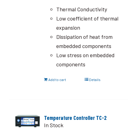
Thermal Conductivity
Low coefficient of thermal
expansion
Dissipation of heat from
embedded components
Low stress on embedded
components
Add to cart
Details
Temperature Controller TC-2
In Stock