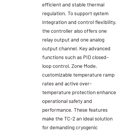
efficient and stable thermal
regulation. To support system
integration and control flexibility,
the controller also offers one
relay output and one analog
output channel. Key advanced
functions such as PID closed-
loop control, Zone Mode,
customizable temperature ramp
rates and active over-
temperature protection enhance
operational safety and
performance. These features
make the TC-2 an ideal solution
for demanding cryogenic