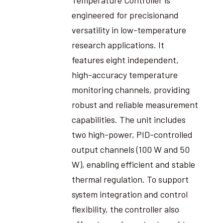
engineered for precisionand
versatility in low-temperature
research applications. It
features eight independent,
high-accuracy temperature
monitoring channels, providing
robust and reliable measurement
capabilities. The unit includes
two high-power, PID-controlled
output channels (100 W and 50
W), enabling efficient and stable
thermal regulation. To support
system integration and control
flexibility, the controller also