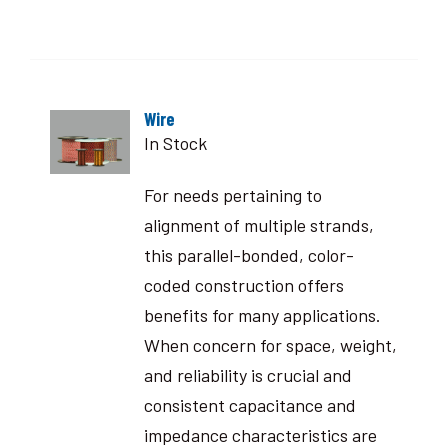
Wire
In Stock
For needs pertaining to
alignment of multiple strands,
this parallel-bonded, color-
coded construction offers
benefits for many applications.
When concern for space, weight,
and reliability is crucial and
consistent capacitance and
impedance characteristics are