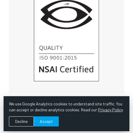
We use Google Analytics cookies to understand site traffic. You
can accept or decline analytics cookies. Read our
Privacy Policy
.
© Copyright 1967 -
2026 Scientific Instruments, Inc. | Website
Decline
Accept
by Bazooka Digital |
Customer Satisfaction Survey
|
Sitemap