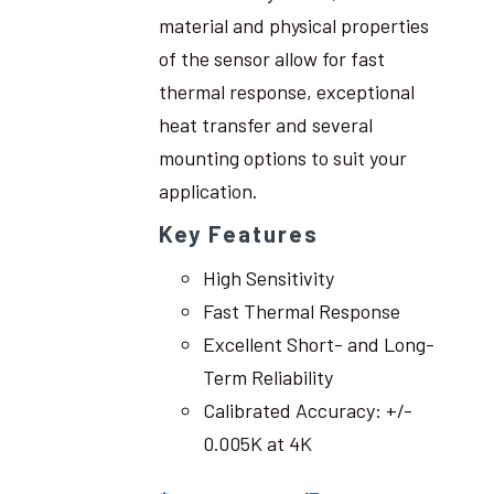
material and physical properties
of the sensor allow for fast
thermal response, exceptional
heat transfer and several
mounting options to suit your
application.
Key Features
High Sensitivity
Fast Thermal Response
Excellent Short- and Long-
Term Reliability
Calibrated Accuracy: +/-
0.005K at 4K