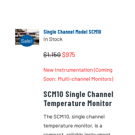
Single Channel Model SCM10
In Stock
Sale!
$1,150
$975
New Instrumentation (Coming
Soon: Multi-channel Monitors)
SCM10 Single Channel
Temperature Monitor
The SCM10, single channel
temperature monitor, is a
compact, reliable instrument