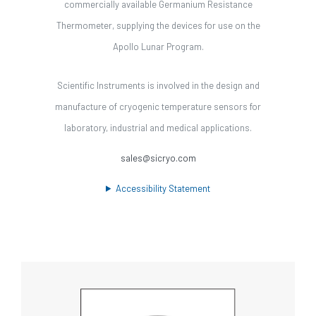
commercially available Germanium Resistance
Thermometer, supplying the devices for use on the
Apollo Lunar Program.
Scientific Instruments is involved in the design and
manufacture of cryogenic temperature sensors for
laboratory, industrial and medical applications.
sales@sicryo.com
Accessibility Statement