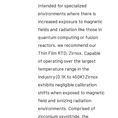
Intended for specialized
environments where there is
increased exposure to magnetic
fields and radiation like those in
quantum computing or fusion
reactors, we recommend our
Thin Film RTD, Zirnox. Capable
of operating over the largest
temperature range in the
industry (0.1K to 450K) Zirnox
exhibits negligible calibration
shifts when exposed to magnetic
field and ionizing radiation
environments. Comprised of
zirconium oxynitride, the