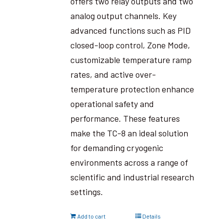
offers two relay outputs and two
analog output channels. Key
advanced functions such as PID
closed-loop control, Zone Mode,
customizable temperature ramp
rates, and active over-
temperature protection enhance
operational safety and
performance. These features
make the TC-8 an ideal solution
for demanding cryogenic
environments across a range of
scientific and industrial research
settings.
Add to cart
Details