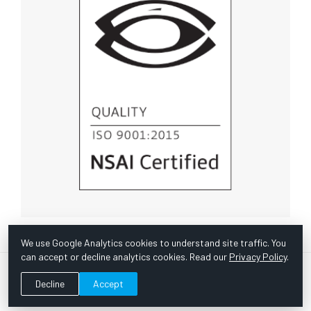
We use Google Analytics cookies to understand site traffic. You
can accept or decline analytics cookies. Read our
Privacy Policy
.
© Copyright 1967 -
2026 Scientific Instruments, Inc. | Website
Decline
Accept
by Bazooka Digital |
Customer Satisfaction Survey
|
Sitemap