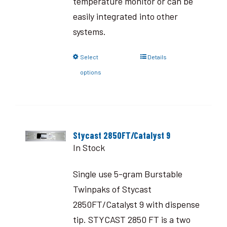
temperature monitor or can be
easily integrated into other
systems.
Select
Details
options
Stycast 2850FT/Catalyst 9
In Stock
Single use 5-gram Burstable
Twinpaks of Stycast
2850FT/Catalyst 9 with dispense
tip. STYCAST 2850 FT is a two