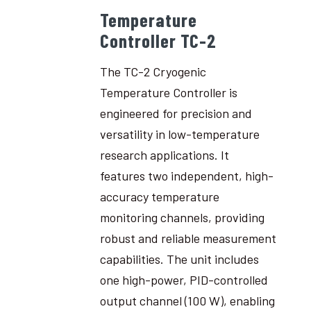
Temperature
Controller TC-2
The TC-2 Cryogenic
Temperature Controller is
engineered for precision and
versatility in low-temperature
research applications. It
features two independent, high-
accuracy temperature
monitoring channels, providing
robust and reliable measurement
capabilities. The unit includes
one high-power, PID-controlled
output channel (100 W), enabling