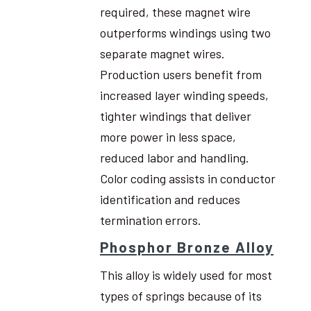
required, these magnet wire
outperforms windings using two
separate magnet wires.
Production users benefit from
increased layer winding speeds,
tighter windings that deliver
more power in less space,
reduced labor and handling.
Color coding assists in conductor
identification and reduces
termination errors.
Phosphor Bronze Alloy
This alloy is widely used for most
types of springs because of its