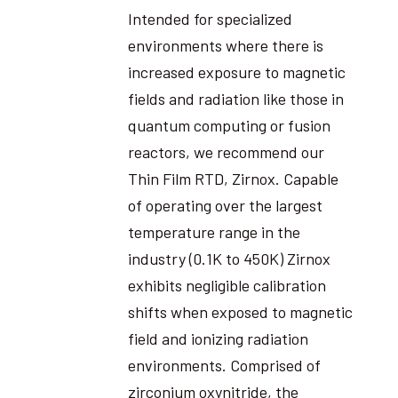
Intended for specialized
environments where there is
increased exposure to magnetic
fields and radiation like those in
quantum computing or fusion
reactors, we recommend our
Thin Film RTD, Zirnox. Capable
of operating over the largest
temperature range in the
industry (0.1K to 450K) Zirnox
exhibits negligible calibration
shifts when exposed to magnetic
field and ionizing radiation
environments. Comprised of
zirconium oxynitride, the