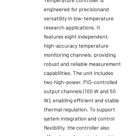
engineered for precisionand
versatility in low-temperature
research applications. It
features eight independent,
high-accuracy temperature
monitoring channels, providing
robust and reliable measurement
capabilities. The unit includes
two high-power, PID-controlled
output channels (100 W and 50
W), enabling efficient and stable
thermal regulation. To support
system integration and control
flexibility, the controller also