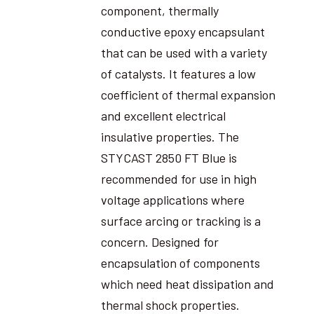
component, thermally
conductive epoxy encapsulant
that can be used with a variety
of catalysts. It features a low
coefficient of thermal expansion
and excellent electrical
insulative properties. The
STYCAST 2850 FT Blue is
recommended for use in high
voltage applications where
surface arcing or tracking is a
concern. Designed for
encapsulation of components
which need heat dissipation and
thermal shock properties.