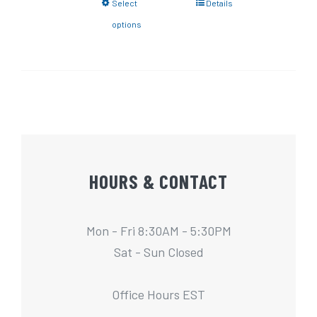
Select
Details
options
HOURS & CONTACT
Mon - Fri 8:30AM - 5:30PM
Sat - Sun Closed
Office Hours EST