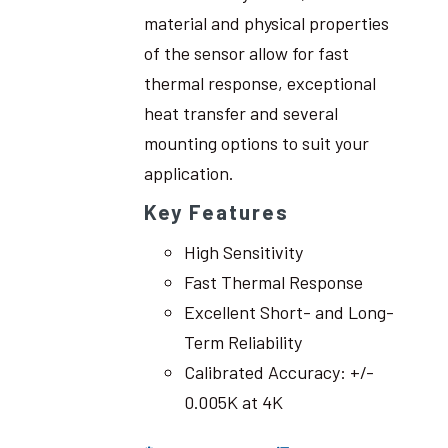
material and physical properties
of the sensor allow for fast
thermal response, exceptional
heat transfer and several
mounting options to suit your
application.
Key Features
High Sensitivity
Fast Thermal Response
Excellent Short- and Long-
Term Reliability
Calibrated Accuracy: +/-
0.005K at 4K