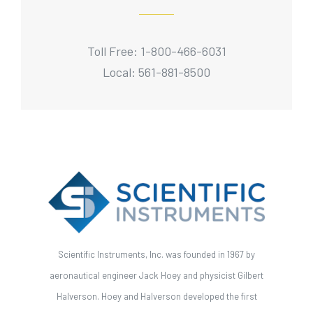
Toll Free: 1-800-466-6031
Local: 561-881-8500
Scientific Instruments, Inc. was founded in 1967 by
aeronautical engineer Jack Hoey and physicist Gilbert
Halverson. Hoey and Halverson developed the first