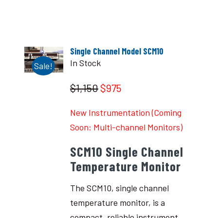
Single Channel Model SCM10
In Stock
Sale!
$1,150
$975
New Instrumentation (Coming
Soon: Multi-channel Monitors)
SCM10 Single Channel
Temperature Monitor
The SCM10, single channel
temperature monitor, is a
compact, reliable instrument