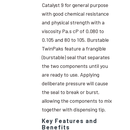
Catalyst 9 for general purpose
with good chemical resistance
and physical strength with a
viscosity Pa.s cP of 0.080 to
0.105 and 80 to 105. Burstable
TwinPaks feature a frangible
(burstable) seal that separates
the two components until you
are ready to use. Applying
deliberate pressure will cause
the seal to break or burst,
allowing the components to mix
together with dispensing tip.
Key Features and
Benefits