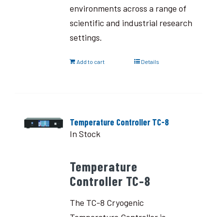
environments across a range of
scientific and industrial research
settings.
Add to cart
Details
Temperature Controller TC-8
In Stock
Temperature
Controller TC-8
The TC-8 Cryogenic
Temperature Controller is