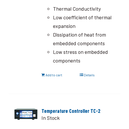
Thermal Conductivity
Low coefficient of thermal
expansion
Dissipation of heat from
embedded components
Low stress on embedded
components
Add to cart
Details
Temperature Controller TC-2
In Stock