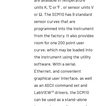
units K, ̊C or ̊F , or sensor units V
or Ω. The SCM10 has 9 standard
sensor curves that are
programmed into the instrument
from the factory. It also provides
room for one 200 point user
curve, which may be loaded into
the instrument using the utility
software. With a serial,
Ethernet, and convenient
graphical user interface, as well
as an ASCII command set and
LabVIEW™ drivers, the SCM10
can be used as a stand-alone