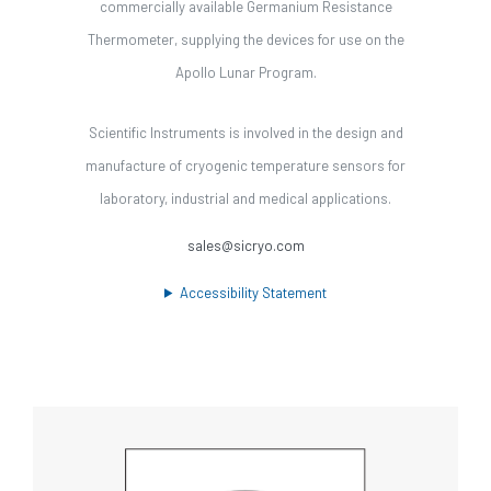
commercially available Germanium Resistance
Thermometer, supplying the devices for use on the
Apollo Lunar Program.
Scientific Instruments is involved in the design and
manufacture of cryogenic temperature sensors for
laboratory, industrial and medical applications.
sales@sicryo.com
Accessibility Statement