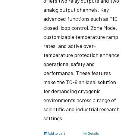
offers two relay outputs and two
analog output channels. Key
advanced functions such as PID
closed-loop control, Zone Mode,
customizable temperature ramp
rates, and active over-
temperature protection enhance
operational safety and
performance. These features
make the TC-8 an ideal solution
for demanding cryogenic
environments across a range of
scientific and industrial research
settings.
Add to cart
Details