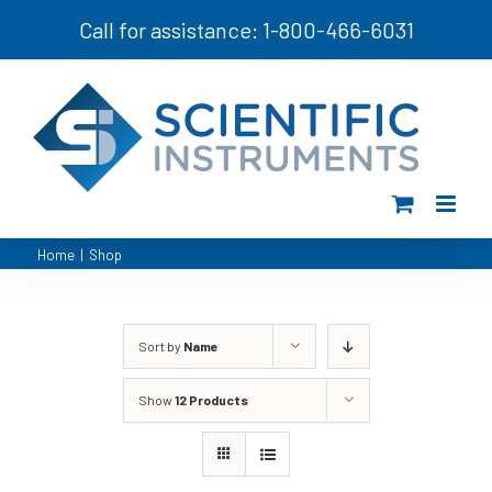
Skip
Call for assistance: 1-800-466-6031
to
content
Home
|
Shop
Sort by
Name
Show
12 Products