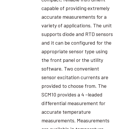
capable of providing extremely
accurate measurements for a
variety of applications. The unit
supports diode and RTD sensors
and it can be configured for the
appropriate sensor type using
the front panel or the utility
software. Two convenient
sensor excitation currents are
provided to choose from. The
SCM10 provides a 4 –leaded
differential measurement for
accurate temperature
measurements. Measurements
are available in temperature