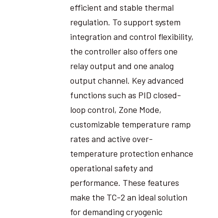
efficient and stable thermal
regulation. To support system
integration and control flexibility,
the controller also offers one
relay output and one analog
output channel. Key advanced
functions such as PID closed-
loop control, Zone Mode,
customizable temperature ramp
rates and active over-
temperature protection enhance
operational safety and
performance. These features
make the TC-2 an ideal solution
for demanding cryogenic