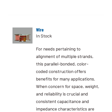
Wire
In Stock
For needs pertaining to
alignment of multiple strands,
this parallel-bonded, color-
coded construction offers
benefits for many applications.
When concern for space, weight,
and reliability is crucial and
consistent capacitance and
impedance characteristics are