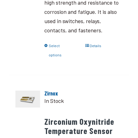
high strength and resistance to
corrosion and fatigue. It is also
used in switches, relays,
contacts, and fasteners.
Select
Details
options
Zirnox
In Stock
Zirconium Oxynitride
Temperature Sensor