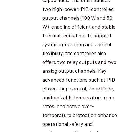
two high-power, PID-controlled
output channels (100 W and 50
W), enabling efficient and stable
thermal regulation. To support
system integration and control
flexibility, the controller also
offers two relay outputs and two
analog output channels. Key
advanced functions such as PID
closed-loop control, Zone Mode,
customizable temperature ramp
rates, and active over-
temperature protection enhance
operational safety and