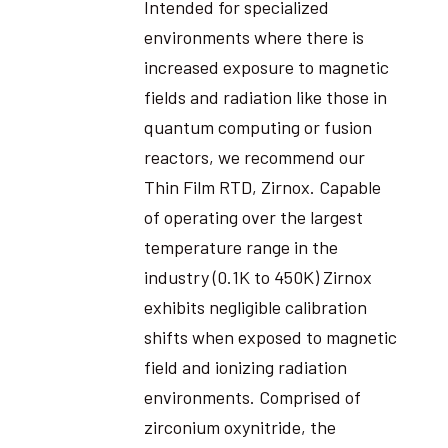
Intended for specialized
environments where there is
increased exposure to magnetic
fields and radiation like those in
quantum computing or fusion
reactors, we recommend our
Thin Film RTD, Zirnox. Capable
of operating over the largest
temperature range in the
industry (0.1K to 450K) Zirnox
exhibits negligible calibration
shifts when exposed to magnetic
field and ionizing radiation
environments. Comprised of
zirconium oxynitride, the