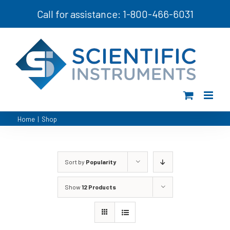
Skip
Call for assistance: 1-800-466-6031
to
content
Home
|
Shop
Sort by
Popularity
Show
12 Products