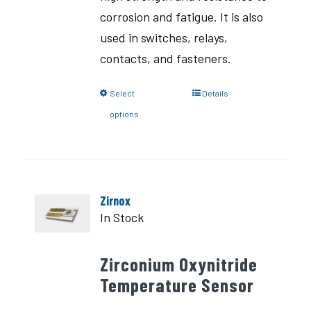
corrosion and fatigue. It is also
used in switches, relays,
contacts, and fasteners.
Select
Details
options
Zirnox
In Stock
Zirconium Oxynitride
Temperature Sensor