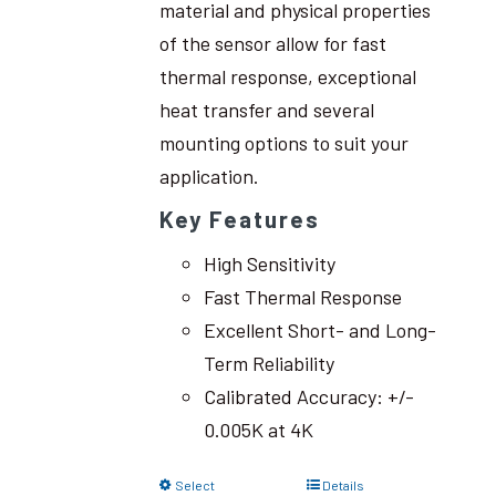
material and physical properties
of the sensor allow for fast
thermal response, exceptional
heat transfer and several
mounting options to suit your
application.
Key Features
High Sensitivity
Fast Thermal Response
Excellent Short- and Long-
Term Reliability
Calibrated Accuracy: +/-
0.005K at 4K
Select
Details