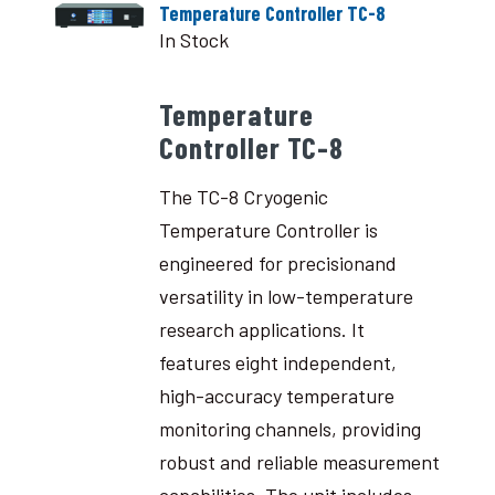
Temperature Controller TC-8
In Stock
Temperature
Controller TC-8
The TC-8 Cryogenic
Temperature Controller is
engineered for precisionand
versatility in low-temperature
research applications. It
features eight independent,
high-accuracy temperature
monitoring channels, providing
robust and reliable measurement
capabilities. The unit includes