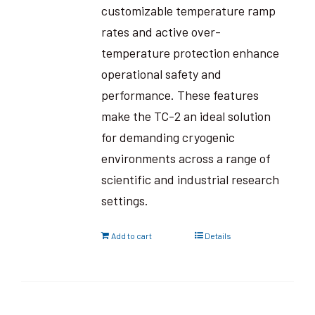
customizable temperature ramp
rates and active over-
temperature protection enhance
operational safety and
performance. These features
make the TC-2 an ideal solution
for demanding cryogenic
environments across a range of
scientific and industrial research
settings.
Add to cart
Details