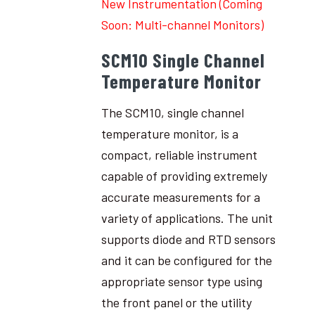
New Instrumentation (Coming
Soon: Multi-channel Monitors)
SCM10 Single Channel
Temperature Monitor
The SCM10, single channel
temperature monitor, is a
compact, reliable instrument
capable of providing extremely
accurate measurements for a
variety of applications. The unit
supports diode and RTD sensors
and it can be configured for the
appropriate sensor type using
the front panel or the utility