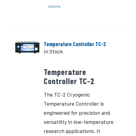
options
Temperature Controller TC-2
In Stock
Temperature
Controller TC-2
The TC-2 Cryogenic
Temperature Controller is
engineered for precision and
versatility in low-temperature
research applications. It