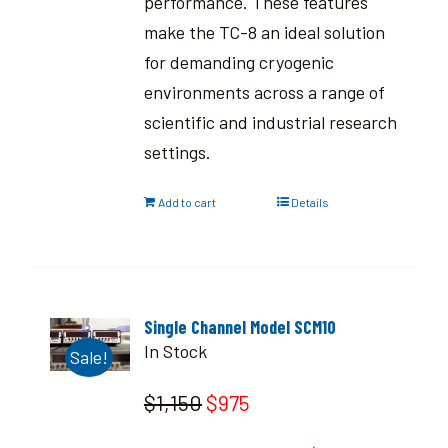
performance. These features
make the TC-8 an ideal solution
for demanding cryogenic
environments across a range of
scientific and industrial research
settings.
Add to cart
Details
Single Channel Model SCM10
In Stock
Sale!
$1,150
$975