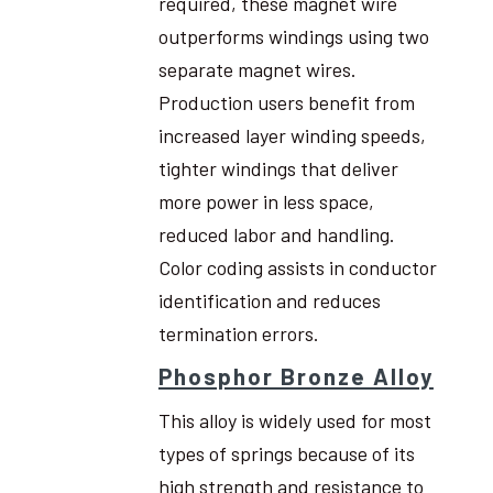
required, these magnet wire
outperforms windings using two
separate magnet wires.
Production users benefit from
increased layer winding speeds,
tighter windings that deliver
more power in less space,
reduced labor and handling.
Color coding assists in conductor
identification and reduces
termination errors.
Phosphor Bronze Alloy
This alloy is widely used for most
types of springs because of its
high strength and resistance to