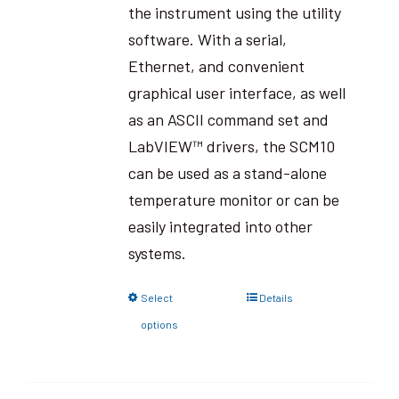
the instrument using the utility
software. With a serial,
Ethernet, and convenient
graphical user interface, as well
as an ASCII command set and
LabVIEW™ drivers, the SCM10
can be used as a stand-alone
temperature monitor or can be
easily integrated into other
systems.
Select
Details
options