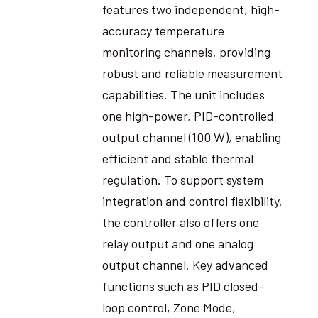
features two independent, high-
accuracy temperature
monitoring channels, providing
robust and reliable measurement
capabilities. The unit includes
one high-power, PID-controlled
output channel (100 W), enabling
efficient and stable thermal
regulation. To support system
integration and control flexibility,
the controller also offers one
relay output and one analog
output channel. Key advanced
functions such as PID closed-
loop control, Zone Mode,