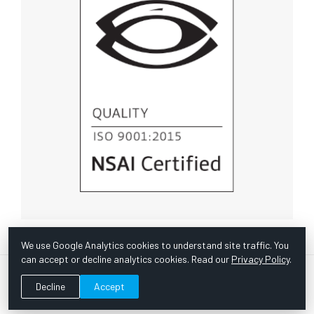
We use Google Analytics cookies to understand site traffic. You
can accept or decline analytics cookies. Read our
Privacy Policy
.
© Copyright 1967 -
2026 Scientific Instruments, Inc. | Website
Decline
Accept
by Bazooka Digital |
Customer Satisfaction Survey
|
Sitemap