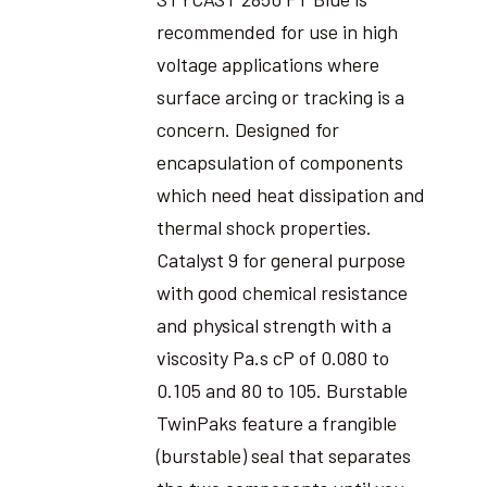
recommended for use in high
voltage applications where
surface arcing or tracking is a
concern. Designed for
encapsulation of components
which need heat dissipation and
thermal shock properties.
Catalyst 9 for general purpose
with good chemical resistance
and physical strength with a
viscosity Pa.s cP of 0.080 to
0.105 and 80 to 105. Burstable
TwinPaks feature a frangible
(burstable) seal that separates