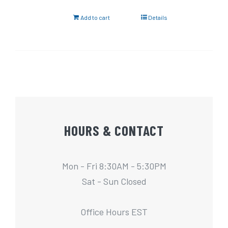
Add to cart
Details
HOURS & CONTACT
Mon - Fri 8:30AM - 5:30PM
Sat - Sun Closed
Office Hours EST