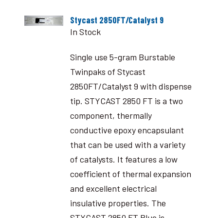
Stycast 2850FT/Catalyst 9
In Stock
Single use 5-gram Burstable
Twinpaks of Stycast
2850FT/Catalyst 9 with dispense
tip. STYCAST 2850 FT is a two
component, thermally
conductive epoxy encapsulant
that can be used with a variety
of catalysts. It features a low
coefficient of thermal expansion
and excellent electrical
insulative properties. The
STYCAST 2850 FT Blue is