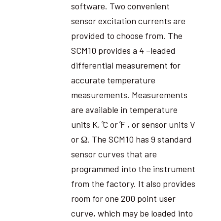
software. Two convenient
sensor excitation currents are
provided to choose from. The
SCM10 provides a 4 –leaded
differential measurement for
accurate temperature
measurements. Measurements
are available in temperature
units K, ̊C or ̊F , or sensor units V
or Ω. The SCM10 has 9 standard
sensor curves that are
programmed into the instrument
from the factory. It also provides
room for one 200 point user
curve, which may be loaded into