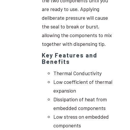
the two components until you
are ready to use. Applying
deliberate pressure will cause
the seal to break or burst,
allowing the components to mix
together with dispensing tip.
Key Features and
Benefits
Thermal Conductivity
Low coefficient of thermal
expansion
Dissipation of heat from
embedded components
Low stress on embedded
components