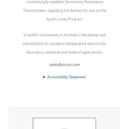
commercially available Germanium Resistance
Thermometer, supplying the devices for use on the
Apollo Lunar Program.
Scientific Instruments is involved in the design and
manufacture of cryogenic temperature sensors for
laboratory, industrial and medical applications.
sales@sicryo.com
Accessibility Statement