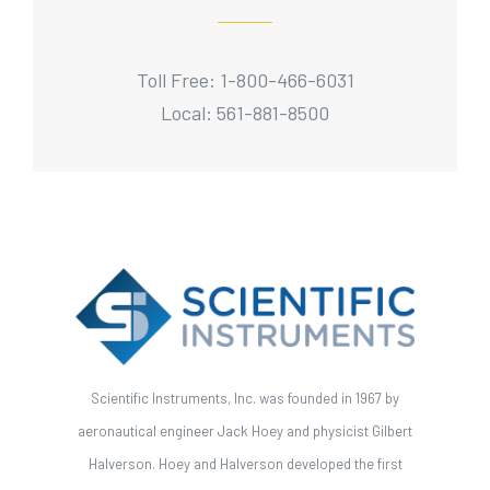
Toll Free: 1-800-466-6031
Local: 561-881-8500
Scientific Instruments, Inc. was founded in 1967 by
aeronautical engineer Jack Hoey and physicist Gilbert
Halverson. Hoey and Halverson developed the first