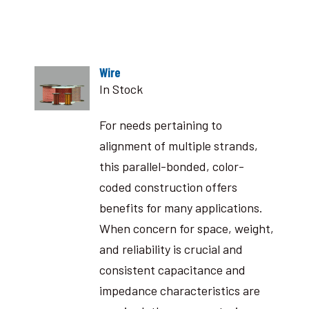
Wire
In Stock
For needs pertaining to
alignment of multiple strands,
this parallel-bonded, color-
coded construction offers
benefits for many applications.
When concern for space, weight,
and reliability is crucial and
consistent capacitance and
impedance characteristics are