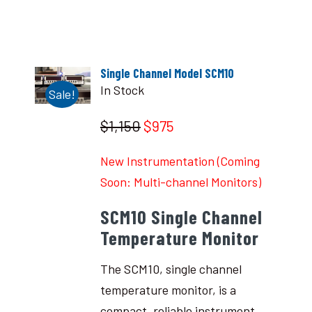
Single Channel Model SCM10
In Stock
Sale!
$1,150
$975
New Instrumentation (Coming
Soon: Multi-channel Monitors)
SCM10 Single Channel
Temperature Monitor
The SCM10, single channel
temperature monitor, is a
compact, reliable instrument