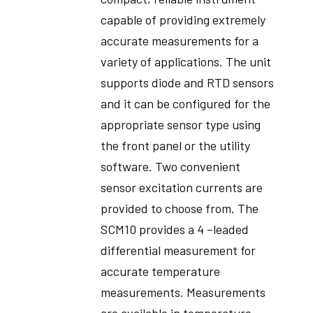
capable of providing extremely
accurate measurements for a
variety of applications. The unit
supports diode and RTD sensors
and it can be configured for the
appropriate sensor type using
the front panel or the utility
software. Two convenient
sensor excitation currents are
provided to choose from. The
SCM10 provides a 4 –leaded
differential measurement for
accurate temperature
measurements. Measurements
are available in temperature