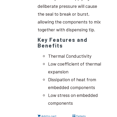
deliberate pressure will cause
the seal to break or burst,
allowing the components to mix
together with dispensing tip.
Key Features and
Benefits
Thermal Conductivity
Low coefficient of thermal
expansion
Dissipation of heat from
embedded components
Low stress on embedded
components
Add to cart
Details