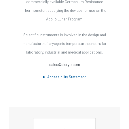
commercially available Germanium Resistance
Thermometer, supplying the devices for use on the
Apollo Lunar Program.
Scientific Instruments is involved in the design and
manufacture of cryogenic temperature sensors for
laboratory, industrial and medical applications.
sales@sicryo.com
Accessibility Statement