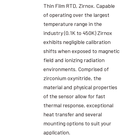
Thin Film RTD, Zirnox. Capable
of operating over the largest
temperature range in the
industry (0.1K to 450K) Zirnox
exhibits negligible calibration
shifts when exposed to magnetic
field and ionizing radiation
environments. Comprised of
zirconium oxynitride, the
material and physical properties
of the sensor allow for fast
thermal response, exceptional
heat transfer and several
mounting options to suit your
application.