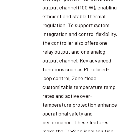
output channel (100 W), enabling
efficient and stable thermal
regulation. To support system
integration and control flexibility,
the controller also offers one
relay output and one analog
output channel. Key advanced
functions such as PID closed-
loop control, Zone Mode,
customizable temperature ramp
rates and active over-
temperature protection enhance
operational safety and
performance. These features
make the TC-2 an ideal solution