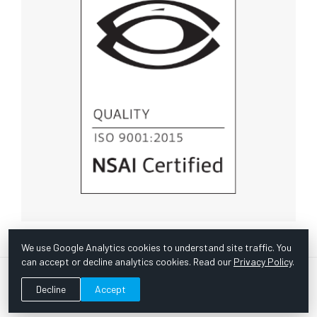
We use Google Analytics cookies to understand site traffic. You
can accept or decline analytics cookies. Read our
Privacy Policy
.
© Copyright 1967 -
2026 Scientific Instruments, Inc. | Website
Decline
Accept
by Bazooka Digital |
Customer Satisfaction Survey
|
Sitemap