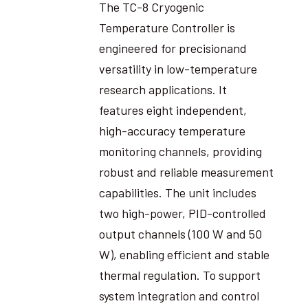
The TC-8 Cryogenic
Temperature Controller is
engineered for precisionand
versatility in low-temperature
research applications. It
features eight independent,
high-accuracy temperature
monitoring channels, providing
robust and reliable measurement
capabilities. The unit includes
two high-power, PID-controlled
output channels (100 W and 50
W), enabling efficient and stable
thermal regulation. To support
system integration and control