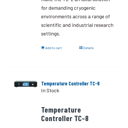
for demanding cryogenic
environments across a range of
scientific and industrial research
settings.
Add to cart
Details
Temperature Controller TC-8
In Stock
Temperature
Controller TC-8