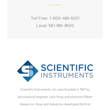
Toll Free: 1-800-466-6031
Local: 561-881-8500
Scientific Instruments, Inc. was founded in 1967 by
aeronautical engineer Jack Hoey and physicist Gilbert
Halverson. Hoey and Halverson developed the first