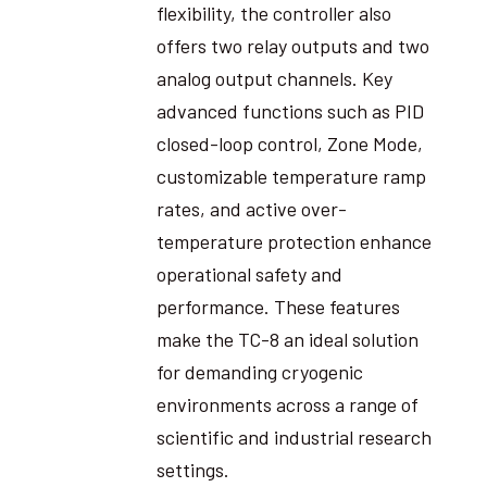
flexibility, the controller also
offers two relay outputs and two
analog output channels. Key
advanced functions such as PID
closed-loop control, Zone Mode,
customizable temperature ramp
rates, and active over-
temperature protection enhance
operational safety and
performance. These features
make the TC-8 an ideal solution
for demanding cryogenic
environments across a range of
scientific and industrial research
settings.