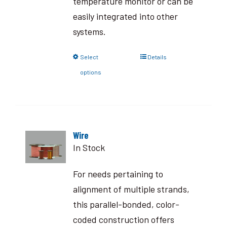
temperature monitor or can be
easily integrated into other
systems.
Select
Details
options
Wire
In Stock
For needs pertaining to
alignment of multiple strands,
this parallel-bonded, color-
coded construction offers