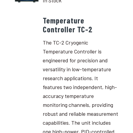
In Stock
Temperature
Controller TC-2
The TC-2 Cryogenic
Temperature Controller is
engineered for precision and
versatility in low-temperature
research applications. It
features two independent, high-
accuracy temperature
monitoring channels, providing
robust and reliable measurement
capabilities. The unit includes
one high-power, PID-controlled