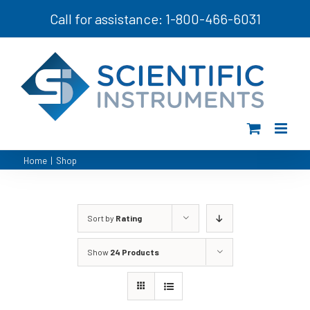
Skip
Call for assistance: 1-800-466-6031
to
content
Home
|
Shop
Sort by
Rating
Show
24 Products