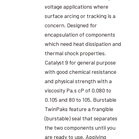
voltage applications where
surface arcing or tracking is a
concern. Designed for
encapsulation of components
which need heat dissipation and
thermal shock properties.
Catalyst 9 for general purpose
with good chemical resistance
and physical strength with a
viscosity Pa.s cP of 0.080 to
0.105 and 80 to 105. Burstable
TwinPaks feature a frangible
(burstable) seal that separates
the two components until you
are ready to use. Applying