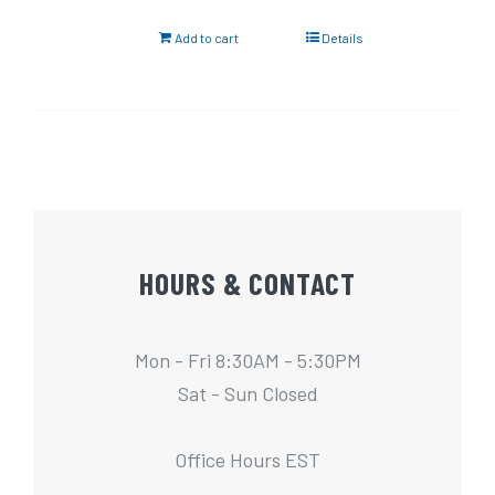
Add to cart
Details
HOURS & CONTACT
Mon - Fri 8:30AM - 5:30PM
Sat - Sun Closed
Office Hours EST