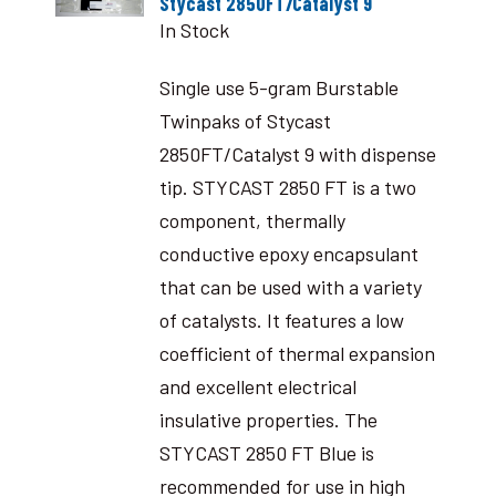
Stycast 2850FT/Catalyst 9
In Stock
Single use 5-gram Burstable
Twinpaks of Stycast
2850FT/Catalyst 9 with dispense
tip. STYCAST 2850 FT is a two
component, thermally
conductive epoxy encapsulant
that can be used with a variety
of catalysts. It features a low
coefficient of thermal expansion
and excellent electrical
insulative properties. The
STYCAST 2850 FT Blue is
recommended for use in high