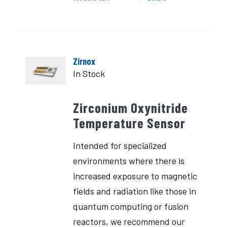
Zirnox
In Stock
Zirconium Oxynitride
Temperature Sensor
Intended for specialized
environments where there is
increased exposure to magnetic
fields and radiation like those in
quantum computing or fusion
reactors, we recommend our