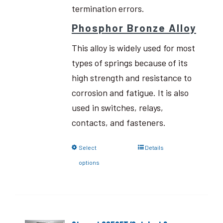
termination errors.
Phosphor Bronze Alloy
This alloy is widely used for most
types of springs because of its
high strength and resistance to
corrosion and fatigue. It is also
used in switches, relays,
contacts, and fasteners.
Select
Details
options