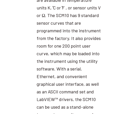
units K, ̊C or ̊F , or sensor units V
or Ω. The SCM10 has 9 standard
sensor curves that are
programmed into the instrument
from the factory. It also provides
room for one 200 point user
curve, which may be loaded into
the instrument using the utility
software. With a serial,
Ethernet, and convenient
graphical user interface, as well
as an ASCII command set and
LabVIEW™ drivers, the SCM10
can be used as a stand-alone