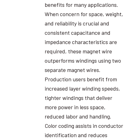
benefits for many applications.
When concern for space, weight,
and reliability is crucial and
consistent capacitance and
impedance characteristics are
required, these magnet wire
outperforms windings using two
separate magnet wires.
Production users benefit from
increased layer winding speeds,
tighter windings that deliver
more power in less space,
reduced labor and handling.
Color coding assists in conductor
identification and reduces