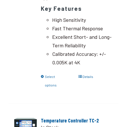
Key Features
High Sensitivity
Fast Thermal Response
Excellent Short- and Long-
Term Reliability
Calibrated Accuracy: +/-
0.005K at 4K
Select
Details
options
Temperature Controller TC-2