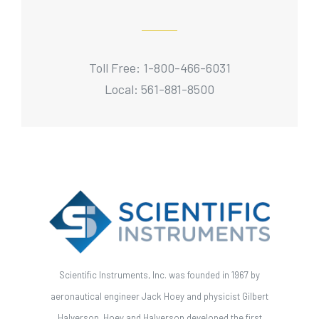
Toll Free: 1-800-466-6031
Local: 561-881-8500
Scientific Instruments, Inc. was founded in 1967 by
aeronautical engineer Jack Hoey and physicist Gilbert
Halverson. Hoey and Halverson developed the first