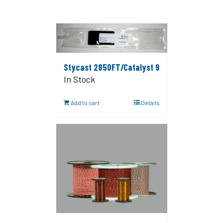
Stycast 2850FT/Catalyst 9
In Stock
Add to cart
Details