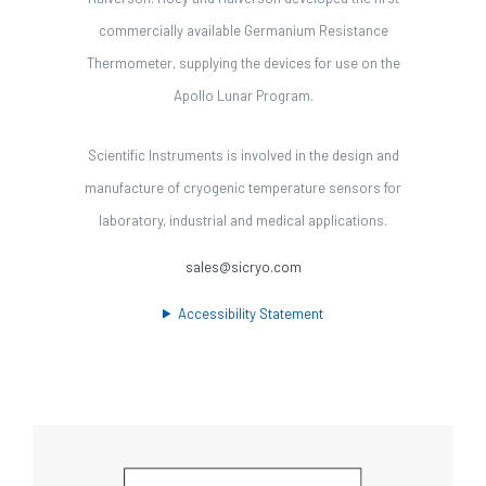
commercially available Germanium Resistance
Thermometer, supplying the devices for use on the
Apollo Lunar Program.
Scientific Instruments is involved in the design and
manufacture of cryogenic temperature sensors for
laboratory, industrial and medical applications.
sales@sicryo.com
Accessibility Statement