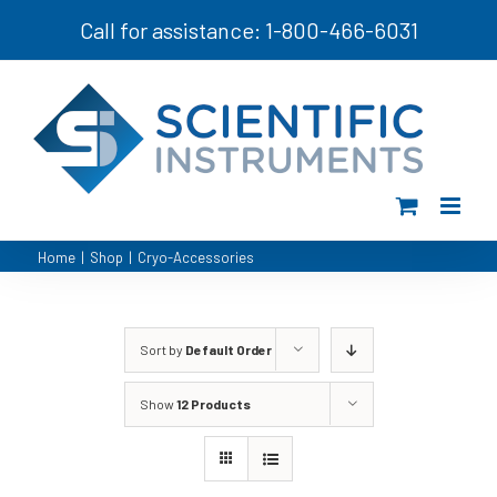
Skip
Call for assistance: 1-800-466-6031
to
content
Home
|
Shop
|
Cryo-Accessories
Sort by
Default Order
Show
12 Products