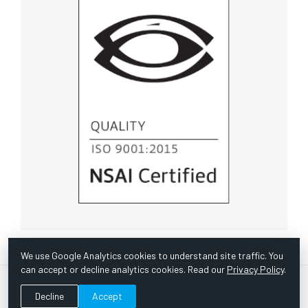
We use Google Analytics cookies to understand site traffic. You
can accept or decline analytics cookies. Read our
Privacy Policy
.
© Copyright 1967 -
2026 Scientific Instruments, Inc. | Website
Decline
Accept
by Bazooka Digital |
Customer Satisfaction Survey
|
Sitemap