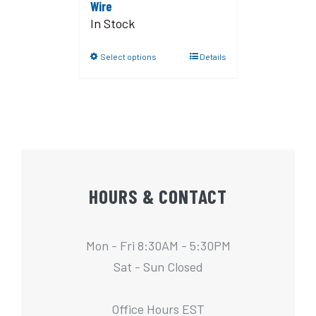
Wire
In Stock
Select options
Details
HOURS & CONTACT
Mon - Fri 8:30AM - 5:30PM
Sat - Sun Closed
Office Hours EST