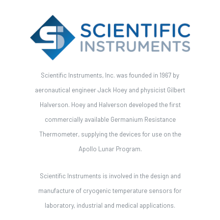
Scientific Instruments, Inc. was founded in 1967 by
aeronautical engineer Jack Hoey and physicist Gilbert
Halverson. Hoey and Halverson developed the first
commercially available Germanium Resistance
Thermometer, supplying the devices for use on the
Apollo Lunar Program.
Scientific Instruments is involved in the design and
manufacture of cryogenic temperature sensors for
laboratory, industrial and medical applications.