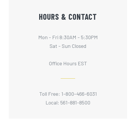
HOURS & CONTACT
Mon - Fri 8:30AM - 5:30PM
Sat - Sun Closed
Office Hours EST
Toll Free: 1-800-466-6031
Local: 561-881-8500