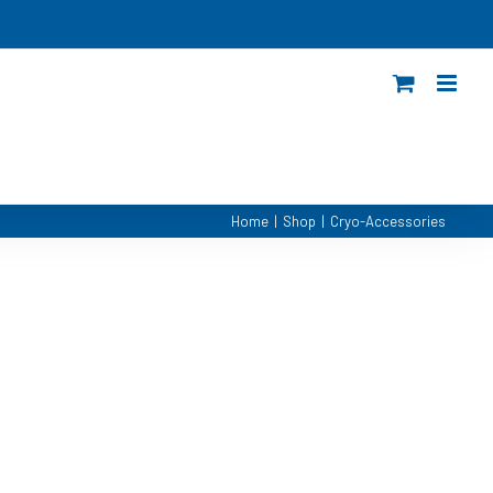
Home
|
Shop
|
Cryo-Accessories