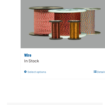
Wire
In Stock
Select options
Detail