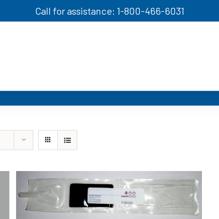
Call for assistance: 1-800-466-6031