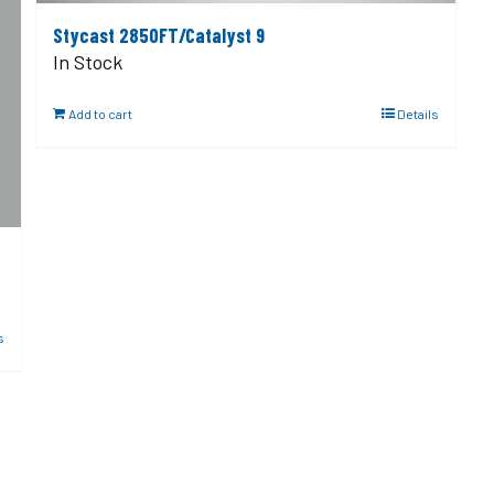
Stycast 2850FT/Catalyst 9
In Stock
Add to cart
Details
s