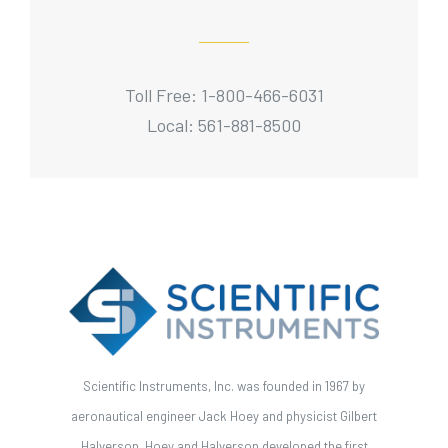
Toll Free: 1-800-466-6031
Local: 561-881-8500
Scientific Instruments, Inc. was founded in 1967 by
aeronautical engineer Jack Hoey and physicist Gilbert
Halverson. Hoey and Halverson developed the first