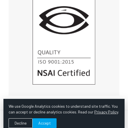
We use Google Analytics cookies to understand site traffic. You
can accept or decline analytics cookies. Read our
Privacy Policy
.
© Copyright 1967 -
2026 Scientific Instruments, Inc. | Website
Decline
Accept
by Bazooka Digital |
Customer Satisfaction Survey
|
Sitemap