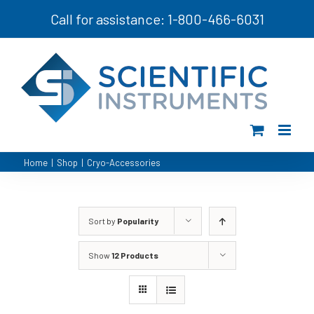
Skip
Call for assistance: 1-800-466-6031
to
content
Home
|
Shop
|
Cryo-Accessories
Sort by
Popularity
Show
12 Products