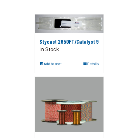
Stycast 2850FT/Catalyst 9
In Stock
Add to cart
Details