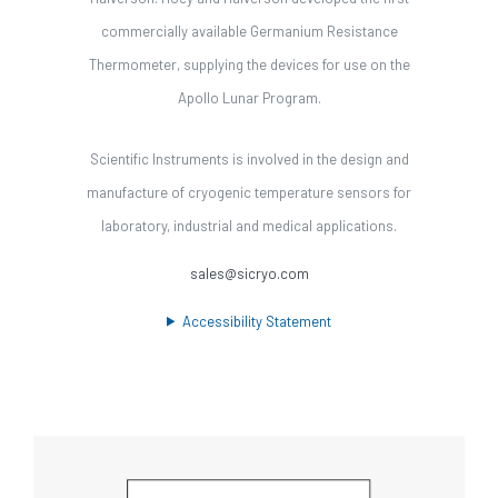
commercially available Germanium Resistance
Thermometer, supplying the devices for use on the
Apollo Lunar Program.
Scientific Instruments is involved in the design and
manufacture of cryogenic temperature sensors for
laboratory, industrial and medical applications.
sales@sicryo.com
Accessibility Statement