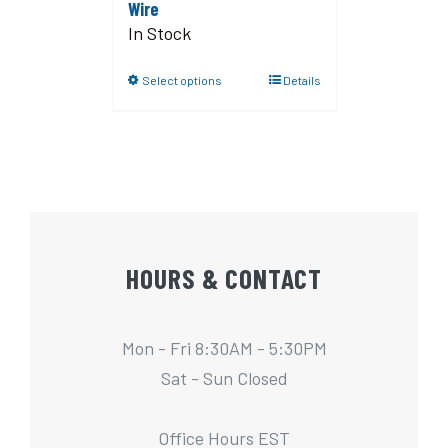
Wire
In Stock
Select options
Details
HOURS & CONTACT
Mon - Fri 8:30AM - 5:30PM
Sat - Sun Closed
Office Hours EST