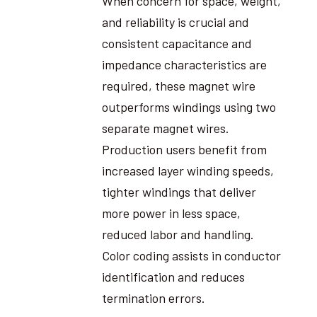
When concern for space, weight,
and reliability is crucial and
consistent capacitance and
impedance characteristics are
required, these magnet wire
outperforms windings using two
separate magnet wires.
Production users benefit from
increased layer winding speeds,
tighter windings that deliver
more power in less space,
reduced labor and handling.
Color coding assists in conductor
identification and reduces
termination errors.