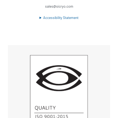
sales@sicryo.com
Accessibility Statement