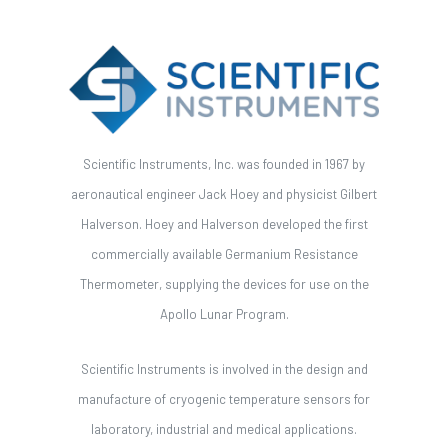
Scientific Instruments, Inc. was founded in 1967 by
aeronautical engineer Jack Hoey and physicist Gilbert
Halverson. Hoey and Halverson developed the first
commercially available Germanium Resistance
Thermometer, supplying the devices for use on the
Apollo Lunar Program.
Scientific Instruments is involved in the design and
manufacture of cryogenic temperature sensors for
laboratory, industrial and medical applications.