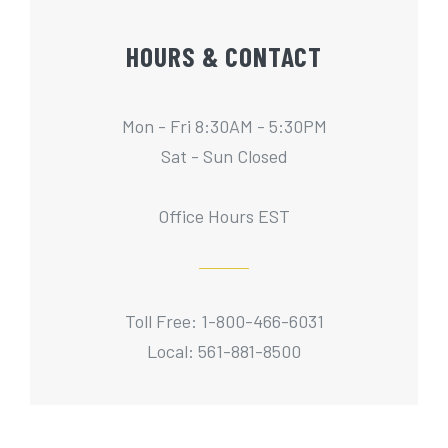
HOURS & CONTACT
Mon - Fri 8:30AM - 5:30PM
Sat - Sun Closed
Office Hours EST
Toll Free: 1-800-466-6031
Local: 561-881-8500