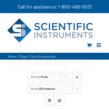
Skip
Call for assistance: 1-800-466-6031
to
content
Home
|
Shop
|
Cryo-Accessories
Sort by
Price
Show
12 Products