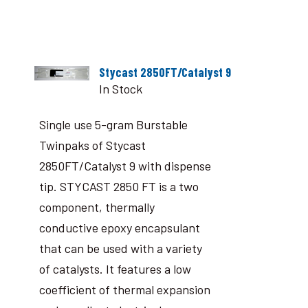
Stycast 2850FT/Catalyst 9
In Stock
Single use 5-gram Burstable
Twinpaks of Stycast
2850FT/Catalyst 9 with dispense
tip. STYCAST 2850 FT is a two
component, thermally
conductive epoxy encapsulant
that can be used with a variety
of catalysts. It features a low
coefficient of thermal expansion