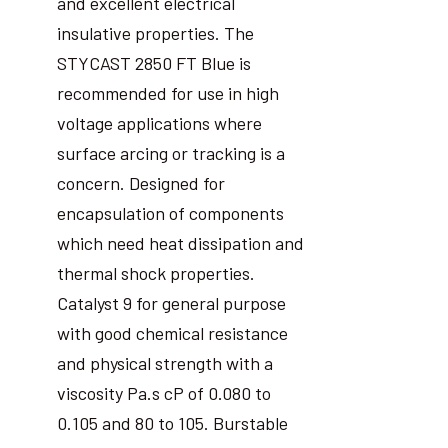
and excellent electrical
insulative properties. The
STYCAST 2850 FT Blue is
recommended for use in high
voltage applications where
surface arcing or tracking is a
concern. Designed for
encapsulation of components
which need heat dissipation and
thermal shock properties.
Catalyst 9 for general purpose
with good chemical resistance
and physical strength with a
viscosity Pa.s cP of 0.080 to
0.105 and 80 to 105. Burstable