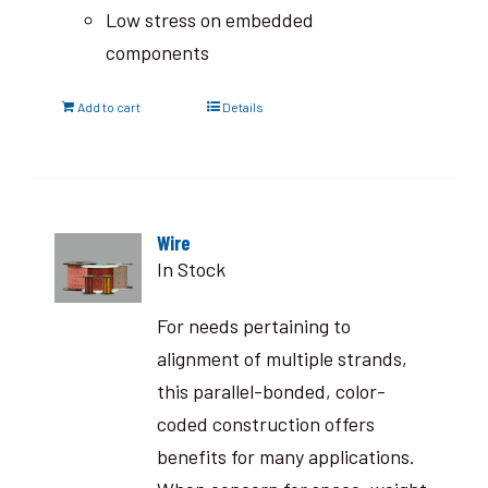
Low stress on embedded
components
Add to cart
Details
Wire
In Stock
For needs pertaining to
alignment of multiple strands,
this parallel-bonded, color-
coded construction offers
benefits for many applications.