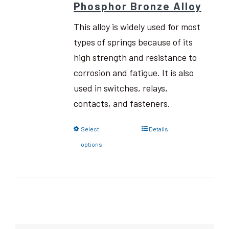
Phosphor Bronze Alloy
This alloy is widely used for most
types of springs because of its
high strength and resistance to
corrosion and fatigue. It is also
used in switches, relays,
contacts, and fasteners.
Select
Details
options