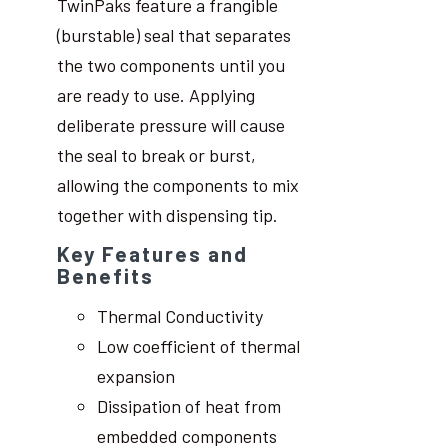
TwinPaks feature a frangible
(burstable) seal that separates
the two components until you
are ready to use. Applying
deliberate pressure will cause
the seal to break or burst,
allowing the components to mix
together with dispensing tip.
Key Features and
Benefits
Thermal Conductivity
Low coefficient of thermal
expansion
Dissipation of heat from
embedded components