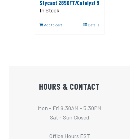
Stycast 2850FT/Catalyst 9
In Stock
Add to cart
Details
HOURS & CONTACT
Mon - Fri 8:30AM - 5:30PM
Sat - Sun Closed
Office Hours EST