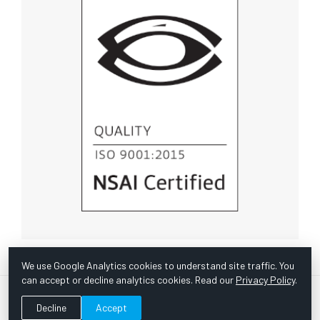
We use Google Analytics cookies to understand site traffic. You
can accept or decline analytics cookies. Read our
Privacy Policy
.
© Copyright 1967 -
2026 Scientific Instruments, Inc. | Website
Decline
Accept
by Bazooka Digital |
Customer Satisfaction Survey
|
Sitemap