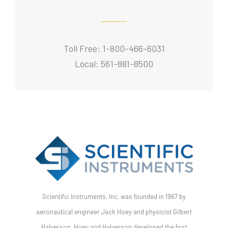
Toll Free: 1-800-466-6031
Local: 561-881-8500
Scientific Instruments, Inc. was founded in 1967 by
aeronautical engineer Jack Hoey and physicist Gilbert
Halverson. Hoey and Halverson developed the first