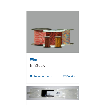
Wire
In Stock
Select options
Details