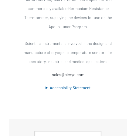
commercially available Germanium Resistance
Thermometer, supplying the devices for use on the
Apollo Lunar Program.
Scientific Instruments is involved in the design and
manufacture of cryogenic temperature sensors for
laboratory, industrial and medical applications.
sales@sicryo.com
Accessibility Statement