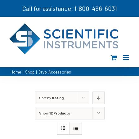
Skip
Call for assistance: 1-800-466-6031
to
content
Home
|
Shop
|
Cryo-Accessories
Sort by
Rating
Show
12 Products