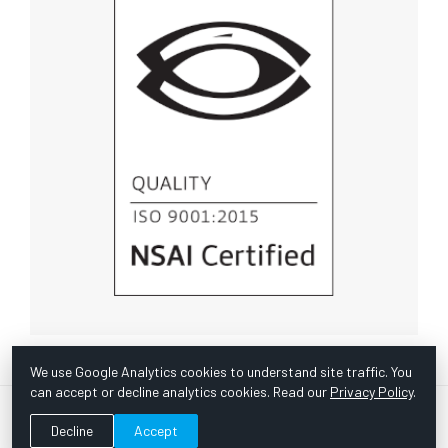
We use Google Analytics cookies to understand site traffic. You
can accept or decline analytics cookies. Read our
Privacy Policy
.
© Copyright 1967 -
2026 Scientific Instruments, Inc. | Website
Decline
Accept
by Bazooka Digital |
Customer Satisfaction Survey
|
Sitemap