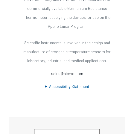
commercially available Germanium Resistance
Thermometer, supplying the devices for use on the
Apollo Lunar Program.
Scientific Instruments is involved in the design and
manufacture of cryogenic temperature sensors for
laboratory, industrial and medical applications.
sales@sicryo.com
Accessibility Statement