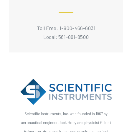
Toll Free: 1-800-466-6031
Local: 561-881-8500
Scientific Instruments, Inc. was founded in 1967 by
aeronautical engineer Jack Hoey and physicist Gilbert
Halverson. Hoey and Halverson developed the first