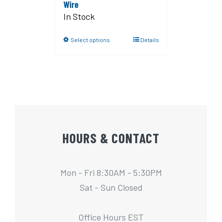
Wire
In Stock
Select options
Details
HOURS & CONTACT
Mon - Fri 8:30AM - 5:30PM
Sat - Sun Closed
Office Hours EST