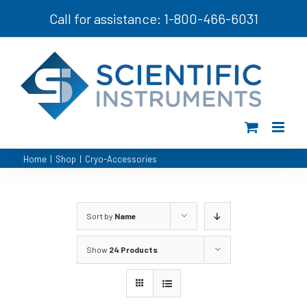
Skip
Call for assistance: 1-800-466-6031
to
content
Home
|
Shop
|
Cryo-Accessories
Sort by
Name
Show
24 Products