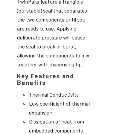
TwinPaks feature a frangible
(burstable) seal that separates
the two components until you
are ready to use. Applying
deliberate pressure will cause
the seal to break or burst,
allowing the components to mix
together with dispensing tip.
Key Features and
Benefits
Thermal Conductivity
Low coefficient of thermal
expansion
Dissipation of heat from
embedded components