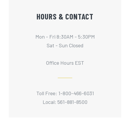
HOURS & CONTACT
Mon - Fri 8:30AM - 5:30PM
Sat - Sun Closed
Office Hours EST
Toll Free: 1-800-466-6031
Local: 561-881-8500