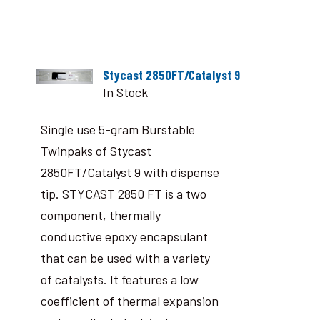
Stycast 2850FT/Catalyst 9
In Stock
Single use 5-gram Burstable
Twinpaks of Stycast
2850FT/Catalyst 9 with dispense
tip. STYCAST 2850 FT is a two
component, thermally
conductive epoxy encapsulant
that can be used with a variety
of catalysts. It features a low
coefficient of thermal expansion