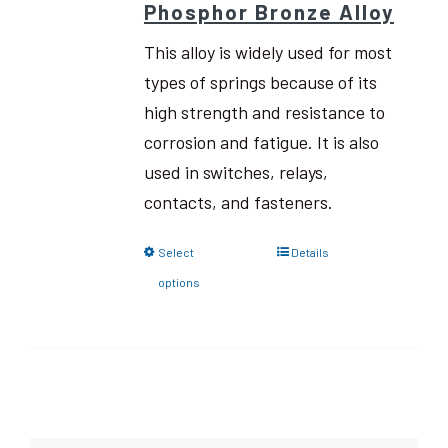
Phosphor Bronze Alloy
This alloy is widely used for most
types of springs because of its
high strength and resistance to
corrosion and fatigue. It is also
used in switches, relays,
contacts, and fasteners.
Select
Details
options