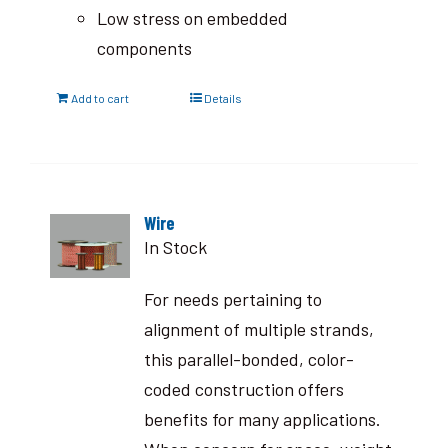
Low stress on embedded
components
Add to cart
Details
Wire
In Stock
For needs pertaining to
alignment of multiple strands,
this parallel-bonded, color-
coded construction offers
benefits for many applications.