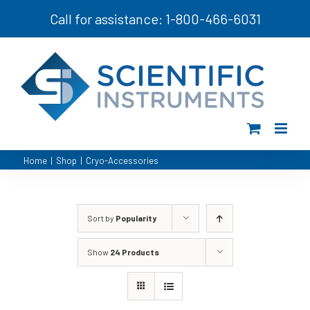
Skip
Call for assistance: 1-800-466-6031
to
content
Home
|
Shop
|
Cryo-Accessories
Sort by
Popularity
Show
24 Products