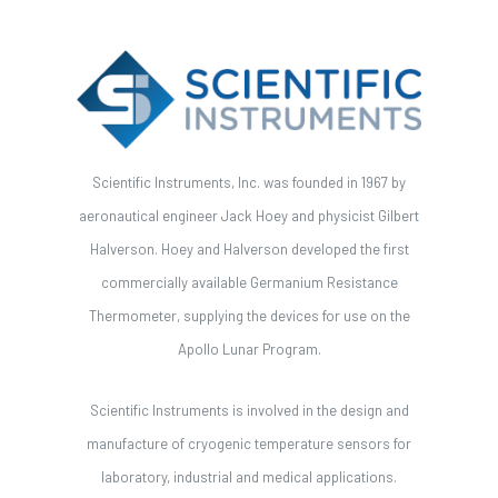
Scientific Instruments, Inc. was founded in 1967 by
aeronautical engineer Jack Hoey and physicist Gilbert
Halverson. Hoey and Halverson developed the first
commercially available Germanium Resistance
Thermometer, supplying the devices for use on the
Apollo Lunar Program.
Scientific Instruments is involved in the design and
manufacture of cryogenic temperature sensors for
laboratory, industrial and medical applications.