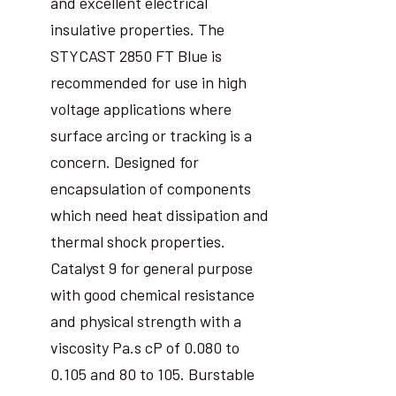
and excellent electrical
insulative properties. The
STYCAST 2850 FT Blue is
recommended for use in high
voltage applications where
surface arcing or tracking is a
concern. Designed for
encapsulation of components
which need heat dissipation and
thermal shock properties.
Catalyst 9 for general purpose
with good chemical resistance
and physical strength with a
viscosity Pa.s cP of 0.080 to
0.105 and 80 to 105. Burstable