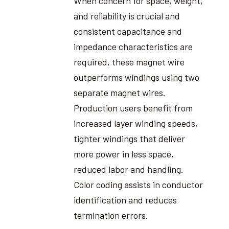
When concern for space, weight,
and reliability is crucial and
consistent capacitance and
impedance characteristics are
required, these magnet wire
outperforms windings using two
separate magnet wires.
Production users benefit from
increased layer winding speeds,
tighter windings that deliver
more power in less space,
reduced labor and handling.
Color coding assists in conductor
identification and reduces
termination errors.