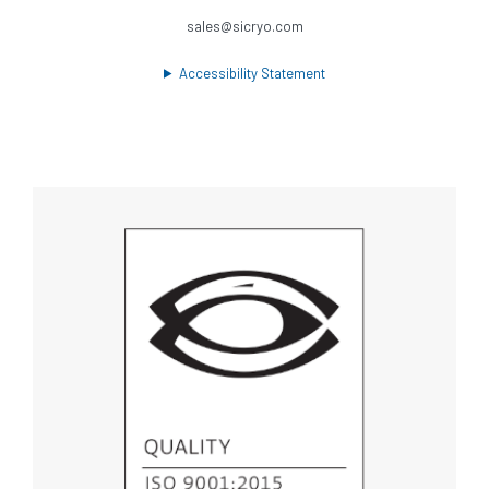
sales@sicryo.com
Accessibility Statement