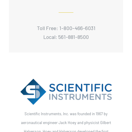
Toll Free: 1-800-466-6031
Local: 561-881-8500
Scientific Instruments, Inc. was founded in 1967 by
aeronautical engineer Jack Hoey and physicist Gilbert
Halverson. Hoey and Halverson developed the first