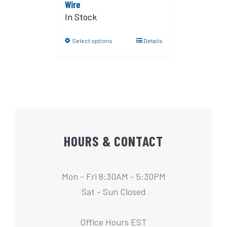
Wire
In Stock
Select options
Details
HOURS & CONTACT
Mon - Fri 8:30AM - 5:30PM
Sat - Sun Closed
Office Hours EST