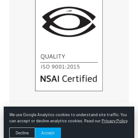
We use Google Analytics cookies to understand site traffic. You
can accept or decline analytics cookies. Read our
Privacy Policy
.
© Copyright 1967 -
2026 Scientific Instruments, Inc. | Website
Decline
Accept
by Bazooka Digital |
Customer Satisfaction Survey
|
Sitemap