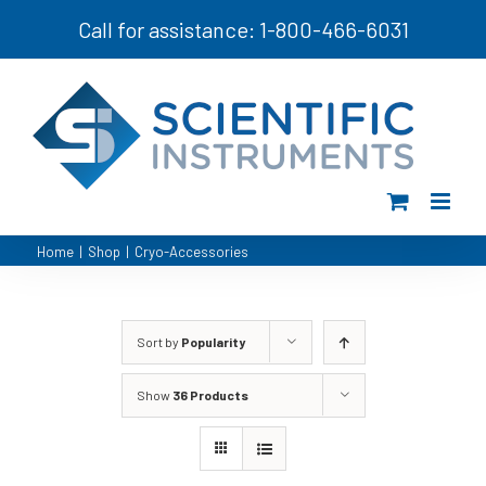
Skip
Call for assistance: 1-800-466-6031
to
content
Home
|
Shop
|
Cryo-Accessories
Sort by
Popularity
Show
36 Products