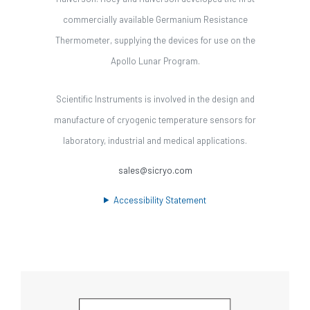
commercially available Germanium Resistance
Thermometer, supplying the devices for use on the
Apollo Lunar Program.
Scientific Instruments is involved in the design and
manufacture of cryogenic temperature sensors for
laboratory, industrial and medical applications.
sales@sicryo.com
Accessibility Statement