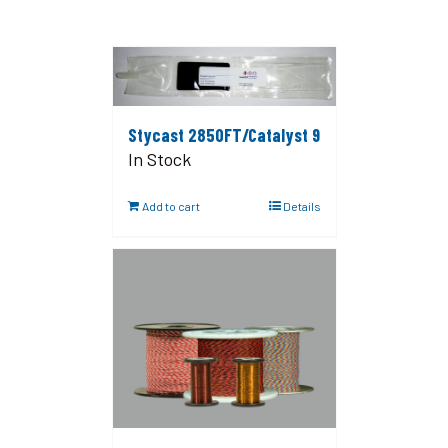
Stycast 2850FT/Catalyst 9
In Stock
Add to cart
Details