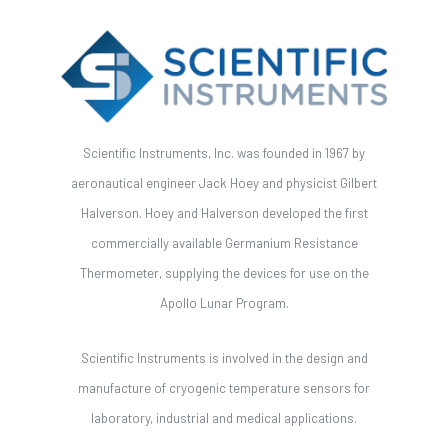
Scientific Instruments, Inc. was founded in 1967 by
aeronautical engineer Jack Hoey and physicist Gilbert
Halverson. Hoey and Halverson developed the first
commercially available Germanium Resistance
Thermometer, supplying the devices for use on the
Apollo Lunar Program.
Scientific Instruments is involved in the design and
manufacture of cryogenic temperature sensors for
laboratory, industrial and medical applications.