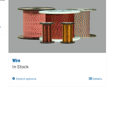
s
Wire
In Stock
Select options
Details