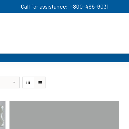
Call for assistance: 1-800-466-6031