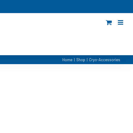
Home
|
Shop
|
Cryo-Accessories