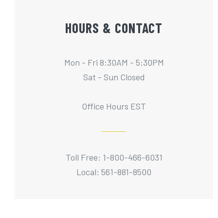
HOURS & CONTACT
Mon - Fri 8:30AM - 5:30PM
Sat - Sun Closed
Office Hours EST
Toll Free: 1-800-466-6031
Local: 561-881-8500