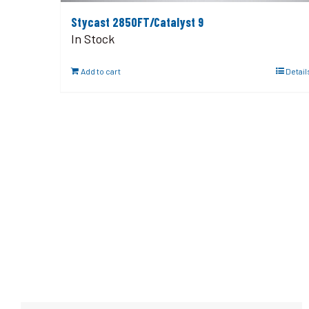
Stycast 2850FT/Catalyst 9
In Stock
Add to cart
Detail