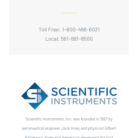
Toll Free: 1-800-466-6031
Local: 561-881-8500
Scientific Instruments, Inc. was founded in 1967 by
aeronautical engineer Jack Hoey and physicist Gilbert
Halverson. Hoey and Halverson developed the first