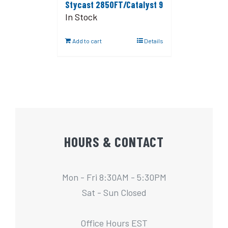
Stycast 2850FT/Catalyst 9
In Stock
Add to cart
Details
HOURS & CONTACT
Mon - Fri 8:30AM - 5:30PM
Sat - Sun Closed
Office Hours EST