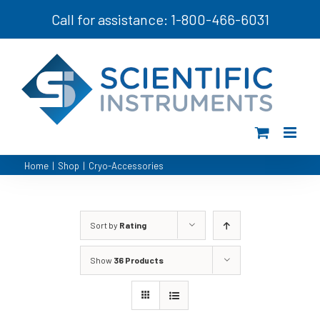
Skip
Call for assistance: 1-800-466-6031
to
content
Home
|
Shop
|
Cryo-Accessories
Sort by
Rating
Show
36 Products