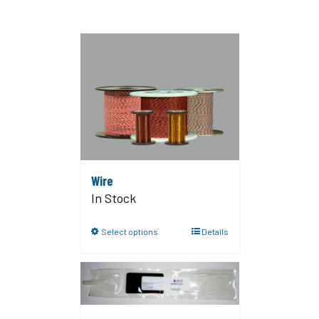
Wire
In Stock
Select options
Details