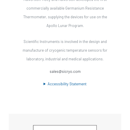
commercially available Germanium Resistance
Thermometer, supplying the devices for use on the
Apollo Lunar Program.
Scientific Instruments is involved in the design and
manufacture of cryogenic temperature sensors for
laboratory, industrial and medical applications.
sales@sicryo.com
Accessibility Statement