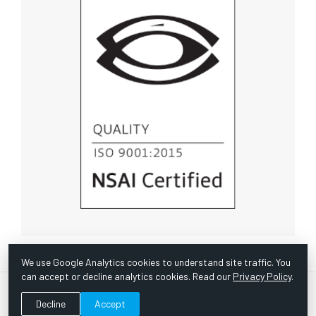
We use Google Analytics cookies to understand site traffic. You
can accept or decline analytics cookies. Read our
Privacy Policy
.
© Copyright 1967 -
2026 Scientific Instruments, Inc. | Website
Decline
Accept
by Bazooka Digital |
Customer Satisfaction Survey
|
Sitemap