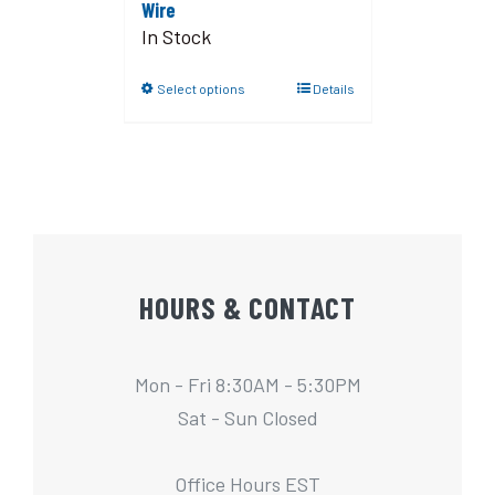
Wire
In Stock
Select options
Details
HOURS & CONTACT
Mon - Fri 8:30AM - 5:30PM
Sat - Sun Closed
Office Hours EST