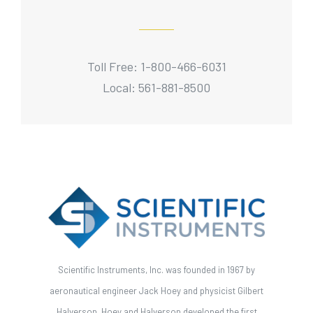
Toll Free: 1-800-466-6031
Local: 561-881-8500
Scientific Instruments, Inc. was founded in 1967 by
aeronautical engineer Jack Hoey and physicist Gilbert
Halverson. Hoey and Halverson developed the first