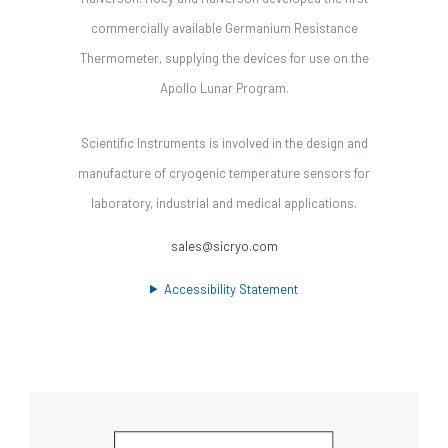
commercially available Germanium Resistance
Thermometer, supplying the devices for use on the
Apollo Lunar Program.
Scientific Instruments is involved in the design and
manufacture of cryogenic temperature sensors for
laboratory, industrial and medical applications.
sales@sicryo.com
Accessibility Statement