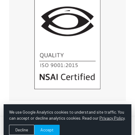
We use Google Analytics cookies to understand site traffic. You
can accept or decline analytics cookies. Read our
Privacy Policy
.
© Copyright 1967 -
2026 Scientific Instruments, Inc. | Website
Decline
Accept
by Bazooka Digital |
Customer Satisfaction Survey
|
Sitemap