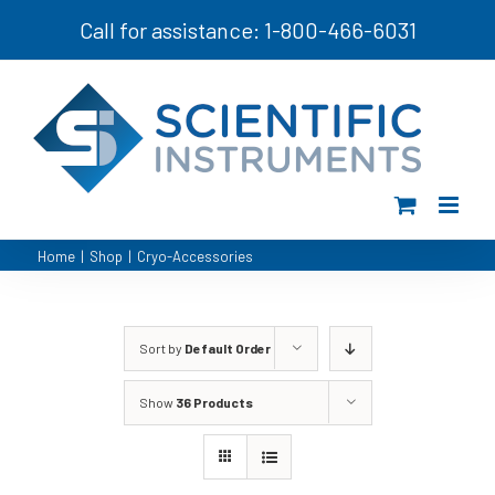
Skip
Call for assistance: 1-800-466-6031
to
content
Home
|
Shop
|
Cryo-Accessories
Sort by
Default Order
Show
36 Products