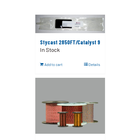
Stycast 2850FT/Catalyst 9
In Stock
Add to cart
Details