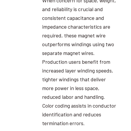
When concern for space, weight,
and reliability is crucial and
consistent capacitance and
impedance characteristics are
required, these magnet wire
outperforms windings using two
separate magnet wires.
Production users benefit from
increased layer winding speeds,
tighter windings that deliver
more power in less space,
reduced labor and handling.
Color coding assists in conductor
identification and reduces
termination errors.