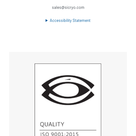
sales@sicryo.com
Accessibility Statement