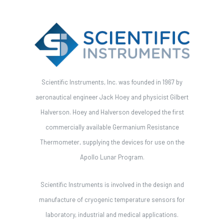
Scientific Instruments, Inc. was founded in 1967 by
aeronautical engineer Jack Hoey and physicist Gilbert
Halverson. Hoey and Halverson developed the first
commercially available Germanium Resistance
Thermometer, supplying the devices for use on the
Apollo Lunar Program.
Scientific Instruments is involved in the design and
manufacture of cryogenic temperature sensors for
laboratory, industrial and medical applications.