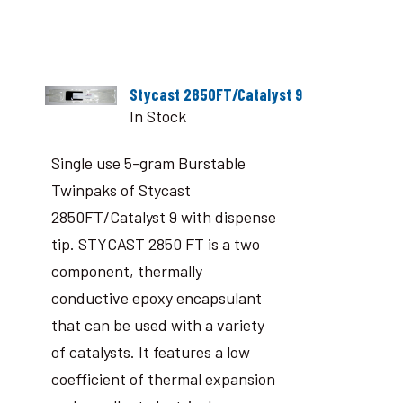
Stycast 2850FT/Catalyst 9
In Stock
Single use 5-gram Burstable
Twinpaks of Stycast
2850FT/Catalyst 9 with dispense
tip. STYCAST 2850 FT is a two
component, thermally
conductive epoxy encapsulant
that can be used with a variety
of catalysts. It features a low
coefficient of thermal expansion