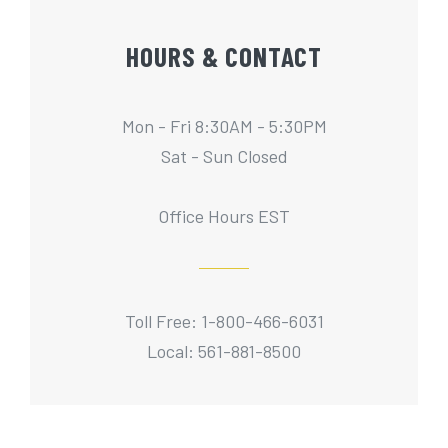
HOURS & CONTACT
Mon - Fri 8:30AM - 5:30PM
Sat - Sun Closed
Office Hours EST
Toll Free: 1-800-466-6031
Local: 561-881-8500