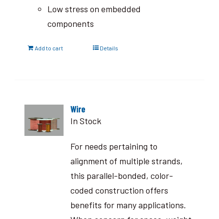
Low stress on embedded
components
Add to cart
Details
Wire
In Stock
For needs pertaining to
alignment of multiple strands,
this parallel-bonded, color-
coded construction offers
benefits for many applications.