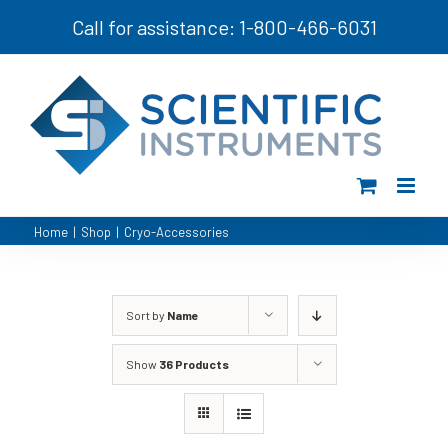
Skip
Call for assistance: 1-800-466-6031
to
content
Home
|
Shop
|
Cryo-Accessories
Sort by
Name
Show
36 Products