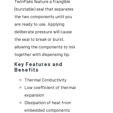
TwinPaks feature a frangible
(burstable) seal that separates
the two components until you
are ready to use. Applying
deliberate pressure will cause
the seal to break or burst,
allowing the components to mix
together with dispensing tip.
Key Features and
Benefits
Thermal Conductivity
Low coefficient of thermal
expansion
Dissipation of heat from
embedded components