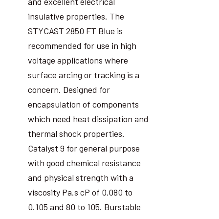
and excellent electrical
insulative properties. The
STYCAST 2850 FT Blue is
recommended for use in high
voltage applications where
surface arcing or tracking is a
concern. Designed for
encapsulation of components
which need heat dissipation and
thermal shock properties.
Catalyst 9 for general purpose
with good chemical resistance
and physical strength with a
viscosity Pa.s cP of 0.080 to
0.105 and 80 to 105. Burstable