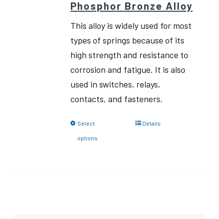
Phosphor Bronze Alloy
This alloy is widely used for most
types of springs because of its
high strength and resistance to
corrosion and fatigue. It is also
used in switches, relays,
contacts, and fasteners.
Select
Details
options