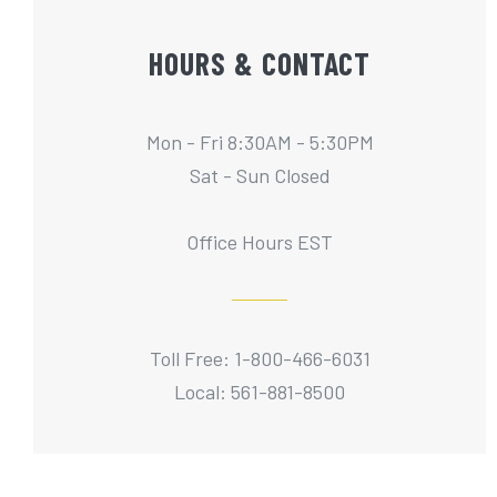
HOURS & CONTACT
Mon - Fri 8:30AM - 5:30PM
Sat - Sun Closed
Office Hours EST
Toll Free: 1-800-466-6031
Local: 561-881-8500