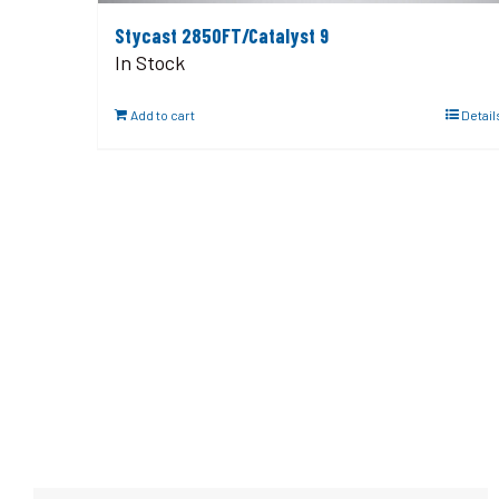
Stycast 2850FT/Catalyst 9
In Stock
Add to cart
Detail