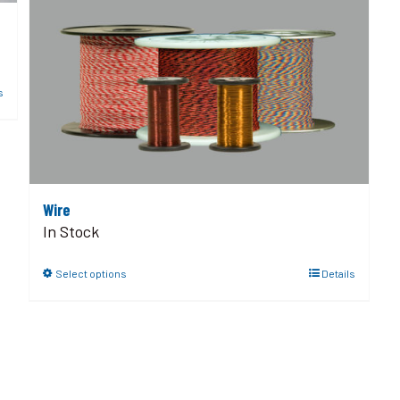
s
Wire
In Stock
Select options
Details