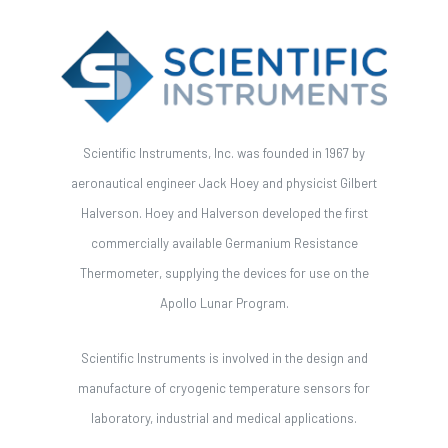
Scientific Instruments, Inc. was founded in 1967 by
aeronautical engineer Jack Hoey and physicist Gilbert
Halverson. Hoey and Halverson developed the first
commercially available Germanium Resistance
Thermometer, supplying the devices for use on the
Apollo Lunar Program.
Scientific Instruments is involved in the design and
manufacture of cryogenic temperature sensors for
laboratory, industrial and medical applications.