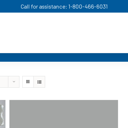
Call for assistance: 1-800-466-6031