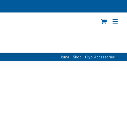
Home
|
Shop
|
Cryo-Accessories