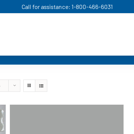
Call for assistance: 1-800-466-6031
s