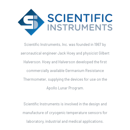
Scientific Instruments, Inc. was founded in 1967 by
aeronautical engineer Jack Hoey and physicist Gilbert
Halverson. Hoey and Halverson developed the first
commercially available Germanium Resistance
Thermometer, supplying the devices for use on the
Apollo Lunar Program.
Scientific Instruments is involved in the design and
manufacture of cryogenic temperature sensors for
laboratory, industrial and medical applications.