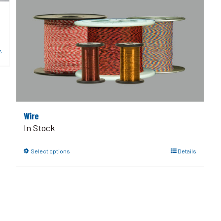
s
Wire
In Stock
Select options
Details