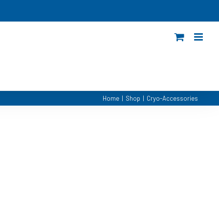
Home
|
Shop
|
Cryo-Accessories