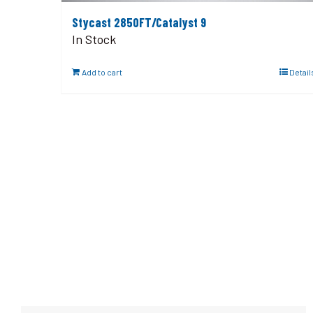
Stycast 2850FT/Catalyst 9
In Stock
Add to cart
Detail