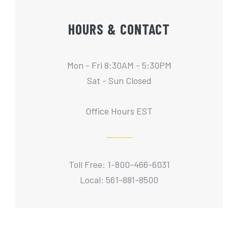
HOURS & CONTACT
Mon - Fri 8:30AM - 5:30PM
Sat - Sun Closed
Office Hours EST
Toll Free: 1-800-466-6031
Local: 561-881-8500