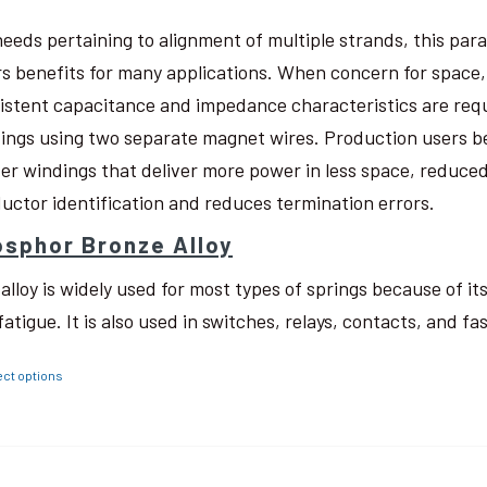
needs pertaining to alignment of multiple strands, this pa
rs benefits for many applications. When concern for space, w
istent capacitance and impedance characteristics are req
ings using two separate magnet wires. Production users be
ter windings that deliver more power in less space, reduced
uctor identification and reduces termination errors.
sphor Bronze Alloy
 alloy is widely used for most types of springs because of i
fatigue. It is also used in switches, relays, contacts, and fa
ect options