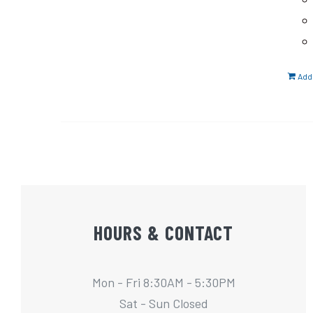
Add 
HOURS & CONTACT
Mon - Fri 8:30AM - 5:30PM
Sat - Sun Closed