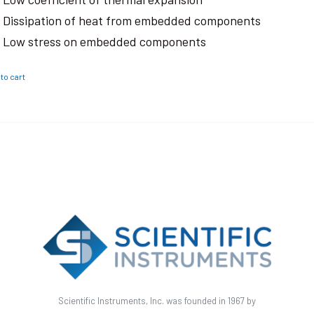
Dissipation of heat from embedded components
Low stress on embedded components
to cart
Scientific Instruments, Inc. was founded in 1967 by