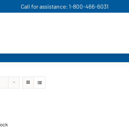
Call for assistance: 1-800-466-6031
tock