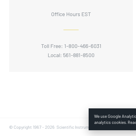
Office Hours EST
Toll Free: 1-800-466-6031
Local: 561-881-8500
We use Google Analytic
analytics cookies. Rea
© Copyright 1967 -
2026 Scientific Instruments, Inc. | Website by Baz