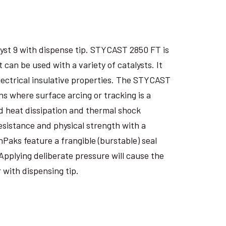
yst 9 with dispense tip. STYCAST 2850 FT is
an be used with a variety of catalysts. It
electrical insulative properties. The STYCAST
s where surface arcing or tracking is a
 heat dissipation and thermal shock
esistance and physical strength with a
nPaks feature a frangible (burstable) seal
Applying deliberate pressure will cause the
 with dispensing tip.