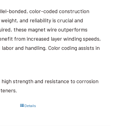
rallel-bonded, color-coded construction
eight, and reliability is crucial and
uired, these magnet wire outperforms
nefit from increased layer winding speeds,
 labor and handling. Color coding assists in
ts high strength and resistance to corrosion
steners.
Details