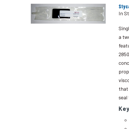
Styc
In S
Sing
a tw
feat
2850
conc
prop
visc
that
seal
Key