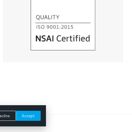
ecline
Accept