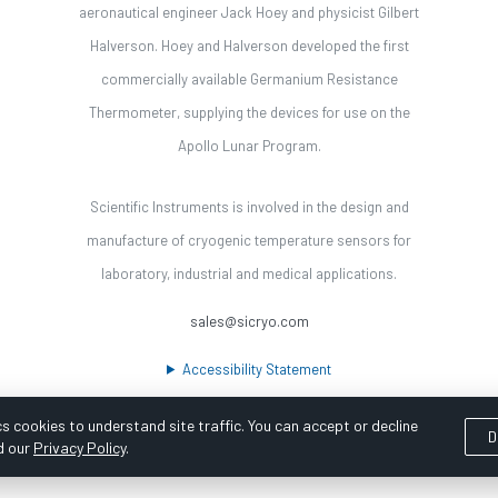
aeronautical engineer Jack Hoey and physicist Gilbert
Halverson. Hoey and Halverson developed the first
commercially available Germanium Resistance
Thermometer, supplying the devices for use on the
Apollo Lunar Program.
Scientific Instruments is involved in the design and
manufacture of cryogenic temperature sensors for
laboratory, industrial and medical applications.
sales@sicryo.com
Accessibility Statement
s cookies to understand site traffic. You can accept or decline
D
d our
Privacy Policy
.
ooka Digital |
Customer Satisfaction Survey
|
Sitemap