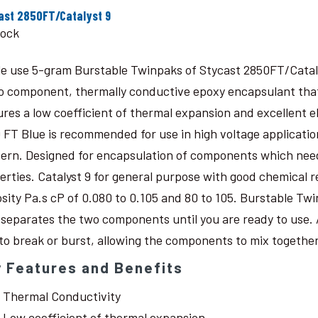
ast 2850FT/Catalyst 9
tock
le use 5-gram Burstable Twinpaks of Stycast 2850FT/Catal
o component, thermally conductive epoxy encapsulant that c
ures a low coefficient of thermal expansion and excellent 
 FT Blue is recommended for use in high voltage application
ern. Designed for encapsulation of components which need
erties. Catalyst 9 for general purpose with good chemical r
osity Pa.s cP of 0.080 to 0.105 and 80 to 105. Burstable Twi
 separates the two components until you are ready to use. 
 to break or burst, allowing the components to mix together
 Features and Benefits
Thermal Conductivity
Low coefficient of thermal expansion