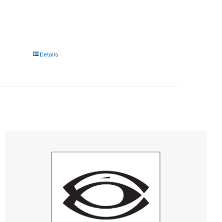
Details