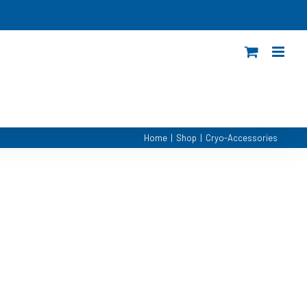
Home
|
Shop
|
Cryo-Accessories