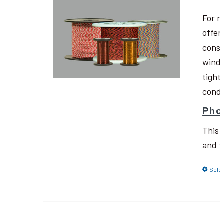
For 
offe
cons
wind
tigh
cond
Pho
This
and 
Sel