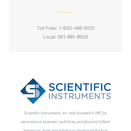
Toll Free: 1-800-466-6031
Local: 561-881-8500
Scientific Instruments, Inc. was founded in 1967 by
aeronautical engineer Jack Hoey and physicist Gilbert
Halverson. Hoey and Halverson developed the first