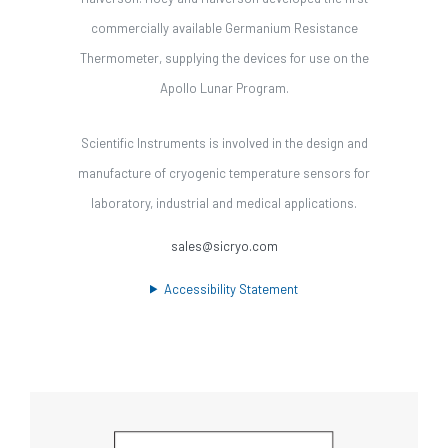
commercially available Germanium Resistance
Thermometer, supplying the devices for use on the
Apollo Lunar Program.
Scientific Instruments is involved in the design and
manufacture of cryogenic temperature sensors for
laboratory, industrial and medical applications.
sales@sicryo.com
Accessibility Statement