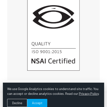
We use Google Analytics cookies to understand site traffic. You
can accept or decline analytics cookies. Read our
Privacy Policy
.
© Copyright 1967 -
2026 Scientific Instruments, Inc. | Website
Decline
Accept
by Bazooka Digital |
Customer Satisfaction Survey
|
Sitemap