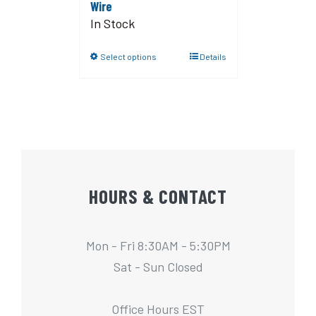
Wire
In Stock
Select options
Details
HOURS & CONTACT
Mon - Fri 8:30AM - 5:30PM
Sat - Sun Closed
Office Hours EST