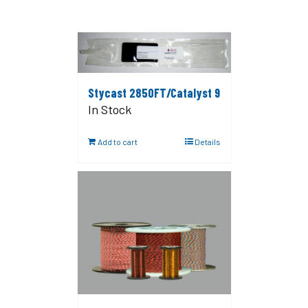
Stycast 2850FT/Catalyst 9
In Stock
Add to cart
Details