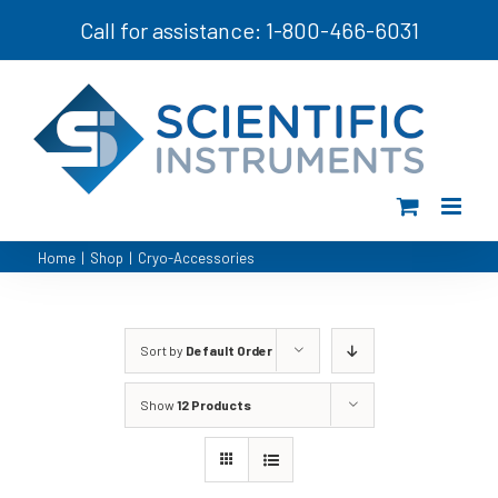
Skip
Call for assistance: 1-800-466-6031
to
content
Home
|
Shop
|
Cryo-Accessories
Sort by
Default Order
Show
12 Products