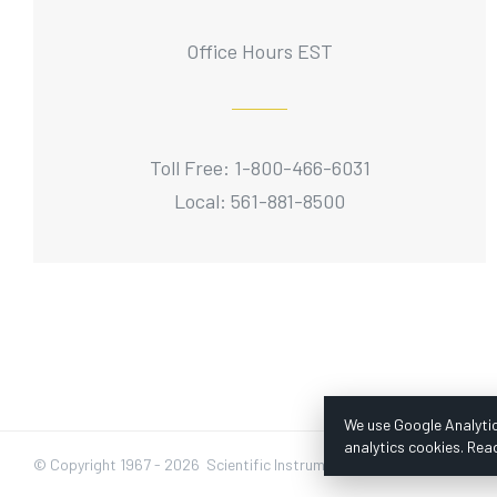
Office Hours EST
Toll Free: 1-800-466-6031
Local: 561-881-8500
We use Google Analytic
analytics cookies. Rea
© Copyright 1967 -
2026 Scientific Instruments, Inc. | Website by Baz