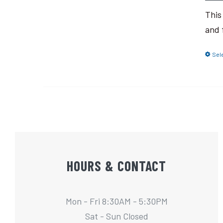
This
and 
Sel
HOURS & CONTACT
Mon - Fri 8:30AM - 5:30PM
Sat - Sun Closed