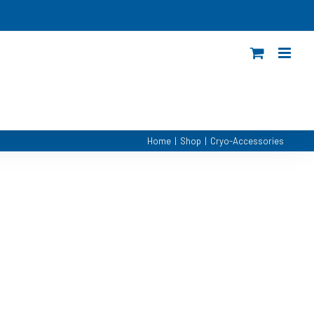
Home
|
Shop
|
Cryo-Accessories