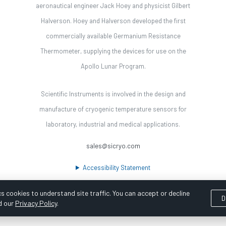
aeronautical engineer Jack Hoey and physicist Gilbert
Halverson. Hoey and Halverson developed the first
commercially available Germanium Resistance
Thermometer, supplying the devices for use on the
Apollo Lunar Program.
Scientific Instruments is involved in the design and
manufacture of cryogenic temperature sensors for
laboratory, industrial and medical applications.
sales@sicryo.com
Accessibility Statement
s cookies to understand site traffic. You can accept or decline
D
d our
Privacy Policy
.
ooka Digital |
Customer Satisfaction Survey
|
Sitemap