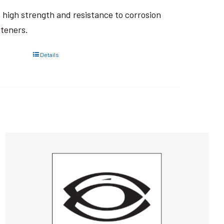
ts high strength and resistance to corrosion
steners.
Details