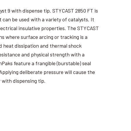
yst 9 with dispense tip. STYCAST 2850 FT is
an be used with a variety of catalysts. It
electrical insulative properties. The STYCAST
s where surface arcing or tracking is a
 heat dissipation and thermal shock
esistance and physical strength with a
nPaks feature a frangible (burstable) seal
Applying deliberate pressure will cause the
 with dispensing tip.