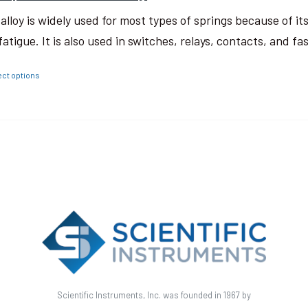
 alloy is widely used for most types of springs because of i
fatigue. It is also used in switches, relays, contacts, and fa
ect options
Scientific Instruments, Inc. was founded in 1967 by