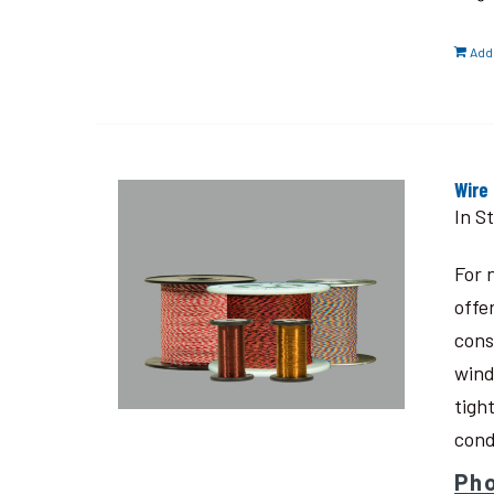
Add 
Wire
In S
For 
offe
cons
wind
tigh
cond
Pho