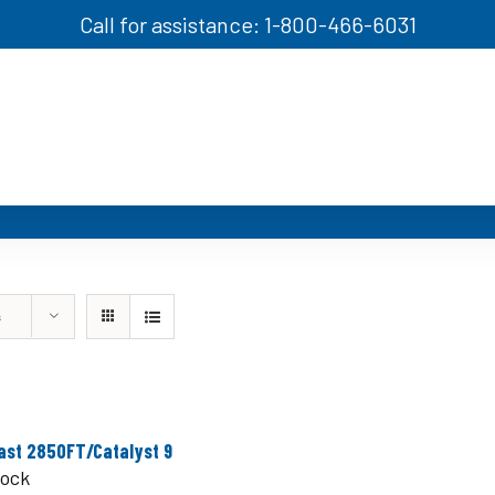
Call for assistance: 1-800-466-6031
s
ast 2850FT/Catalyst 9
tock