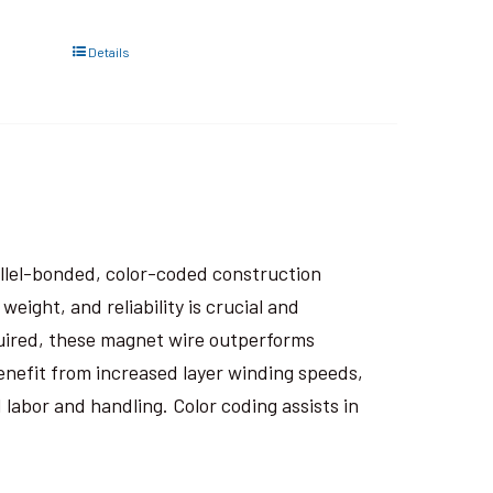
Details
rallel-bonded, color-coded construction
eight, and reliability is crucial and
uired, these magnet wire outperforms
nefit from increased layer winding speeds,
 labor and handling. Color coding assists in