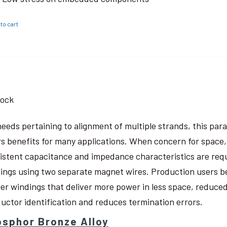
to cart
tock
needs pertaining to alignment of multiple strands, this pa
rs benefits for many applications. When concern for space, w
istent capacitance and impedance characteristics are req
ings using two separate magnet wires. Production users be
ter windings that deliver more power in less space, reduced
uctor identification and reduces termination errors.
sphor Bronze Alloy