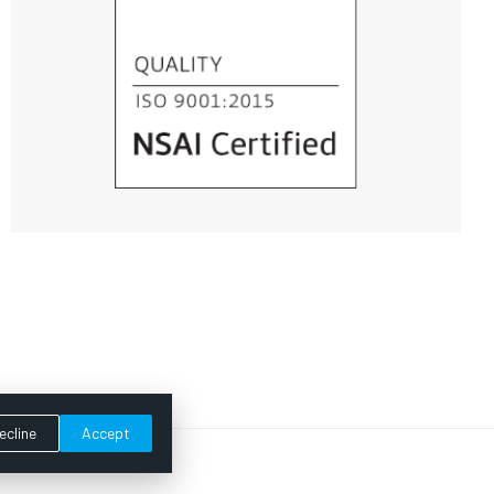
ecline
Accept