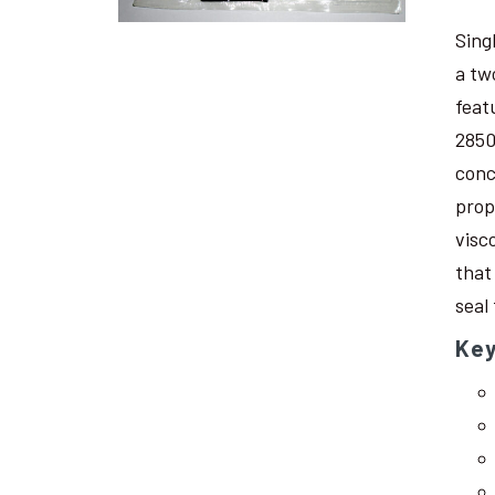
Sing
a tw
feat
2850
conc
prop
visc
that
seal
Key