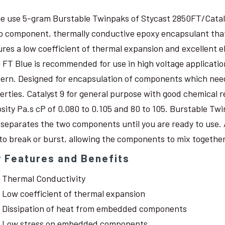
le use 5-gram Burstable Twinpaks of Stycast 2850FT/Catal
o component, thermally conductive epoxy encapsulant that c
ures a low coefficient of thermal expansion and excellent 
 FT Blue is recommended for use in high voltage application
ern. Designed for encapsulation of components which need
erties. Catalyst 9 for general purpose with good chemical r
osity Pa.s cP of 0.080 to 0.105 and 80 to 105. Burstable Twi
 separates the two components until you are ready to use. 
 to break or burst, allowing the components to mix together
 Features and Benefits
Thermal Conductivity
Low coefficient of thermal expansion
Dissipation of heat from embedded components
Low stress on embedded components