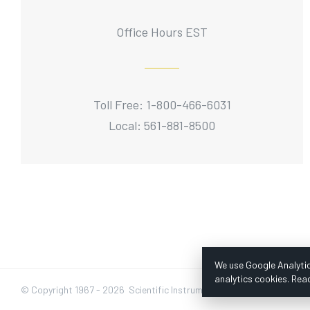
Office Hours EST
Toll Free: 1-800-466-6031
Local: 561-881-8500
We use Google Analytic
analytics cookies. Rea
© Copyright 1967 -
2026 Scientific Instruments, Inc. | Website by Baz