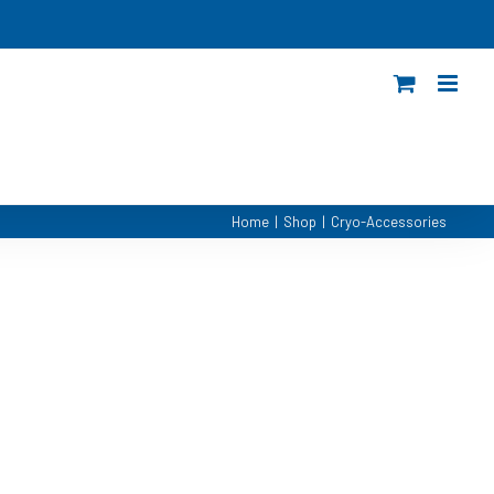
Home
|
Shop
|
Cryo-Accessories