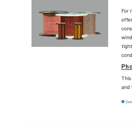
For 
offe
cons
wind
tigh
cond
Pho
This
and 
Sel