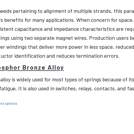
needs pertaining to alignment of multiple strands, this pa
rs benefits for many applications. When concern for space, w
istent capacitance and impedance characteristics are req
ings using two separate magnet wires. Production users be
ter windings that deliver more power in less space, reduced
uctor identification and reduces termination errors.
sphor Bronze Alloy
 alloy is widely used for most types of springs because of i
fatigue. It is also used in switches, relays, contacts, and fa
ect options