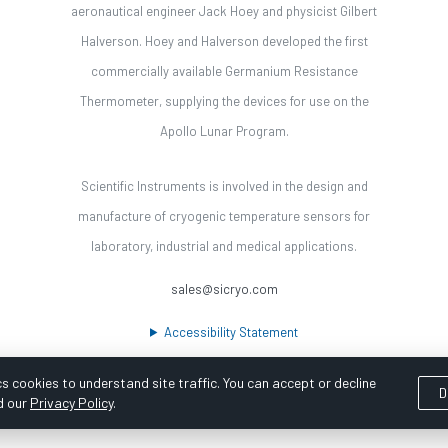
aeronautical engineer Jack Hoey and physicist Gilbert
Halverson. Hoey and Halverson developed the first
commercially available Germanium Resistance
Thermometer, supplying the devices for use on the
Apollo Lunar Program.
Scientific Instruments is involved in the design and
manufacture of cryogenic temperature sensors for
laboratory, industrial and medical applications.
sales@sicryo.com
Accessibility Statement
s cookies to understand site traffic. You can accept or decline
D
d our
Privacy Policy
.
ooka Digital |
Customer Satisfaction Survey
|
Sitemap