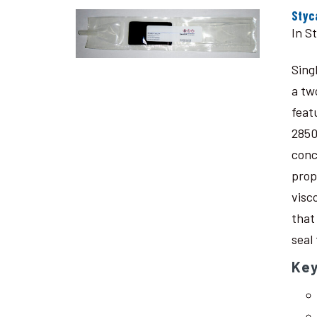
Styc
In S
Sing
a tw
feat
2850
conc
prop
visc
that
seal
Key