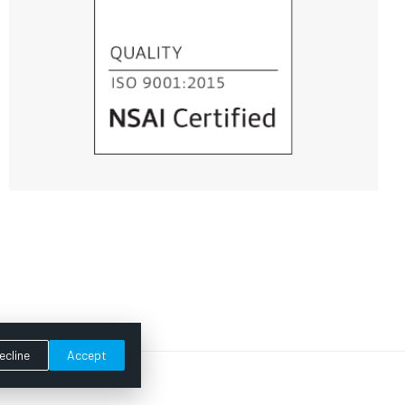
ecline
Accept