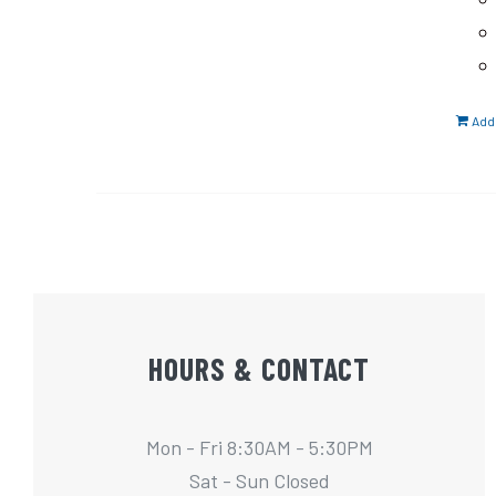
Add 
HOURS & CONTACT
Mon - Fri 8:30AM - 5:30PM
Sat - Sun Closed