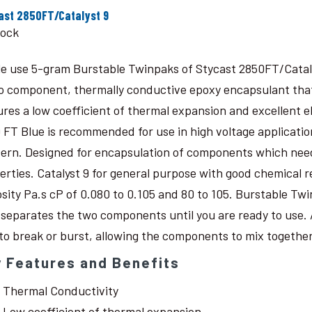
ast 2850FT/Catalyst 9
tock
le use 5-gram Burstable Twinpaks of Stycast 2850FT/Catal
o component, thermally conductive epoxy encapsulant that c
ures a low coefficient of thermal expansion and excellent 
 FT Blue is recommended for use in high voltage application
ern. Designed for encapsulation of components which need
erties. Catalyst 9 for general purpose with good chemical r
osity Pa.s cP of 0.080 to 0.105 and 80 to 105. Burstable Twi
 separates the two components until you are ready to use. 
 to break or burst, allowing the components to mix together
 Features and Benefits
Thermal Conductivity
Low coefficient of thermal expansion