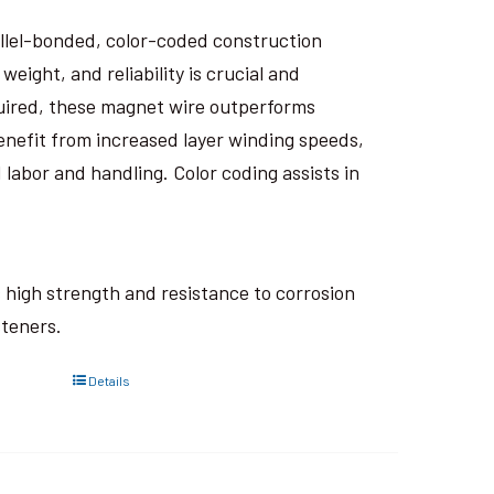
rallel-bonded, color-coded construction
eight, and reliability is crucial and
uired, these magnet wire outperforms
nefit from increased layer winding speeds,
 labor and handling. Color coding assists in
ts high strength and resistance to corrosion
steners.
Details