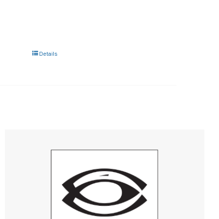
Details