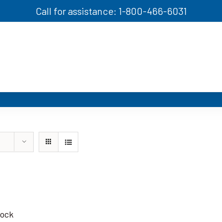
Call for assistance: 1-800-466-6031
tock