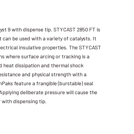
yst 9 with dispense tip. STYCAST 2850 FT is
an be used with a variety of catalysts. It
electrical insulative properties. The STYCAST
s where surface arcing or tracking is a
 heat dissipation and thermal shock
esistance and physical strength with a
nPaks feature a frangible (burstable) seal
Applying deliberate pressure will cause the
 with dispensing tip.