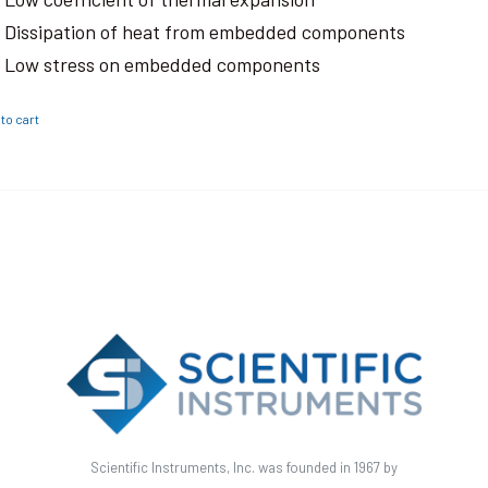
Dissipation of heat from embedded components
Low stress on embedded components
to cart
Scientific Instruments, Inc. was founded in 1967 by