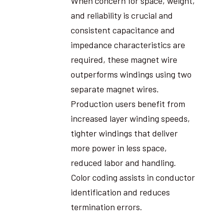
When concern for space, weight,
and reliability is crucial and
consistent capacitance and
impedance characteristics are
required, these magnet wire
outperforms windings using two
separate magnet wires.
Production users benefit from
increased layer winding speeds,
tighter windings that deliver
more power in less space,
reduced labor and handling.
Color coding assists in conductor
identification and reduces
termination errors.