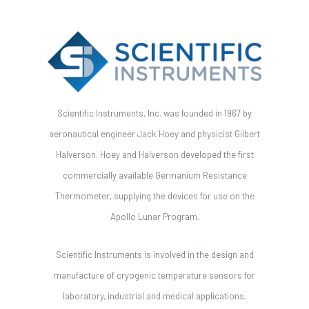
Scientific Instruments, Inc. was founded in 1967 by
aeronautical engineer Jack Hoey and physicist Gilbert
Halverson. Hoey and Halverson developed the first
commercially available Germanium Resistance
Thermometer, supplying the devices for use on the
Apollo Lunar Program.
Scientific Instruments is involved in the design and
manufacture of cryogenic temperature sensors for
laboratory, industrial and medical applications.