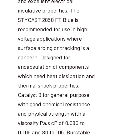
and excellent electrical
insulative properties. The
STYCAST 2850 FT Blue is
recommended for use in high
voltage applications where
surface arcing or tracking is a
concern. Designed for
encapsulation of components
which need heat dissipation and
thermal shock properties.
Catalyst 9 for general purpose
with good chemical resistance
and physical strength with a
viscosity Pa.s cP of 0.080 to
0.105 and 80 to 105. Burstable