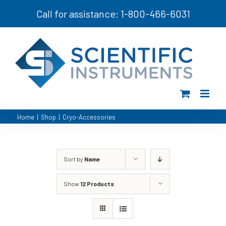
Skip
Call for assistance: 1-800-466-6031
to
content
Home
|
Shop
|
Cryo-Accessories
Sort by
Name
Show
12 Products