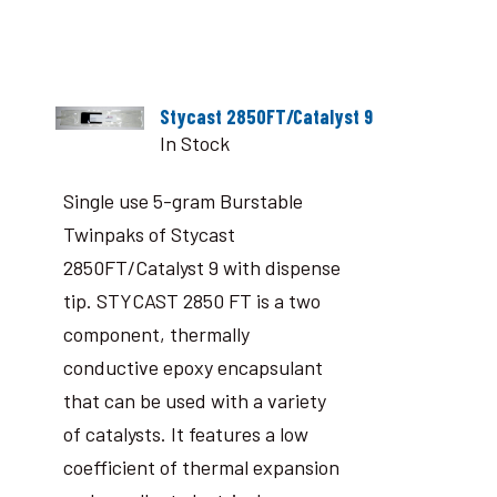
Stycast 2850FT/Catalyst 9
In Stock
Single use 5-gram Burstable
Twinpaks of Stycast
2850FT/Catalyst 9 with dispense
tip. STYCAST 2850 FT is a two
component, thermally
conductive epoxy encapsulant
that can be used with a variety
of catalysts. It features a low
coefficient of thermal expansion