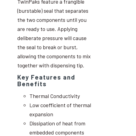
TwinPaks feature a frangible
(burstable) seal that separates
the two components until you
are ready to use. Applying
deliberate pressure will cause
the seal to break or burst,
allowing the components to mix
together with dispensing tip.
Key Features and
Benefits
Thermal Conductivity
Low coefficient of thermal
expansion
Dissipation of heat from
embedded components