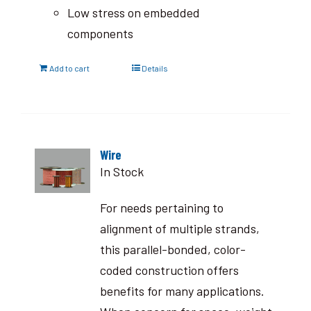
Low stress on embedded
components
Add to cart
Details
Wire
In Stock
For needs pertaining to
alignment of multiple strands,
this parallel-bonded, color-
coded construction offers
benefits for many applications.