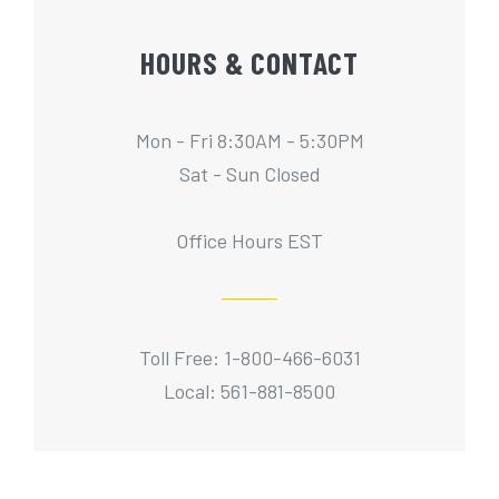
HOURS & CONTACT
Mon - Fri 8:30AM - 5:30PM
Sat - Sun Closed
Office Hours EST
Toll Free: 1-800-466-6031
Local: 561-881-8500