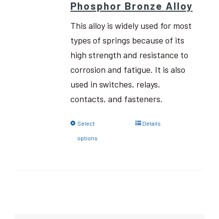
Phosphor Bronze Alloy
This alloy is widely used for most
types of springs because of its
high strength and resistance to
corrosion and fatigue. It is also
used in switches, relays,
contacts, and fasteners.
Select
Details
options