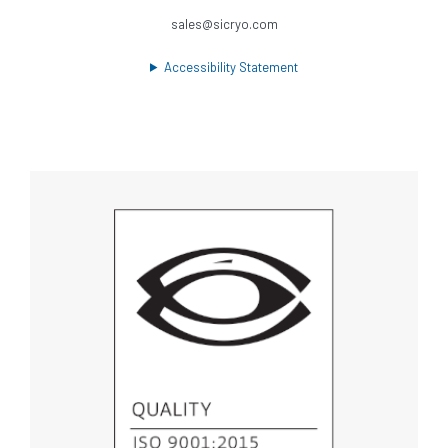
sales@sicryo.com
Accessibility Statement