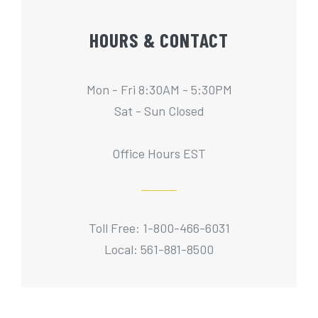
HOURS & CONTACT
Mon - Fri 8:30AM - 5:30PM
Sat - Sun Closed
Office Hours EST
Toll Free: 1-800-466-6031
Local: 561-881-8500