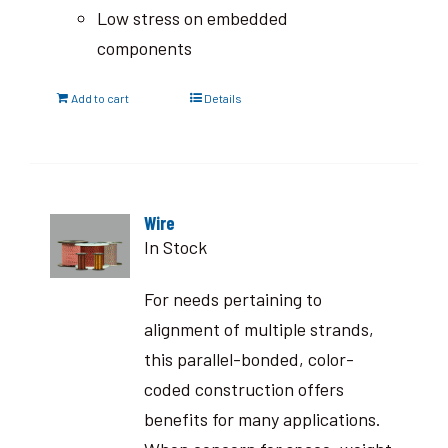
Low stress on embedded
components
Add to cart
Details
Wire
In Stock
For needs pertaining to
alignment of multiple strands,
this parallel-bonded, color-
coded construction offers
benefits for many applications.