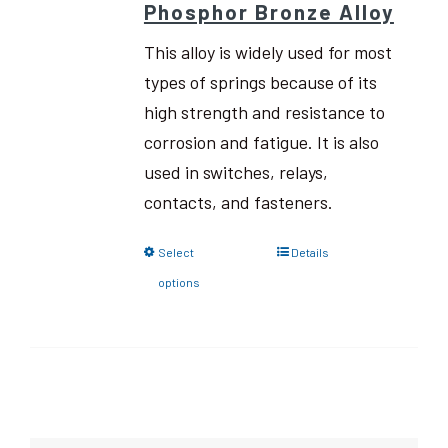
Phosphor Bronze Alloy
This alloy is widely used for most
types of springs because of its
high strength and resistance to
corrosion and fatigue. It is also
used in switches, relays,
contacts, and fasteners.
Select
Details
options