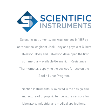
Scientific Instruments, Inc. was founded in 1967 by
aeronautical engineer Jack Hoey and physicist Gilbert
Halverson. Hoey and Halverson developed the first
commercially available Germanium Resistance
Thermometer, supplying the devices for use on the
Apollo Lunar Program.
Scientific Instruments is involved in the design and
manufacture of cryogenic temperature sensors for
laboratory, industrial and medical applications.