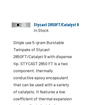
Stycast 2850FT/Catalyst 9
In Stock
Single use 5-gram Burstable
Twinpaks of Stycast
2850FT/Catalyst 9 with dispense
tip. STYCAST 2850 FT is a two
component, thermally
conductive epoxy encapsulant
that can be used with a variety
of catalysts. It features a low
coefficient of thermal expansion