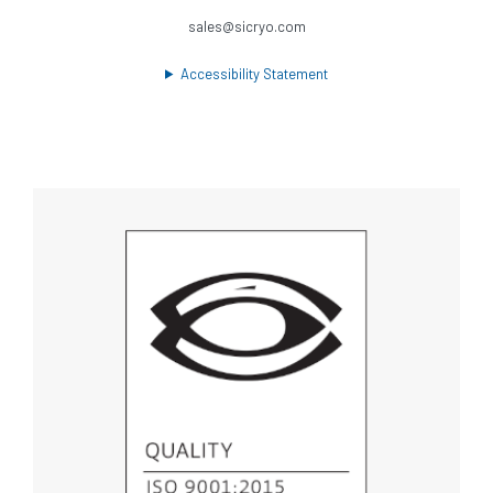
sales@sicryo.com
Accessibility Statement