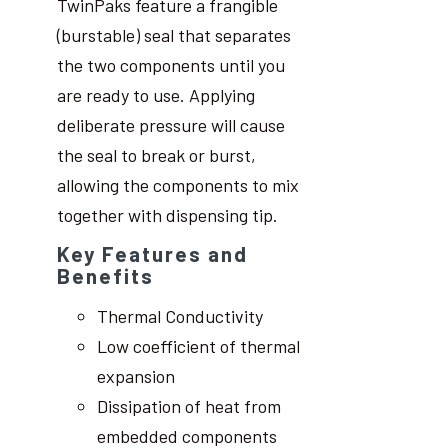
TwinPaks feature a frangible
(burstable) seal that separates
the two components until you
are ready to use. Applying
deliberate pressure will cause
the seal to break or burst,
allowing the components to mix
together with dispensing tip.
Key Features and
Benefits
Thermal Conductivity
Low coefficient of thermal
expansion
Dissipation of heat from
embedded components