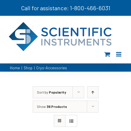
Skip
Call for assistance: 1-800-466-6031
to
content
Home
|
Shop
|
Cryo-Accessories
Sort by
Popularity
Show
36 Products