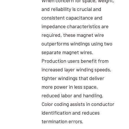
When concern for space, weight,
and reliability is crucial and
consistent capacitance and
impedance characteristics are
required, these magnet wire
outperforms windings using two
separate magnet wires.
Production users benefit from
increased layer winding speeds,
tighter windings that deliver
more power in less space,
reduced labor and handling.
Color coding assists in conductor
identification and reduces
termination errors.