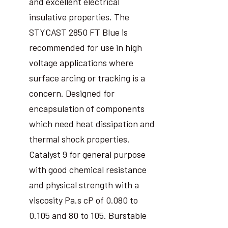
and excellent electrical
insulative properties. The
STYCAST 2850 FT Blue is
recommended for use in high
voltage applications where
surface arcing or tracking is a
concern. Designed for
encapsulation of components
which need heat dissipation and
thermal shock properties.
Catalyst 9 for general purpose
with good chemical resistance
and physical strength with a
viscosity Pa.s cP of 0.080 to
0.105 and 80 to 105. Burstable