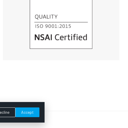
ecline
Accept