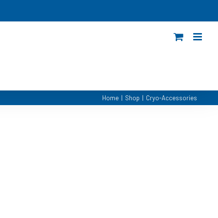
Home
|
Shop
|
Cryo-Accessories