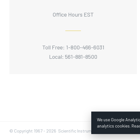
Office Hours EST
Toll Free: 1-800-466-6031
Local: 561-881-8500
We use Google Analytic
analytics cookies. Rea
© Copyright 1967 -
2026 Scientific Instruments, Inc. | Website by Baz