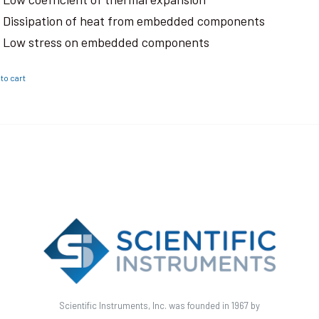
Dissipation of heat from embedded components
Low stress on embedded components
to cart
Scientific Instruments, Inc. was founded in 1967 by