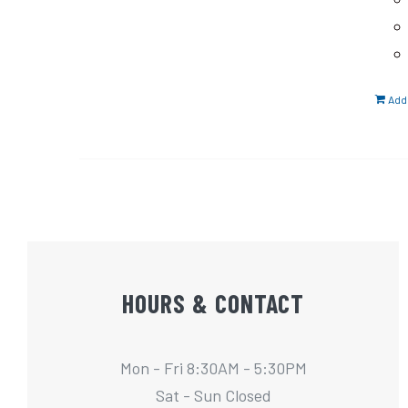
Add 
HOURS & CONTACT
Mon - Fri 8:30AM - 5:30PM
Sat - Sun Closed