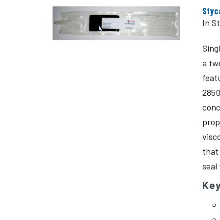
Styc
In S
Sing
a tw
feat
2850
conc
prop
visc
that
seal
Key