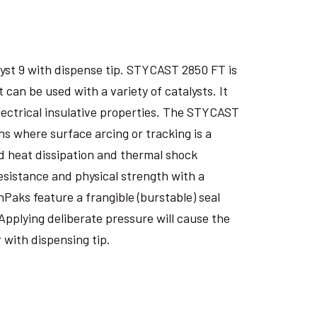
yst 9 with dispense tip. STYCAST 2850 FT is
an be used with a variety of catalysts. It
electrical insulative properties. The STYCAST
s where surface arcing or tracking is a
 heat dissipation and thermal shock
esistance and physical strength with a
nPaks feature a frangible (burstable) seal
Applying deliberate pressure will cause the
 with dispensing tip.