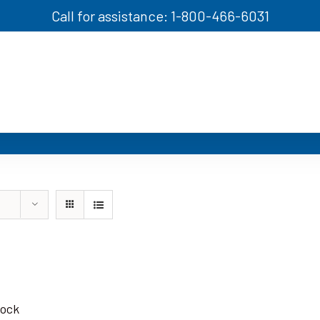
Call for assistance: 1-800-466-6031
tock