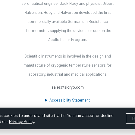
aeronautical engineer Jack Hoey and physicist Gilbert
Halverson. Hoey and Halverson developed the first
commercially available Germanium Resistance
Thermometer, supplying the devices for use on the
Apollo Lunar Program.
Scientific Instruments is involved in the design and
manufacture of cryogenic temperature sensors for
laboratory, industrial and medical applications.
sales@sicryo.com
Accessibility Statement
s cookies to understand site traffic. You can accept or decline
D
d our
Privacy Policy
.
ooka Digital |
Customer Satisfaction Survey
|
Sitemap