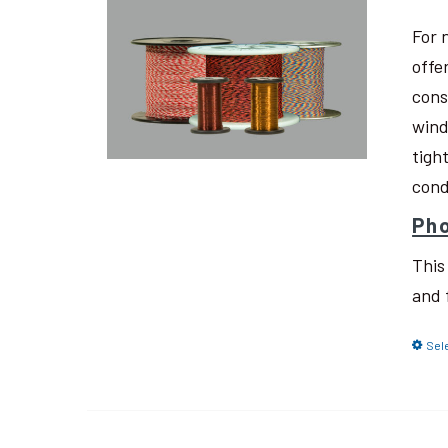
For 
offe
cons
wind
tigh
cond
Pho
This
and 
Sel