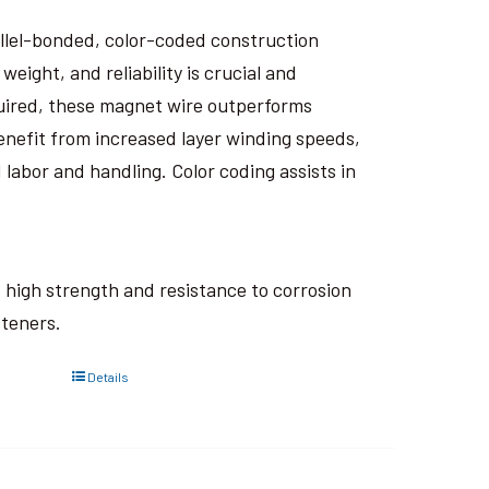
rallel-bonded, color-coded construction
eight, and reliability is crucial and
uired, these magnet wire outperforms
nefit from increased layer winding speeds,
 labor and handling. Color coding assists in
ts high strength and resistance to corrosion
steners.
Details