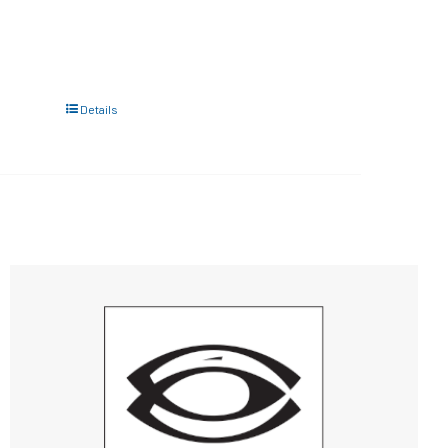
Details