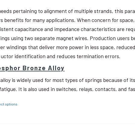
needs pertaining to alignment of multiple strands, this pa
rs benefits for many applications. When concern for space, w
istent capacitance and impedance characteristics are req
ings using two separate magnet wires. Production users be
ter windings that deliver more power in less space, reduced
uctor identification and reduces termination errors.
sphor Bronze Alloy
 alloy is widely used for most types of springs because of i
fatigue. It is also used in switches, relays, contacts, and fa
ect options