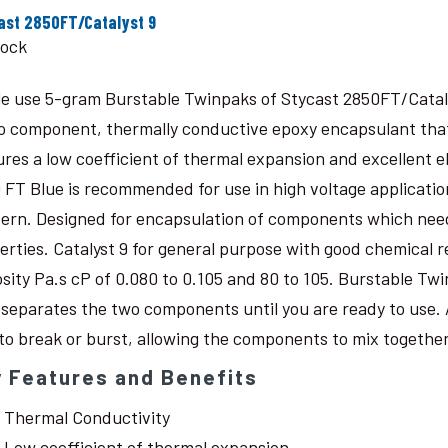
ast 2850FT/Catalyst 9
tock
le use 5-gram Burstable Twinpaks of Stycast 2850FT/Catal
o component, thermally conductive epoxy encapsulant that c
ures a low coefficient of thermal expansion and excellent 
 FT Blue is recommended for use in high voltage application
ern. Designed for encapsulation of components which need
erties. Catalyst 9 for general purpose with good chemical r
osity Pa.s cP of 0.080 to 0.105 and 80 to 105. Burstable Twi
 separates the two components until you are ready to use. 
 to break or burst, allowing the components to mix together
 Features and Benefits
Thermal Conductivity
Low coefficient of thermal expansion