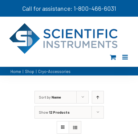
Skip
Call for assistance: 1-800-466-6031
to
content
Home
|
Shop
|
Cryo-Accessories
Sort by
Name
Show
12 Products