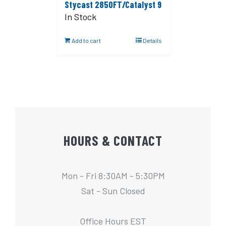
Stycast 2850FT/Catalyst 9
In Stock
Add to cart
Details
HOURS & CONTACT
Mon - Fri 8:30AM - 5:30PM
Sat - Sun Closed
Office Hours EST