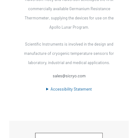
commercially available Germanium Resistance
Thermometer, supplying the devices for use on the
Apollo Lunar Program.
Scientific Instruments is involved in the design and
manufacture of cryogenic temperature sensors for
laboratory, industrial and medical applications.
sales@sicryo.com
Accessibility Statement