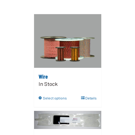
Wire
In Stock
Select options
Details