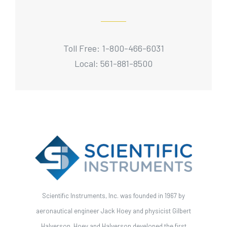
Toll Free: 1-800-466-6031
Local: 561-881-8500
Scientific Instruments, Inc. was founded in 1967 by
aeronautical engineer Jack Hoey and physicist Gilbert
Halverson. Hoey and Halverson developed the first