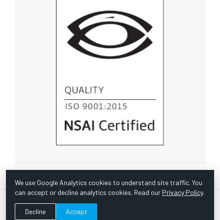
We use Google Analytics cookies to understand site traffic. You
can accept or decline analytics cookies. Read our
Privacy Policy
.
© Copyright 1967 -
2026 Scientific Instruments, Inc. | Website
Decline
Accept
by Bazooka Digital |
Customer Satisfaction Survey
|
Sitemap