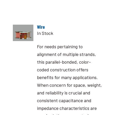
Wire
In Stock
For needs pertaining to
alignment of multiple strands,
this parallel-bonded, color-
coded construction offers
benefits for many applications.
When concern for space, weight,
and reliability is crucial and
consistent capacitance and
impedance characteristics are