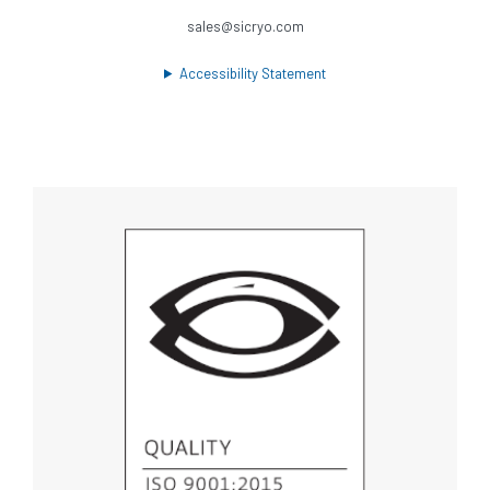
sales@sicryo.com
Accessibility Statement