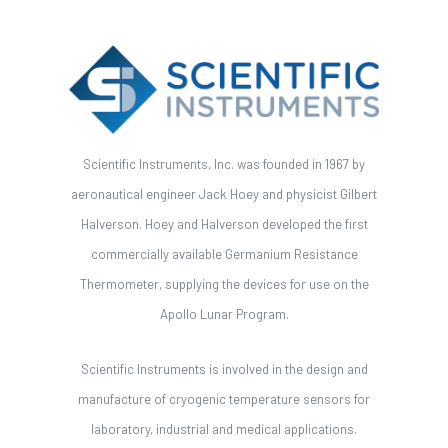
Scientific Instruments, Inc. was founded in 1967 by
aeronautical engineer Jack Hoey and physicist Gilbert
Halverson. Hoey and Halverson developed the first
commercially available Germanium Resistance
Thermometer, supplying the devices for use on the
Apollo Lunar Program.
Scientific Instruments is involved in the design and
manufacture of cryogenic temperature sensors for
laboratory, industrial and medical applications.