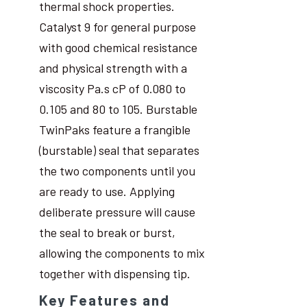
thermal shock properties.
Catalyst 9 for general purpose
with good chemical resistance
and physical strength with a
viscosity Pa.s cP of 0.080 to
0.105 and 80 to 105. Burstable
TwinPaks feature a frangible
(burstable) seal that separates
the two components until you
are ready to use. Applying
deliberate pressure will cause
the seal to break or burst,
allowing the components to mix
together with dispensing tip.
Key Features and