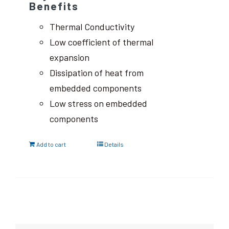
Benefits
Thermal Conductivity
Low coefficient of thermal
expansion
Dissipation of heat from
embedded components
Low stress on embedded
components
Add to cart
Details