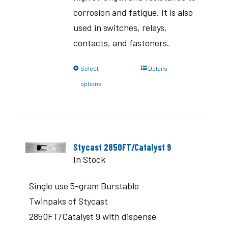
corrosion and fatigue. It is also
used in switches, relays,
contacts, and fasteners.
Select
Details
options
Stycast 2850FT/Catalyst 9
In Stock
Single use 5-gram Burstable
Twinpaks of Stycast
2850FT/Catalyst 9 with dispense