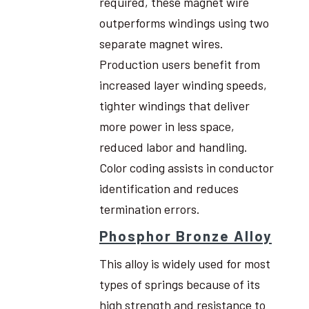
required, these magnet wire
outperforms windings using two
separate magnet wires.
Production users benefit from
increased layer winding speeds,
tighter windings that deliver
more power in less space,
reduced labor and handling.
Color coding assists in conductor
identification and reduces
termination errors.
Phosphor Bronze Alloy
This alloy is widely used for most
types of springs because of its
high strength and resistance to