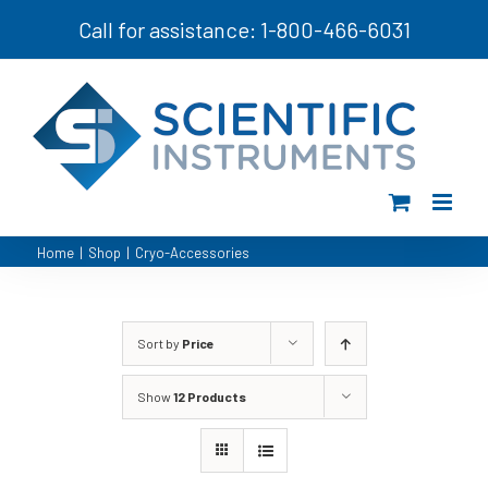
Skip
Call for assistance: 1-800-466-6031
to
content
Home
|
Shop
|
Cryo-Accessories
Sort by
Price
Show
12 Products