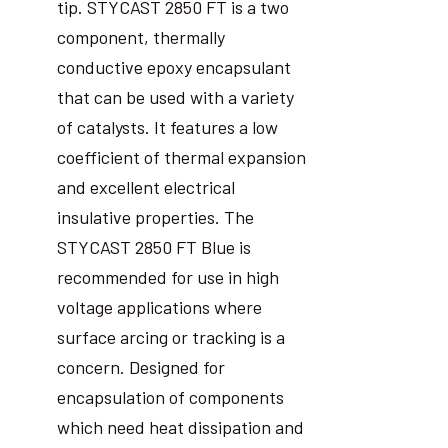
tip. STYCAST 2850 FT is a two
component, thermally
conductive epoxy encapsulant
that can be used with a variety
of catalysts. It features a low
coefficient of thermal expansion
and excellent electrical
insulative properties. The
STYCAST 2850 FT Blue is
recommended for use in high
voltage applications where
surface arcing or tracking is a
concern. Designed for
encapsulation of components
which need heat dissipation and