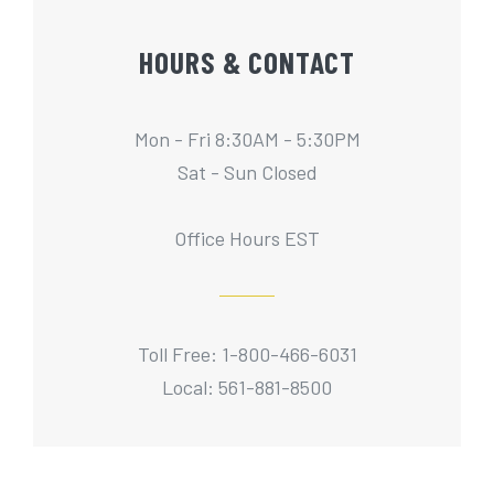
HOURS & CONTACT
Mon - Fri 8:30AM - 5:30PM
Sat - Sun Closed
Office Hours EST
Toll Free: 1-800-466-6031
Local: 561-881-8500